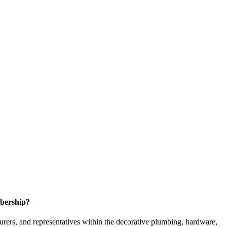
bership?
ers, and representatives within the decorative plumbing, hardware,