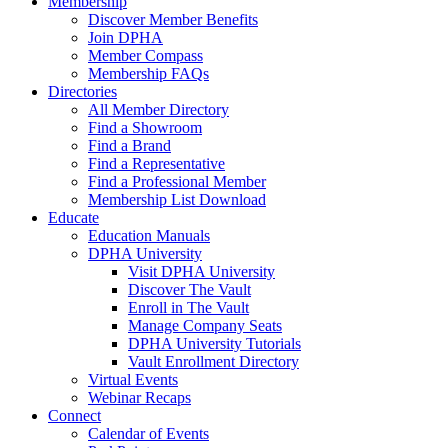
Membership
Discover Member Benefits
Join DPHA
Member Compass
Membership FAQs
Directories
All Member Directory
Find a Showroom
Find a Brand
Find a Representative
Find a Professional Member
Membership List Download
Educate
Education Manuals
DPHA University
Visit DPHA University
Discover The Vault
Enroll in The Vault
Manage Company Seats
DPHA University Tutorials
Vault Enrollment Directory
Virtual Events
Webinar Recaps
Connect
Calendar of Events