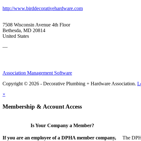
http://www.birddecorativehardware.com
7508 Wisconsin Avenue 4th Floor
Bethesda, MD 20814
United States
—
Association Management Software
Copyright © 2026 - Decorative Plumbing + Hardware Association.
L
×
Membership & Account Access
Is Your Company a Member?
If you are an employee of a DPHA member company,
The DPHA 