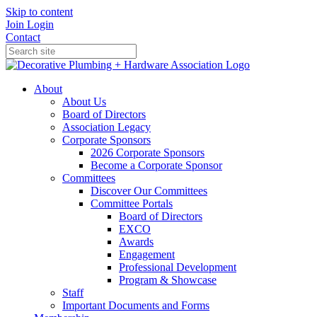
Skip to content
Join
Login
Contact
About
About Us
Board of Directors
Association Legacy
Corporate Sponsors
2026 Corporate Sponsors
Become a Corporate Sponsor
Committees
Discover Our Committees
Committee Portals
Board of Directors
EXCO
Awards
Engagement
Professional Development
Program & Showcase
Staff
Important Documents and Forms