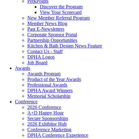
PerkPoints
Discover the Program
View Your Scorecard
New Member Referral Program
Member News Blog
Past E-Newsletters
Corporate Sponsor Portal
Partnership Opportunities
Kitchen & Bath Design News Feature
Contact Us - Staff
DPHA Logos
Job Board
Awards
Awards Program
Product of the Year Awards
Professional Awards
DPHA Award Winners
Memorial Scholarship
Conference
2026 Conference
A+D Happy Hour
Secure Sponsorships
2026 Exhibitor Hub
Conference Marketing
DPHA Conference Experience