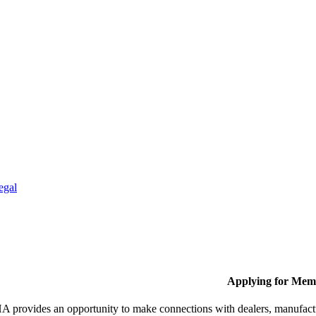
egal
Applying for Mem
provides an opportunity to make connections with dealers, manufactur