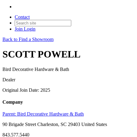
Contact
Join
Login
Back to Find a Showroom
SCOTT POWELL
Bird Decorative Hardware & Bath
Dealer
Original Join Date: 2025
Company
Parent:
Bird Decorative Hardware & Bath
90 Brigade Street Charleston, SC 29403 United States
843.577.5440