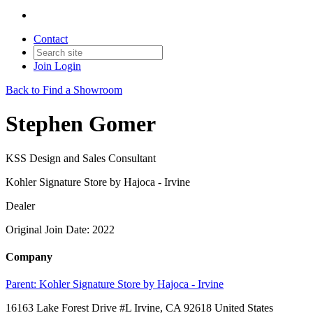
Contact
Join
Login
Back to Find a Showroom
Stephen Gomer
KSS Design and Sales Consultant
Kohler Signature Store by Hajoca - Irvine
Dealer
Original Join Date: 2022
Company
Parent:
Kohler Signature Store by Hajoca - Irvine
16163 Lake Forest Drive #L Irvine, CA 92618 United States