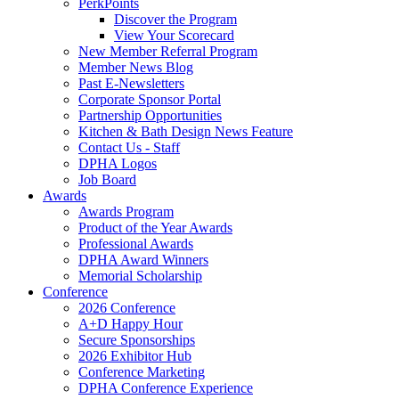
PerkPoints
Discover the Program
View Your Scorecard
New Member Referral Program
Member News Blog
Past E-Newsletters
Corporate Sponsor Portal
Partnership Opportunities
Kitchen & Bath Design News Feature
Contact Us - Staff
DPHA Logos
Job Board
Awards
Awards Program
Product of the Year Awards
Professional Awards
DPHA Award Winners
Memorial Scholarship
Conference
2026 Conference
A+D Happy Hour
Secure Sponsorships
2026 Exhibitor Hub
Conference Marketing
DPHA Conference Experience