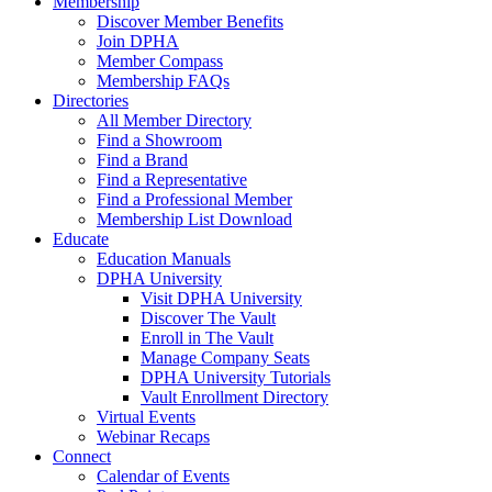
Membership
Discover Member Benefits
Join DPHA
Member Compass
Membership FAQs
Directories
All Member Directory
Find a Showroom
Find a Brand
Find a Representative
Find a Professional Member
Membership List Download
Educate
Education Manuals
DPHA University
Visit DPHA University
Discover The Vault
Enroll in The Vault
Manage Company Seats
DPHA University Tutorials
Vault Enrollment Directory
Virtual Events
Webinar Recaps
Connect
Calendar of Events