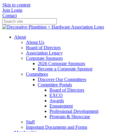
Skip to content
Join
Login
Contact
About
About Us
Board of Directors
Association Legacy
Corporate Sponsors
2026 Corporate Sponsors
Become a Corporate Sponsor
Committees
Discover Our Committees
Committee Portals
Board of Directors
EXCO
Awards
Engagement
Professional Development
Program & Showcase
Staff
Important Documents and Forms