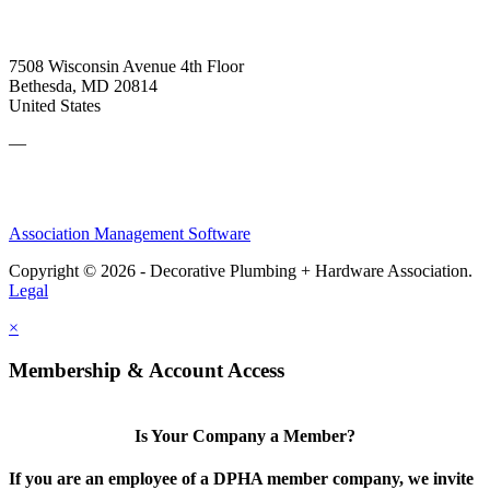
7508 Wisconsin Avenue 4th Floor
Bethesda, MD 20814
United States
—
Association Management Software
Copyright © 2026 - Decorative Plumbing + Hardware Association.
Legal
×
Membership & Account Access
Is Your Company a Member?
If you are an employee of a DPHA member company, we invite