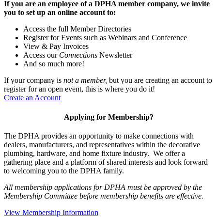
If you are an employee of a DPHA member company, we invite
you to set up an online account to:
Access the full Member Directories
Register for Events such as Webinars and Conference
View & Pay Invoices
Access our
Connections
Newsletter
And so much more!
If your company is
not a member,
but you are creating an account to
register for an open event, this is where you do it!
Create an Account
Applying for Membership?
The DPHA provides an opportunity to make connections with
dealers, manufacturers, and representatives within the decorative
plumbing, hardware, and home fixture industry. We offer a
gathering place and a platform of shared interests and look forward
to welcoming you to the DPHA family.
All membership applications for DPHA must be approved by the
Membership Committee before membership benefits are effective.
View Membership Information