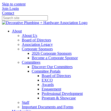
Skip to content
Join
Login
Contact
About
About Us
Board of Directors
Association Legacy
Corporate Sponsors
2026 Corporate Sponsors
Become a Corporate Sponsor
Committees
Discover Our Committees
Committee Portals
Board of Directors
EXCO
Awards
Engagement
Professional Development
Program & Showcase
Staff
Important Documents and Forms