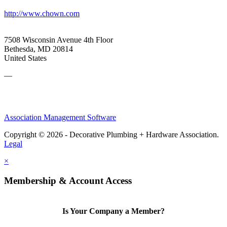
http://www.chown.com
7508 Wisconsin Avenue 4th Floor
Bethesda, MD 20814
United States
—
Association Management Software
Copyright © 2026 - Decorative Plumbing + Hardware Association.
Legal
×
Membership & Account Access
Is Your Company a Member?