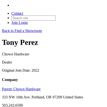
Contact
Join
Login
Back to Find a Showroom
Tony Perez
Chown Hardware
Dealer
Original Join Date: 2022
Company
Parent:
Chown Hardware
333 NW 16th Ave. Portland, OR 97209 United States
503.243.6500