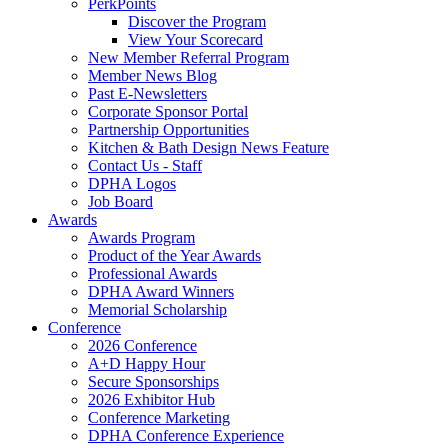
PerkPoints
Discover the Program
View Your Scorecard
New Member Referral Program
Member News Blog
Past E-Newsletters
Corporate Sponsor Portal
Partnership Opportunities
Kitchen & Bath Design News Feature
Contact Us - Staff
DPHA Logos
Job Board
Awards
Awards Program
Product of the Year Awards
Professional Awards
DPHA Award Winners
Memorial Scholarship
Conference
2026 Conference
A+D Happy Hour
Secure Sponsorships
2026 Exhibitor Hub
Conference Marketing
DPHA Conference Experience