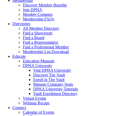
Membership
Discover Member Benefits
Join DPHA
Member Compass
Membership FAQs
Directories
All Member Directory
Find a Showroom
Find a Brand
Find a Representative
Find a Professional Member
Membership List Download
Educate
Education Manuals
DPHA University
Visit DPHA University
Discover The Vault
Enroll in The Vault
Manage Company Seats
DPHA University Tutorials
Vault Enrollment Directory
Virtual Events
Webinar Recaps
Connect
Calendar of Events