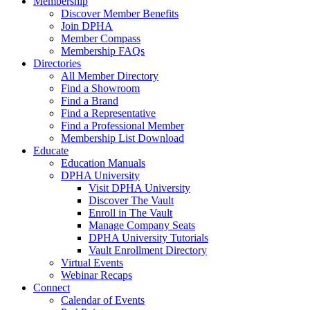
Membership
Discover Member Benefits
Join DPHA
Member Compass
Membership FAQs
Directories
All Member Directory
Find a Showroom
Find a Brand
Find a Representative
Find a Professional Member
Membership List Download
Educate
Education Manuals
DPHA University
Visit DPHA University
Discover The Vault
Enroll in The Vault
Manage Company Seats
DPHA University Tutorials
Vault Enrollment Directory
Virtual Events
Webinar Recaps
Connect
Calendar of Events