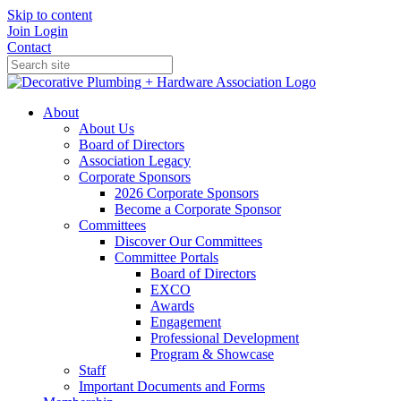
Skip to content
Join
Login
Contact
About
About Us
Board of Directors
Association Legacy
Corporate Sponsors
2026 Corporate Sponsors
Become a Corporate Sponsor
Committees
Discover Our Committees
Committee Portals
Board of Directors
EXCO
Awards
Engagement
Professional Development
Program & Showcase
Staff
Important Documents and Forms