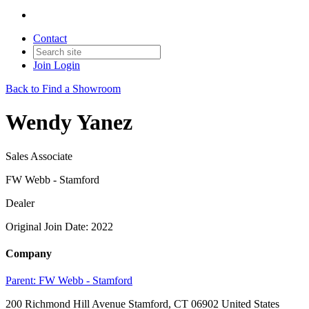
Contact
Join
Login
Back to Find a Showroom
Wendy Yanez
Sales Associate
FW Webb - Stamford
Dealer
Original Join Date: 2022
Company
Parent:
FW Webb - Stamford
200 Richmond Hill Avenue Stamford, CT 06902 United States