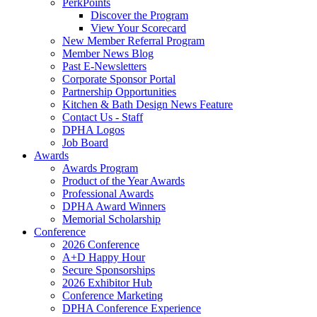
PerkPoints
Discover the Program
View Your Scorecard
New Member Referral Program
Member News Blog
Past E-Newsletters
Corporate Sponsor Portal
Partnership Opportunities
Kitchen & Bath Design News Feature
Contact Us - Staff
DPHA Logos
Job Board
Awards
Awards Program
Product of the Year Awards
Professional Awards
DPHA Award Winners
Memorial Scholarship
Conference
2026 Conference
A+D Happy Hour
Secure Sponsorships
2026 Exhibitor Hub
Conference Marketing
DPHA Conference Experience