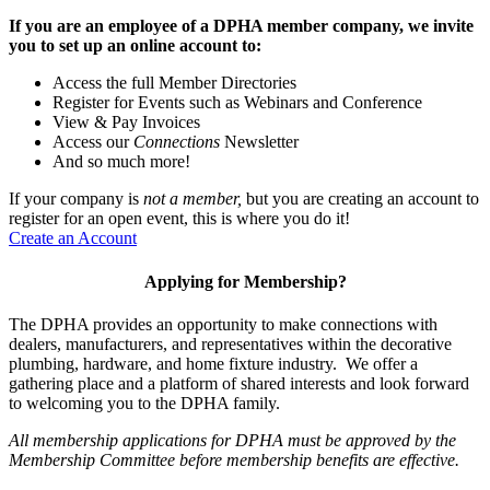
If you are an employee of a DPHA member company, we invite
you to set up an online account to:
Access the full Member Directories
Register for Events such as Webinars and Conference
View & Pay Invoices
Access our
Connections
Newsletter
And so much more!
If your company is
not a member,
but you are creating an account to
register for an open event, this is where you do it!
Create an Account
Applying for Membership?
The DPHA provides an opportunity to make connections with
dealers, manufacturers, and representatives within the decorative
plumbing, hardware, and home fixture industry. We offer a
gathering place and a platform of shared interests and look forward
to welcoming you to the DPHA family.
All membership applications for DPHA must be approved by the
Membership Committee before membership benefits are effective.