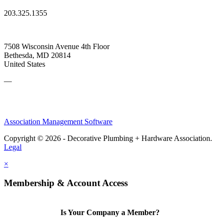
203.325.1355
7508 Wisconsin Avenue 4th Floor
Bethesda, MD 20814
United States
—
Association Management Software
Copyright © 2026 - Decorative Plumbing + Hardware Association.
Legal
×
Membership & Account Access
Is Your Company a Member?