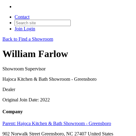
Contact
Join
Login
Back to Find a Showroom
William Farlow
Showroom Supervisor
Hajoca Kitchen & Bath Showroom - Greensboro
Dealer
Original Join Date: 2022
Company
Parent:
Hajoca Kitchen & Bath Showroom - Greensboro
902 Norwalk Street Greensboro, NC 27407 United States