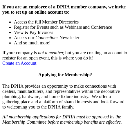
If you are an employee of a DPHA member company, we invite
you to set up an online account to:
Access the full Member Directories
Register for Events such as Webinars and Conference
View & Pay Invoices
Access our
Connections
Newsletter
And so much more!
If your company is
not a member,
but you are creating an account to
register for an open event, this is where you do it!
Create an Account
Applying for Membership?
The DPHA provides an opportunity to make connections with
dealers, manufacturers, and representatives within the decorative
plumbing, hardware, and home fixture industry. We offer a
gathering place and a platform of shared interests and look forward
to welcoming you to the DPHA family.
All membership applications for DPHA must be approved by the
Membership Committee before membership benefits are effective.