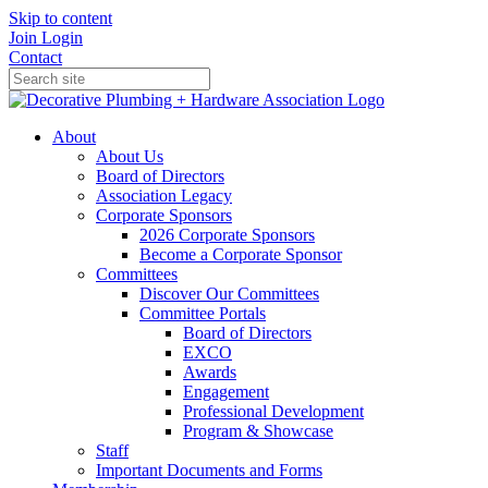
Skip to content
Join
Login
Contact
About
About Us
Board of Directors
Association Legacy
Corporate Sponsors
2026 Corporate Sponsors
Become a Corporate Sponsor
Committees
Discover Our Committees
Committee Portals
Board of Directors
EXCO
Awards
Engagement
Professional Development
Program & Showcase
Staff
Important Documents and Forms