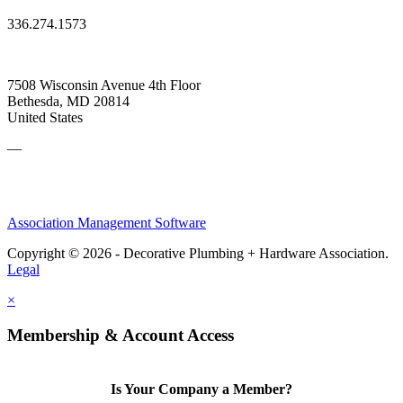
336.274.1573
7508 Wisconsin Avenue 4th Floor
Bethesda, MD 20814
United States
—
Association Management Software
Copyright © 2026 - Decorative Plumbing + Hardware Association.
Legal
×
Membership & Account Access
Is Your Company a Member?