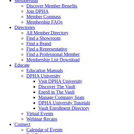
Membership
Discover Member Benefits
Join DPHA
Member Compass
Membership FAQs
Directories
All Member Directory
Find a Showroom
Find a Brand
Find a Representative
Find a Professional Member
Membership List Download
Educate
Education Manuals
DPHA University
Visit DPHA University
Discover The Vault
Enroll in The Vault
Manage Company Seats
DPHA University Tutorials
Vault Enrollment Directory
Virtual Events
Webinar Recaps
Connect
Calendar of Events