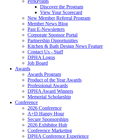
PerkPoints
Discover the Program
View Your Scorecard
New Member Referral Program
Member News Blog
Past E-Newsletters
Corporate Sponsor Portal
Partnership Opportunities
Kitchen & Bath Design News Feature
Contact Us - Staff
DPHA Logos
Job Board
Awards
Awards Program
Product of the Year Awards
Professional Awards
DPHA Award Winners
Memorial Scholarship
Conference
2026 Conference
A+D Happy Hour
Secure Sponsorships
2026 Exhibitor Hub
Conference Marketing
DPHA Conference Experience