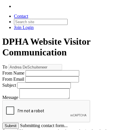
Contact
Join
Login
DPHA Website Visitor
Communication
To
From Name
From Email
Subject
Message
Submitting contact form...
Submit