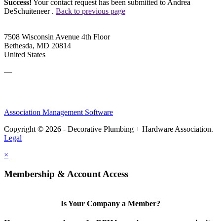
Success!
Your contact request has been submitted to Andrea
DeSchuiteneer .
Back to previous page
7508 Wisconsin Avenue 4th Floor
Bethesda, MD 20814
United States
—
Association Management Software
Copyright © 2026 - Decorative Plumbing + Hardware Association.
Legal
×
Membership & Account Access
Is Your Company a Member?