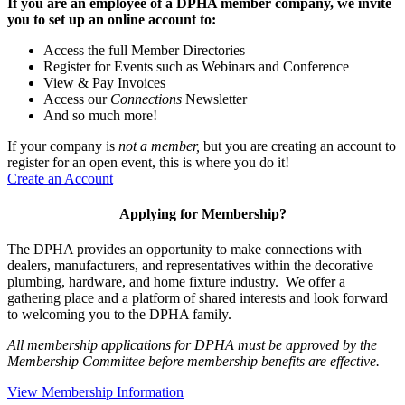
If you are an employee of a DPHA member company, we invite
you to set up an online account to:
Access the full Member Directories
Register for Events such as Webinars and Conference
View & Pay Invoices
Access our
Connections
Newsletter
And so much more!
If your company is
not a member,
but you are creating an account to
register for an open event, this is where you do it!
Create an Account
Applying for Membership?
The DPHA provides an opportunity to make connections with
dealers, manufacturers, and representatives within the decorative
plumbing, hardware, and home fixture industry. We offer a
gathering place and a platform of shared interests and look forward
to welcoming you to the DPHA family.
All membership applications for DPHA must be approved by the
Membership Committee before membership benefits are effective.
View Membership Information