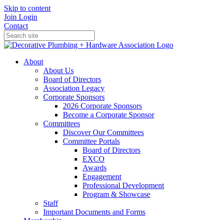
Skip to content
Join
Login
Contact
About
About Us
Board of Directors
Association Legacy
Corporate Sponsors
2026 Corporate Sponsors
Become a Corporate Sponsor
Committees
Discover Our Committees
Committee Portals
Board of Directors
EXCO
Awards
Engagement
Professional Development
Program & Showcase
Staff
Important Documents and Forms