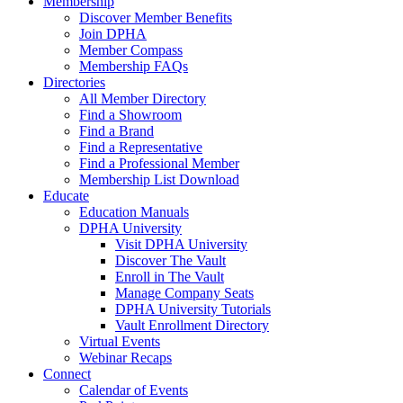
Membership
Discover Member Benefits
Join DPHA
Member Compass
Membership FAQs
Directories
All Member Directory
Find a Showroom
Find a Brand
Find a Representative
Find a Professional Member
Membership List Download
Educate
Education Manuals
DPHA University
Visit DPHA University
Discover The Vault
Enroll in The Vault
Manage Company Seats
DPHA University Tutorials
Vault Enrollment Directory
Virtual Events
Webinar Recaps
Connect
Calendar of Events