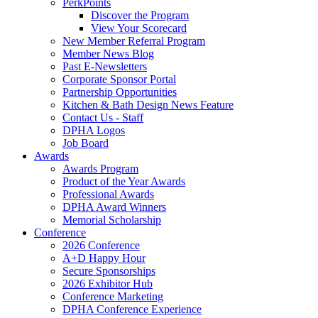
PerkPoints
Discover the Program
View Your Scorecard
New Member Referral Program
Member News Blog
Past E-Newsletters
Corporate Sponsor Portal
Partnership Opportunities
Kitchen & Bath Design News Feature
Contact Us - Staff
DPHA Logos
Job Board
Awards
Awards Program
Product of the Year Awards
Professional Awards
DPHA Award Winners
Memorial Scholarship
Conference
2026 Conference
A+D Happy Hour
Secure Sponsorships
2026 Exhibitor Hub
Conference Marketing
DPHA Conference Experience