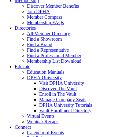
Membership
Discover Member Benefits
Join DPHA
Member Compass
Membership FAQs
Directories
All Member Directory
Find a Showroom
Find a Brand
Find a Representative
Find a Professional Member
Membership List Download
Educate
Education Manuals
DPHA University
Visit DPHA University
Discover The Vault
Enroll in The Vault
Manage Company Seats
DPHA University Tutorials
Vault Enrollment Directory
Virtual Events
Webinar Recaps
Connect
Calendar of Events