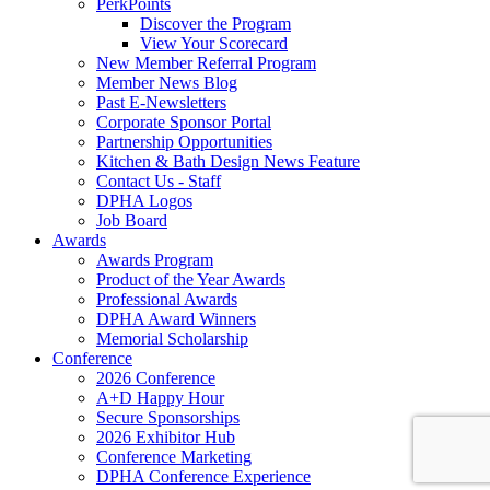
PerkPoints
Discover the Program
View Your Scorecard
New Member Referral Program
Member News Blog
Past E-Newsletters
Corporate Sponsor Portal
Partnership Opportunities
Kitchen & Bath Design News Feature
Contact Us - Staff
DPHA Logos
Job Board
Awards
Awards Program
Product of the Year Awards
Professional Awards
DPHA Award Winners
Memorial Scholarship
Conference
2026 Conference
A+D Happy Hour
Secure Sponsorships
2026 Exhibitor Hub
Conference Marketing
DPHA Conference Experience