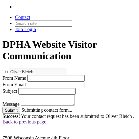
Contact
Join
Login
DPHA Website Visitor
Communication
To
From Name
From Email
Subject
Message
Submitting contact form...
Submit
Success!
Your contact request has been submitted to Oliver Bleich .
Back to previous page
7508 Wisconsin Avenue 4th Floor