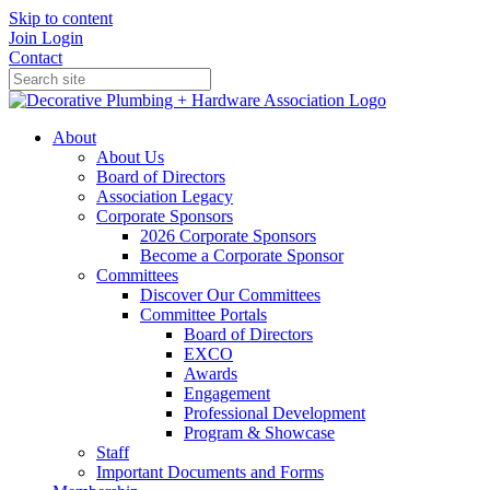
Skip to content
Join
Login
Contact
About
About Us
Board of Directors
Association Legacy
Corporate Sponsors
2026 Corporate Sponsors
Become a Corporate Sponsor
Committees
Discover Our Committees
Committee Portals
Board of Directors
EXCO
Awards
Engagement
Professional Development
Program & Showcase
Staff
Important Documents and Forms