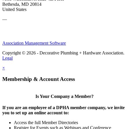
Bethesda, MD 20814
United States
—
Association Management Software
Copyright © 2026 - Decorative Plumbing + Hardware Association.
Legal
×
Membership & Account Access
Is Your Company a Member?
If you are an employee of a DPHA member company, we invite
you to set up an online account to:
Access the full Member Directories
Register for Events such as Webinars and Conference