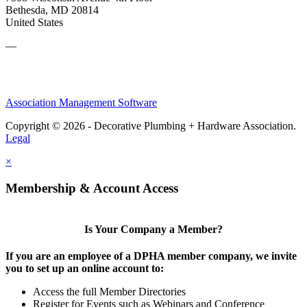
Bethesda, MD 20814
United States
—
Association Management Software
Copyright © 2026 - Decorative Plumbing + Hardware Association.
Legal
×
Membership & Account Access
Is Your Company a Member?
If you are an employee of a DPHA member company, we invite
you to set up an online account to:
Access the full Member Directories
Register for Events such as Webinars and Conference