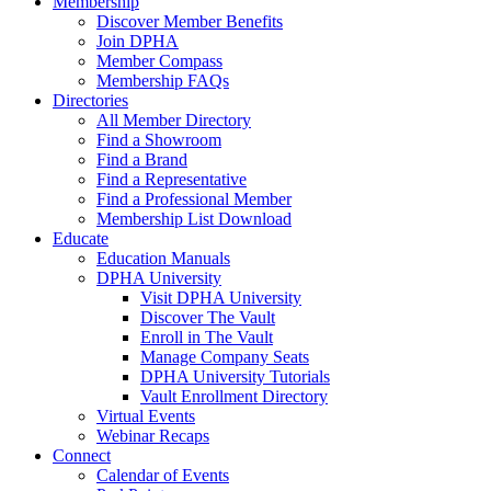
Membership
Discover Member Benefits
Join DPHA
Member Compass
Membership FAQs
Directories
All Member Directory
Find a Showroom
Find a Brand
Find a Representative
Find a Professional Member
Membership List Download
Educate
Education Manuals
DPHA University
Visit DPHA University
Discover The Vault
Enroll in The Vault
Manage Company Seats
DPHA University Tutorials
Vault Enrollment Directory
Virtual Events
Webinar Recaps
Connect
Calendar of Events