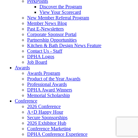
PerkPoints
Discover the Program
View Your Scorecard
New Member Referral Program
Member News Blog
Past E-Newsletters
Corporate Sponsor Portal
Partnership Opportunities
Kitchen & Bath Design News Feature
Contact Us - Staff
DPHA Logos
Job Board
Awards
Awards Program
Product of the Year Awards
Professional Awards
DPHA Award Winners
Memorial Scholarship
Conference
2026 Conference
A+D Happy Hour
Secure Sponsorships
2026 Exhibitor Hub
Conference Marketing
DPHA Conference Experience