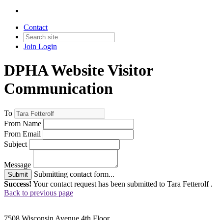
Contact
Join
Login
DPHA Website Visitor
Communication
To
From Name
From Email
Subject
Message
Submitting contact form...
Submit
Success!
Your contact request has been submitted to Tara Fetterolf .
Back to previous page
7508 Wisconsin Avenue 4th Floor