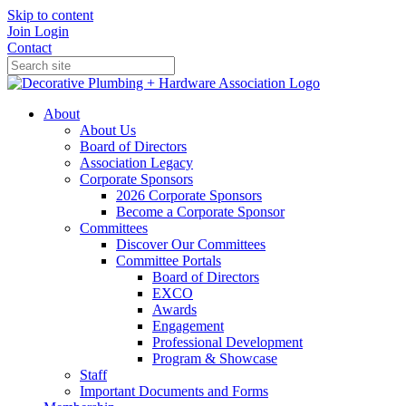
Skip to content
Join
Login
Contact
About
About Us
Board of Directors
Association Legacy
Corporate Sponsors
2026 Corporate Sponsors
Become a Corporate Sponsor
Committees
Discover Our Committees
Committee Portals
Board of Directors
EXCO
Awards
Engagement
Professional Development
Program & Showcase
Staff
Important Documents and Forms