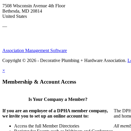
7508 Wisconsin Avenue 4th Floor
Bethesda, MD 20814
United States
—
Association Management Software
Copyright © 2026 - Decorative Plumbing + Hardware Association.
L
×
Membership & Account Access
Is Your Company a Member?
If you are an employee of a DPHA member company,
The DPHA 
we invite you to set up an online account to:
and home 
Access the full Member Directories
All memb