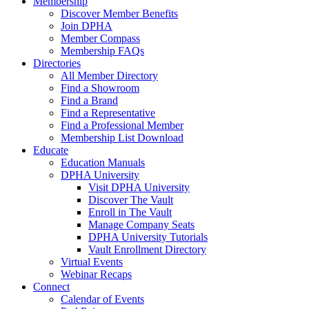
Membership
Discover Member Benefits
Join DPHA
Member Compass
Membership FAQs
Directories
All Member Directory
Find a Showroom
Find a Brand
Find a Representative
Find a Professional Member
Membership List Download
Educate
Education Manuals
DPHA University
Visit DPHA University
Discover The Vault
Enroll in The Vault
Manage Company Seats
DPHA University Tutorials
Vault Enrollment Directory
Virtual Events
Webinar Recaps
Connect
Calendar of Events