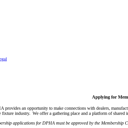
egal
Applying for Mem
provides an opportunity to make connections with dealers, manufactur
fixture industry. We offer a gathering place and a platform of shared
ership applications for DPHA must be approved by the Membership Com