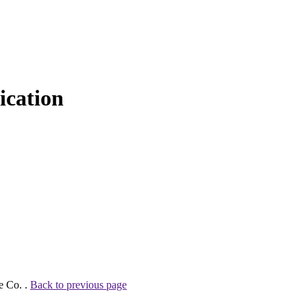
cation
e Co. .
Back to previous page