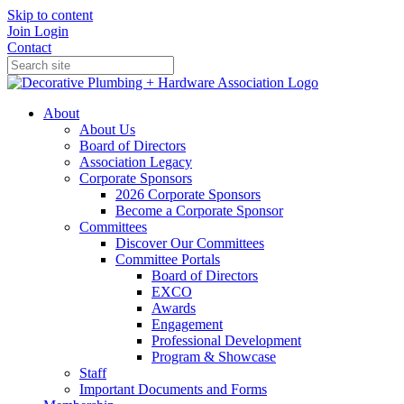
Skip to content
Join
Login
Contact
About
About Us
Board of Directors
Association Legacy
Corporate Sponsors
2026 Corporate Sponsors
Become a Corporate Sponsor
Committees
Discover Our Committees
Committee Portals
Board of Directors
EXCO
Awards
Engagement
Professional Development
Program & Showcase
Staff
Important Documents and Forms