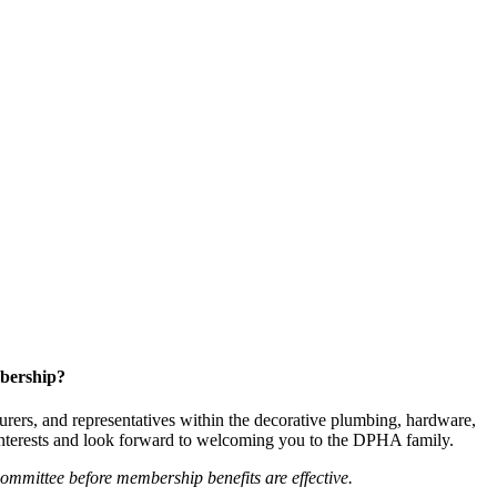
bership?
ers, and representatives within the decorative plumbing, hardware,
 interests and look forward to welcoming you to the DPHA family.
mittee before membership benefits are effective.