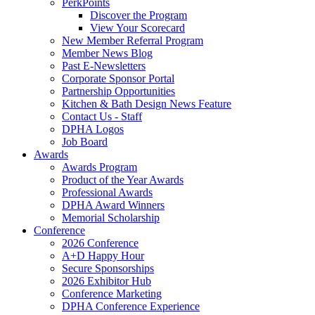
PerkPoints
Discover the Program
View Your Scorecard
New Member Referral Program
Member News Blog
Past E-Newsletters
Corporate Sponsor Portal
Partnership Opportunities
Kitchen & Bath Design News Feature
Contact Us - Staff
DPHA Logos
Job Board
Awards
Awards Program
Product of the Year Awards
Professional Awards
DPHA Award Winners
Memorial Scholarship
Conference
2026 Conference
A+D Happy Hour
Secure Sponsorships
2026 Exhibitor Hub
Conference Marketing
DPHA Conference Experience