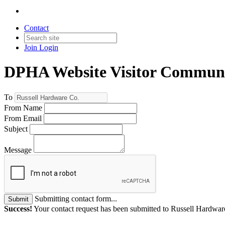
Contact
Join
Login
DPHA Website Visitor Communi
To
From Name
From Email
Subject
Message
Submitting contact form...
Submit
Success!
Your contact request has been submitted to Russell Hardwar