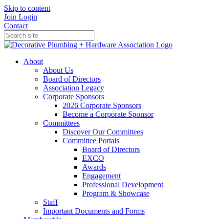
Skip to content
Join
Login
Contact
About
About Us
Board of Directors
Association Legacy
Corporate Sponsors
2026 Corporate Sponsors
Become a Corporate Sponsor
Committees
Discover Our Committees
Committee Portals
Board of Directors
EXCO
Awards
Engagement
Professional Development
Program & Showcase
Staff
Important Documents and Forms