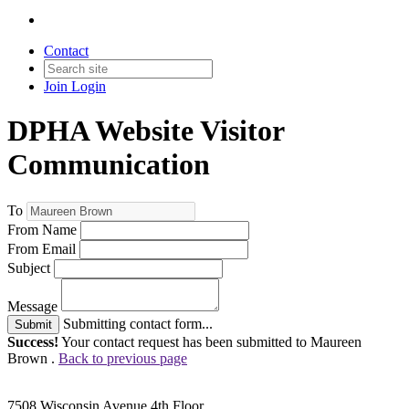
Contact
Join
Login
DPHA Website Visitor
Communication
To
From Name
From Email
Subject
Message
Submitting contact form...
Submit
Success!
Your contact request has been submitted to Maureen
Brown .
Back to previous page
7508 Wisconsin Avenue 4th Floor