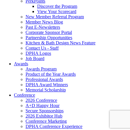
PerkPoints
Discover the Program
View Your Scorecard
New Member Referral Program
Member News Blog
Past E-Newsletters
Corporate Sponsor Portal
Partnership Opportunities
Kitchen & Bath Design News Feature
Contact Us - Staff
DPHA Logos
Job Board
Awards
Awards Program
Product of the Year Awards
Professional Awards
DPHA Award Winners
Memorial Scholarship
Conference
2026 Conference
A+D Happy Hour
Secure Sponsorships
2026 Exhibitor Hub
Conference Marketing
DPHA Conference Experience