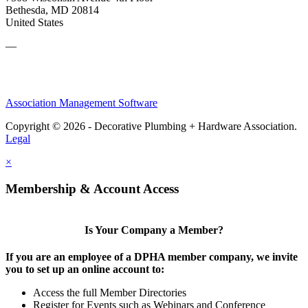
Bethesda, MD 20814
United States
—
Association Management Software
Copyright © 2026 - Decorative Plumbing + Hardware Association.
Legal
×
Membership & Account Access
Is Your Company a Member?
If you are an employee of a DPHA member company, we invite
you to set up an online account to:
Access the full Member Directories
Register for Events such as Webinars and Conference