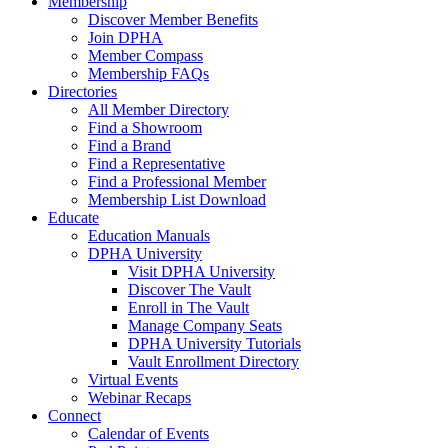
Membership
Discover Member Benefits
Join DPHA
Member Compass
Membership FAQs
Directories
All Member Directory
Find a Showroom
Find a Brand
Find a Representative
Find a Professional Member
Membership List Download
Educate
Education Manuals
DPHA University
Visit DPHA University
Discover The Vault
Enroll in The Vault
Manage Company Seats
DPHA University Tutorials
Vault Enrollment Directory
Virtual Events
Webinar Recaps
Connect
Calendar of Events