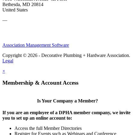
Bethesda, MD 20814
United States
—
Association Management Software
Copyright © 2026 - Decorative Plumbing + Hardware Association.
Legal
×
Membership & Account Access
Is Your Company a Member?
If you are an employee of a DPHA member company, we invite
you to set up an online account to:
Access the full Member Directories
Register for Events such as Webinars and Conference