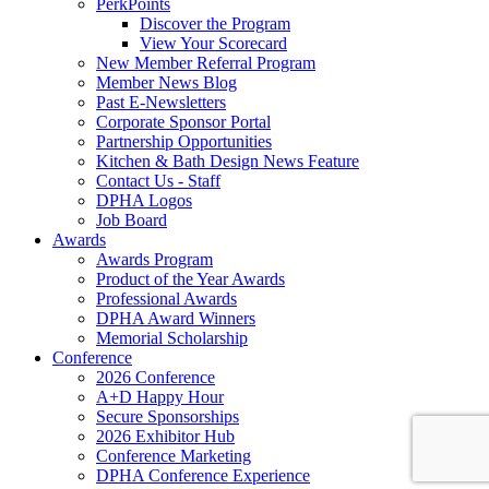
PerkPoints
Discover the Program
View Your Scorecard
New Member Referral Program
Member News Blog
Past E-Newsletters
Corporate Sponsor Portal
Partnership Opportunities
Kitchen & Bath Design News Feature
Contact Us - Staff
DPHA Logos
Job Board
Awards
Awards Program
Product of the Year Awards
Professional Awards
DPHA Award Winners
Memorial Scholarship
Conference
2026 Conference
A+D Happy Hour
Secure Sponsorships
2026 Exhibitor Hub
Conference Marketing
DPHA Conference Experience