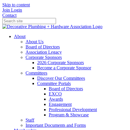
Skip to content
Join
Login
Contact
About
About Us
Board of Directors
Association Legacy
Corporate Sponsors
2026 Corporate Sponsors
Become a Corporate Sponsor
Committees
Discover Our Committees
Committee Portals
Board of Directors
EXCO
Awards
Engagement
Professional Development
Program & Showcase
Staff
Important Documents and Forms