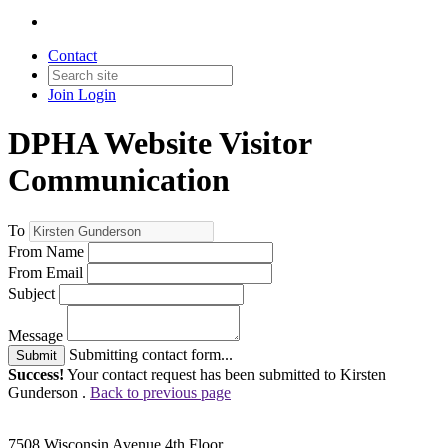
Contact
Join
Login
DPHA Website Visitor
Communication
To
From Name
From Email
Subject
Message
Submitting contact form...
Submit
Success!
Your contact request has been submitted to Kirsten
Gunderson .
Back to previous page
7508 Wisconsin Avenue 4th Floor