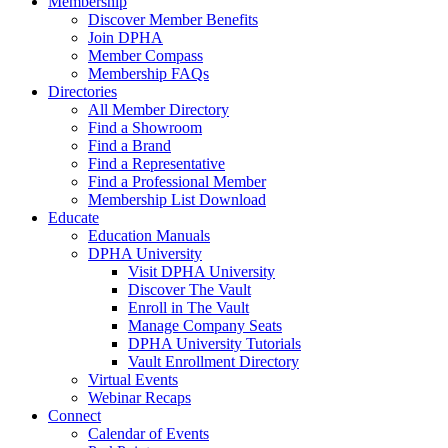
Membership
Discover Member Benefits
Join DPHA
Member Compass
Membership FAQs
Directories
All Member Directory
Find a Showroom
Find a Brand
Find a Representative
Find a Professional Member
Membership List Download
Educate
Education Manuals
DPHA University
Visit DPHA University
Discover The Vault
Enroll in The Vault
Manage Company Seats
DPHA University Tutorials
Vault Enrollment Directory
Virtual Events
Webinar Recaps
Connect
Calendar of Events