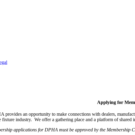
egal
Applying for Mem
provides an opportunity to make connections with dealers, manufactur
fixture industry. We offer a gathering place and a platform of shared
ership applications for DPHA must be approved by the Membership Com