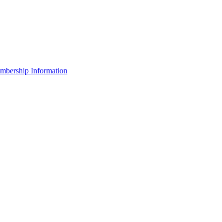
bership Information