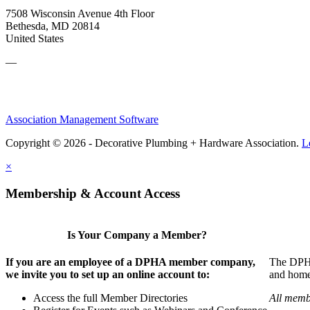
7508 Wisconsin Avenue 4th Floor
Bethesda, MD 20814
United States
—
Association Management Software
Copyright © 2026 - Decorative Plumbing + Hardware Association.
L
×
Membership & Account Access
Is Your Company a Member?
If you are an employee of a DPHA member company,
The DPHA 
we invite you to set up an online account to:
and home 
Access the full Member Directories
All memb