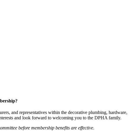
bership?
ers, and representatives within the decorative plumbing, hardware,
 interests and look forward to welcoming you to the DPHA family.
mittee before membership benefits are effective.