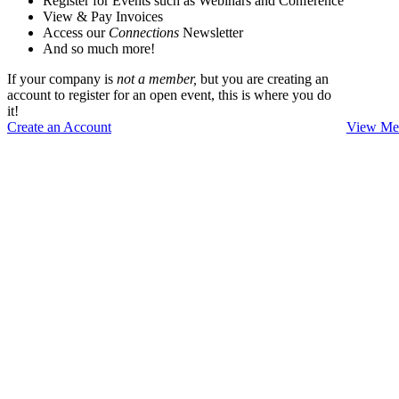
Register for Events such as Webinars and Conference
View & Pay Invoices
Access our
Connections
Newsletter
And so much more!
If your company is
not a member,
but you are creating an
account to register for an open event, this is where you do
it!
Create an Account
View Mem