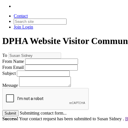
Contact
Join
Login
DPHA Website Visitor Communi
To
From Name
From Email
Subject
Message
Submitting contact form...
Submit
Success!
Your contact request has been submitted to Susan Sidney .
B