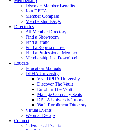
Membership
Discover Member Benefits
Join DPHA
Member Compass
Membership FAQs
Directories
All Member Directory
Find a Showroom
Find a Brand
Find a Representative
Find a Professional Member
Membership List Download
Educate
Education Manuals
DPHA University
Visit DPHA University
Discover The Vault
Enroll in The Vault
Manage Company Seats
DPHA University Tutorials
Vault Enrollment Directory
Virtual Events
Webinar Recaps
Connect
Calendar of Events