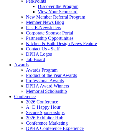
PerkPoints
Discover the Program
View Your Scorecard
New Member Referral Program
Member News Blog
Past E-Newsletters
Corporate Sponsor Portal
Partnership Opportunities
Kitchen & Bath Design News Feature
Contact Us - Staff
DPHA Logos
Job Board
Awards
Awards Program
Product of the Year Awards
Professional Awards
DPHA Award Winners
Memorial Scholarship
Conference
2026 Conference
A+D Happy Hour
Secure Sponsorships
2026 Exhibitor Hub
Conference Marketing
DPHA Conference Experience