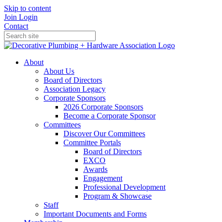
Skip to content
Join
Login
Contact
About
About Us
Board of Directors
Association Legacy
Corporate Sponsors
2026 Corporate Sponsors
Become a Corporate Sponsor
Committees
Discover Our Committees
Committee Portals
Board of Directors
EXCO
Awards
Engagement
Professional Development
Program & Showcase
Staff
Important Documents and Forms