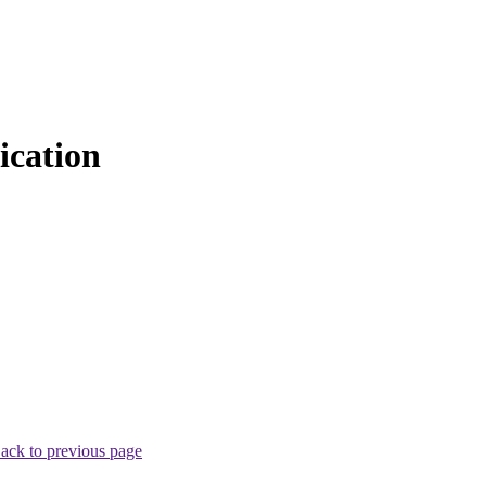
cation
ack to previous page