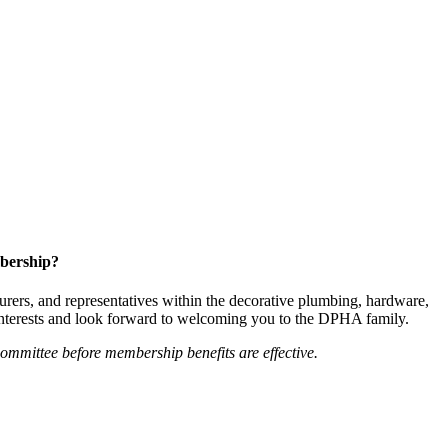
bership?
ers, and representatives within the decorative plumbing, hardware,
 interests and look forward to welcoming you to the DPHA family.
mittee before membership benefits are effective.