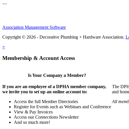
—
Association Management Software
Copyright © 2026 - Decorative Plumbing + Hardware Association.
L
×
Membership & Account Access
Is Your Company a Member?
If you are an employee of a DPHA member company,
The DPHA 
we invite you to set up an online account to:
and home 
Access the full Member Directories
All memb
Register for Events such as Webinars and Conference
View & Pay Invoices
Access our
Connections
Newsletter
And so much more!