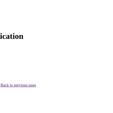
cation
.
Back to previous page