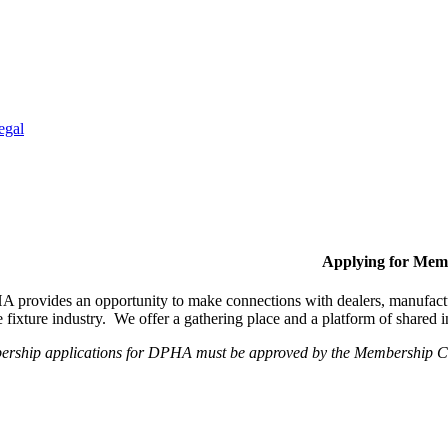
egal
Applying for Mem
provides an opportunity to make connections with dealers, manufactur
fixture industry. We offer a gathering place and a platform of shared
ership applications for DPHA must be approved by the Membership Com