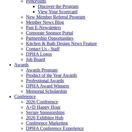
PerkPoints
Discover the Program
View Your Scorecard
New Member Referral Program
Member News Blog
Past E-Newsletters
Corporate Sponsor Portal
Partnership Opportunities
Kitchen & Bath Design News Feature
Contact Us - Staff
DPHA Logos
Job Board
Awards
Awards Program
Product of the Year Awards
Professional Awards
DPHA Award Winners
Memorial Scholarship
Conference
2026 Conference
A+D Happy Hour
Secure Sponsorships
2026 Exhibitor Hub
Conference Marketing
DPHA Conference Experience