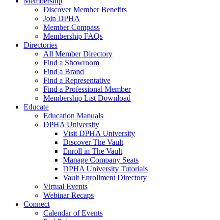
Membership
Discover Member Benefits
Join DPHA
Member Compass
Membership FAQs
Directories
All Member Directory
Find a Showroom
Find a Brand
Find a Representative
Find a Professional Member
Membership List Download
Educate
Education Manuals
DPHA University
Visit DPHA University
Discover The Vault
Enroll in The Vault
Manage Company Seats
DPHA University Tutorials
Vault Enrollment Directory
Virtual Events
Webinar Recaps
Connect
Calendar of Events