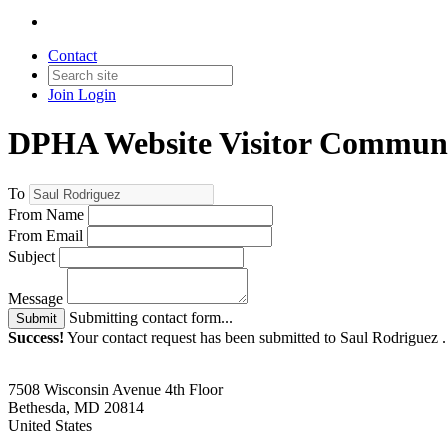
Contact
Join
Login
DPHA Website Visitor Communi
To
From Name
From Email
Subject
Message
Submitting contact form...
Submit
Success!
Your contact request has been submitted to Saul Rodriguez 
7508 Wisconsin Avenue 4th Floor
Bethesda, MD 20814
United States