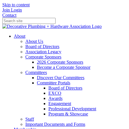
Skip to content
Join
Login
Contact
About
About Us
Board of Directors
Association Legacy
Corporate Sponsors
2026 Corporate Sponsors
Become a Corporate Sponsor
Committees
Discover Our Committees
Committee Portals
Board of Directors
EXCO
Awards
Engagement
Professional Development
Program & Showcase
Staff
Important Documents and Forms