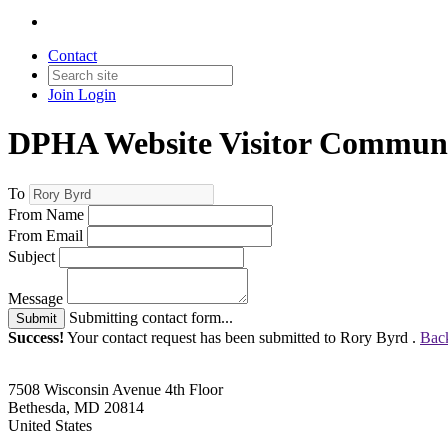
Contact
Join
Login
DPHA Website Visitor Communi
To
From Name
From Email
Subject
Message
Submitting contact form...
Submit
Success!
Your contact request has been submitted to Rory Byrd .
Back
7508 Wisconsin Avenue 4th Floor
Bethesda, MD 20814
United States