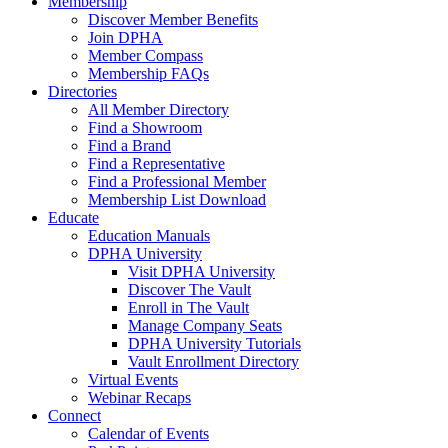
Membership
Discover Member Benefits
Join DPHA
Member Compass
Membership FAQs
Directories
All Member Directory
Find a Showroom
Find a Brand
Find a Representative
Find a Professional Member
Membership List Download
Educate
Education Manuals
DPHA University
Visit DPHA University
Discover The Vault
Enroll in The Vault
Manage Company Seats
DPHA University Tutorials
Vault Enrollment Directory
Virtual Events
Webinar Recaps
Connect
Calendar of Events