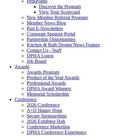
PerkPoints
Discover the Program
View Your Scorecard
New Member Referral Program
Member News Blog
Past E-Newsletters
Corporate Sponsor Portal
Partnership Opportunities
Kitchen & Bath Design News Feature
Contact Us - Staff
DPHA Logos
Job Board
Awards
Awards Program
Product of the Year Awards
Professional Awards
DPHA Award Winners
Memorial Scholarship
Conference
2026 Conference
A+D Happy Hour
Secure Sponsorships
2026 Exhibitor Hub
Conference Marketing
DPHA Conference Experience