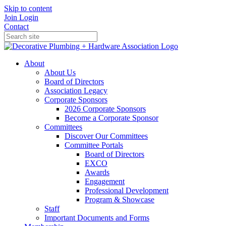
Skip to content
Join
Login
Contact
About
About Us
Board of Directors
Association Legacy
Corporate Sponsors
2026 Corporate Sponsors
Become a Corporate Sponsor
Committees
Discover Our Committees
Committee Portals
Board of Directors
EXCO
Awards
Engagement
Professional Development
Program & Showcase
Staff
Important Documents and Forms