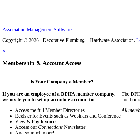
—
Association Management Software
Copyright © 2026 - Decorative Plumbing + Hardware Association.
L
×
Membership & Account Access
Is Your Company a Member?
If you are an employee of a DPHA member company,
The DPHA 
we invite you to set up an online account to:
and home 
Access the full Member Directories
All memb
Register for Events such as Webinars and Conference
View & Pay Invoices
Access our
Connections
Newsletter
And so much more!