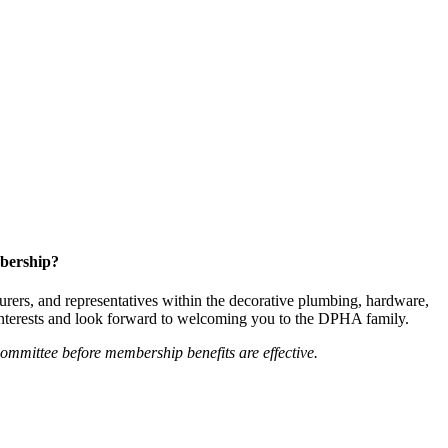
bership?
ers, and representatives within the decorative plumbing, hardware,
 interests and look forward to welcoming you to the DPHA family.
mittee before membership benefits are effective.