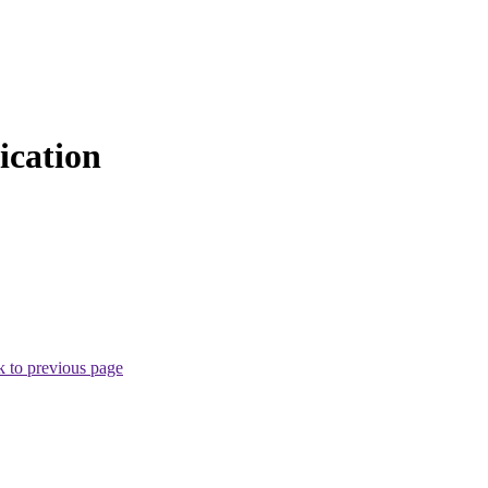
cation
 to previous page