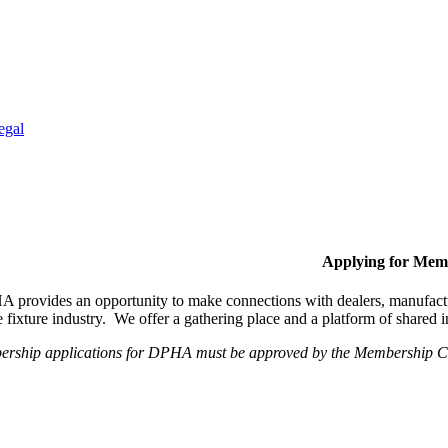
egal
Applying for Mem
provides an opportunity to make connections with dealers, manufactur
fixture industry. We offer a gathering place and a platform of shared
ership applications for DPHA must be approved by the Membership Com