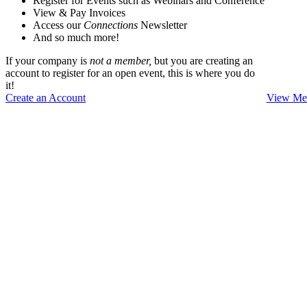
Register for Events such as Webinars and Conference
View & Pay Invoices
Access our
Connections
Newsletter
And so much more!
If your company is
not a member,
but you are creating an
account to register for an open event, this is where you do
it!
Create an Account
View Mem