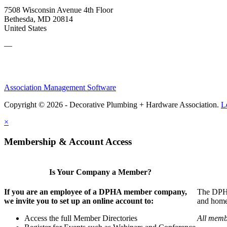
7508 Wisconsin Avenue 4th Floor
Bethesda, MD 20814
United States
—
Association Management Software
Copyright © 2026 - Decorative Plumbing + Hardware Association.
L
×
Membership & Account Access
Is Your Company a Member?
If you are an employee of a DPHA member company,
The DPHA 
we invite you to set up an online account to:
and home 
Access the full Member Directories
All memb