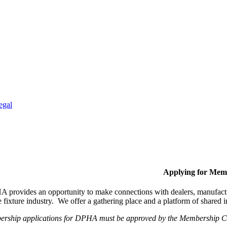
egal
Applying for Mem
provides an opportunity to make connections with dealers, manufactur
fixture industry. We offer a gathering place and a platform of shared
ership applications for DPHA must be approved by the Membership Com