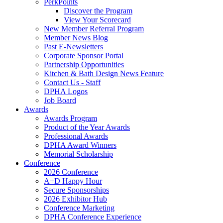
PerkPoints
Discover the Program
View Your Scorecard
New Member Referral Program
Member News Blog
Past E-Newsletters
Corporate Sponsor Portal
Partnership Opportunities
Kitchen & Bath Design News Feature
Contact Us - Staff
DPHA Logos
Job Board
Awards
Awards Program
Product of the Year Awards
Professional Awards
DPHA Award Winners
Memorial Scholarship
Conference
2026 Conference
A+D Happy Hour
Secure Sponsorships
2026 Exhibitor Hub
Conference Marketing
DPHA Conference Experience