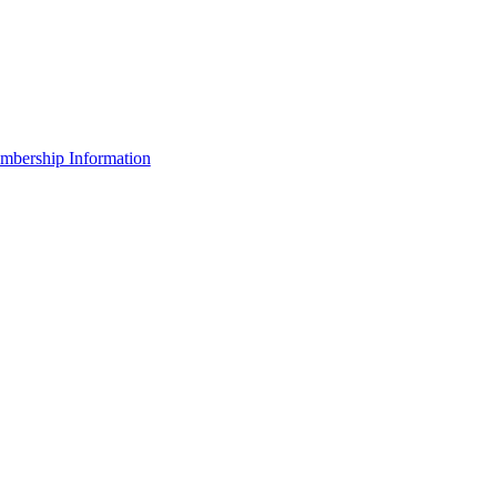
bership Information