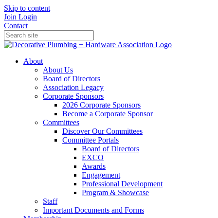
Skip to content
Join
Login
Contact
About
About Us
Board of Directors
Association Legacy
Corporate Sponsors
2026 Corporate Sponsors
Become a Corporate Sponsor
Committees
Discover Our Committees
Committee Portals
Board of Directors
EXCO
Awards
Engagement
Professional Development
Program & Showcase
Staff
Important Documents and Forms