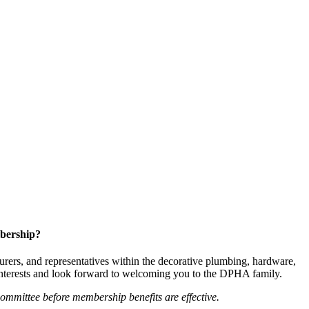
bership?
ers, and representatives within the decorative plumbing, hardware,
 interests and look forward to welcoming you to the DPHA family.
mittee before membership benefits are effective.