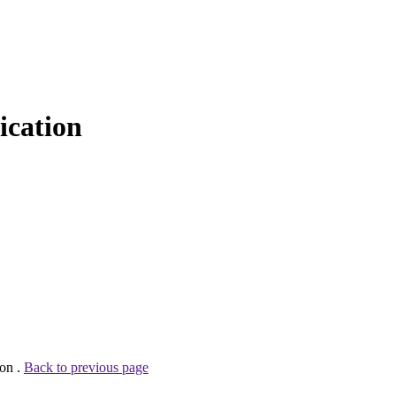
cation
son .
Back to previous page