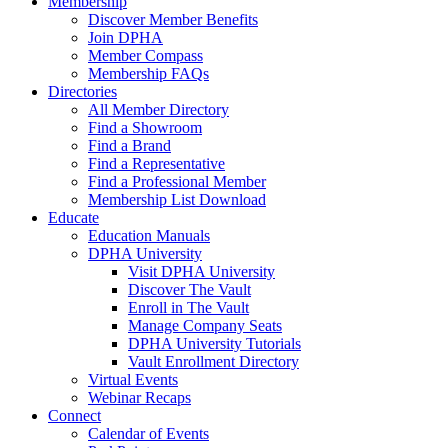
Membership
Discover Member Benefits
Join DPHA
Member Compass
Membership FAQs
Directories
All Member Directory
Find a Showroom
Find a Brand
Find a Representative
Find a Professional Member
Membership List Download
Educate
Education Manuals
DPHA University
Visit DPHA University
Discover The Vault
Enroll in The Vault
Manage Company Seats
DPHA University Tutorials
Vault Enrollment Directory
Virtual Events
Webinar Recaps
Connect
Calendar of Events