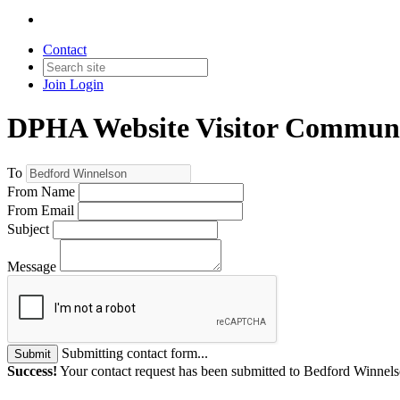
Contact
Join
Login
DPHA Website Visitor Communi
To
From Name
From Email
Subject
Message
Submitting contact form...
Submit
Success!
Your contact request has been submitted to Bedford Winnel