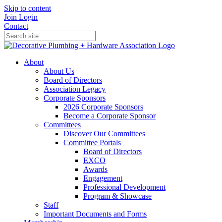
Skip to content
Join
Login
Contact
About
About Us
Board of Directors
Association Legacy
Corporate Sponsors
2026 Corporate Sponsors
Become a Corporate Sponsor
Committees
Discover Our Committees
Committee Portals
Board of Directors
EXCO
Awards
Engagement
Professional Development
Program & Showcase
Staff
Important Documents and Forms