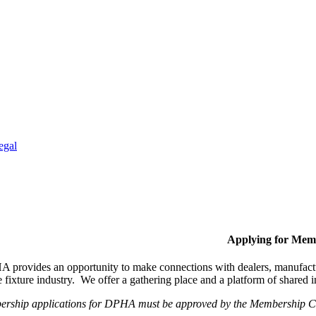
egal
Applying for Mem
provides an opportunity to make connections with dealers, manufactur
fixture industry. We offer a gathering place and a platform of shared
ership applications for DPHA must be approved by the Membership Com