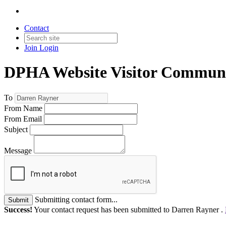
Contact
Join
Login
DPHA Website Visitor Communi
To
From Name
From Email
Subject
Message
Submitting contact form...
Submit
Success!
Your contact request has been submitted to Darren Rayner .