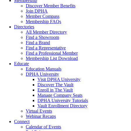
Membership
Discover Member Benefits
Join DPHA
Member Compass
Membership FAQs
Directories
All Member Directory
Find a Showroom
Find a Brand
Find a Representative
Find a Professional Member
Membership List Download
Educate
Education Manuals
DPHA University
Visit DPHA University
Discover The Vault
Enroll in The Vault
Manage Company Seats
DPHA University Tutorials
Vault Enrollment Directory
Virtual Events
Webinar Recaps
Connect
Calendar of Events