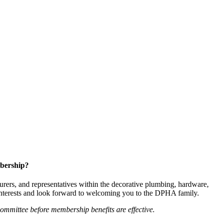
bership?
ers, and representatives within the decorative plumbing, hardware,
 interests and look forward to welcoming you to the DPHA family.
mittee before membership benefits are effective.