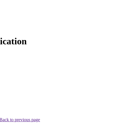
cation
Back to previous page