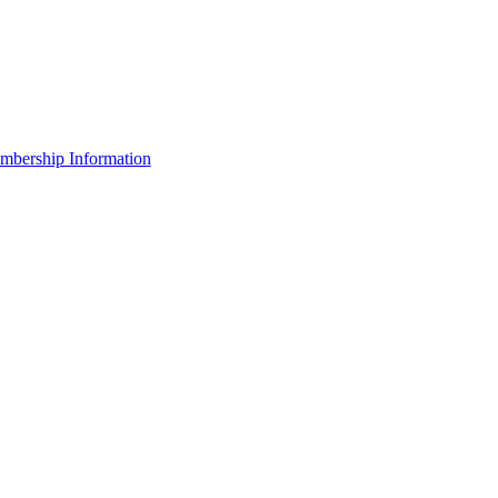
bership Information