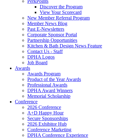
PerkPoints
Discover the Program
View Your Scorecard
New Member Referral Program
Member News Blog
Past E-Newsletters
Corporate Sponsor Portal
Partnership Opportunities
Kitchen & Bath Design News Feature
Contact Us - Staff
DPHA Logos
Job Board
Awards
Awards Program
Product of the Year Awards
Professional Awards
DPHA Award Winners
Memorial Scholarship
Conference
2026 Conference
A+D Happy Hour
Secure Sponsorships
2026 Exhibitor Hub
Conference Marketing
DPHA Conference Experience