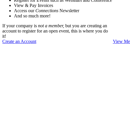
Register for Events such as Webinars and Conference
View & Pay Invoices
Access our
Connections
Newsletter
And so much more!
If your company is
not a member,
but you are creating an
account to register for an open event, this is where you do
it!
Create an Account
View Mem