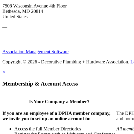
7508 Wisconsin Avenue 4th Floor
Bethesda, MD 20814
United States
—
Association Management Software
Copyright © 2026 - Decorative Plumbing + Hardware Association.
L
×
Membership & Account Access
Is Your Company a Member?
If you are an employee of a DPHA member company,
The DPHA 
we invite you to set up an online account to:
and home 
Access the full Member Directories
All memb