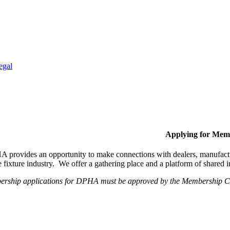
egal
Applying for Mem
provides an opportunity to make connections with dealers, manufactur
fixture industry. We offer a gathering place and a platform of shared
ership applications for DPHA must be approved by the Membership Com