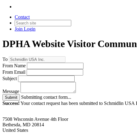
Contact
Join
Login
DPHA Website Visitor Communi
To
From Name
From Email
Subject
Message
Submitting contact form...
Submit
Success!
Your contact request has been submitted to Schmidlin USA I
7508 Wisconsin Avenue 4th Floor
Bethesda, MD 20814
United States