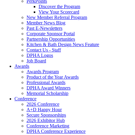
PerkPoints
Discover the Program
View Your Scorecard
New Member Referral Program
Member News Blog
Past E-Newsletters
Corporate Sponsor Portal
Partnership Opportunities
Kitchen & Bath Design News Feature
Contact Us - Staff
DPHA Logos
Job Board
Awards
Awards Program
Product of the Year Awards
Professional Awards
DPHA Award Winners
Memorial Scholarship
Conference
2026 Conference
A+D Happy Hour
Secure Sponsorships
2026 Exhibitor Hub
Conference Marketing
DPHA Conference Experience