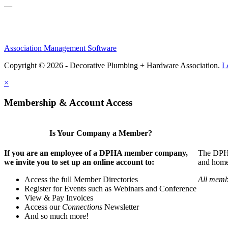
—
Association Management Software
Copyright © 2026 - Decorative Plumbing + Hardware Association.
L
×
Membership & Account Access
Is Your Company a Member?
If you are an employee of a DPHA member company,
The DPHA 
we invite you to set up an online account to:
and home 
Access the full Member Directories
All memb
Register for Events such as Webinars and Conference
View & Pay Invoices
Access our
Connections
Newsletter
And so much more!