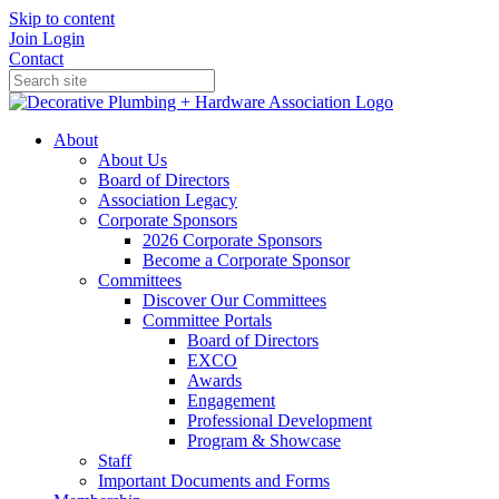
Skip to content
Join
Login
Contact
About
About Us
Board of Directors
Association Legacy
Corporate Sponsors
2026 Corporate Sponsors
Become a Corporate Sponsor
Committees
Discover Our Committees
Committee Portals
Board of Directors
EXCO
Awards
Engagement
Professional Development
Program & Showcase
Staff
Important Documents and Forms