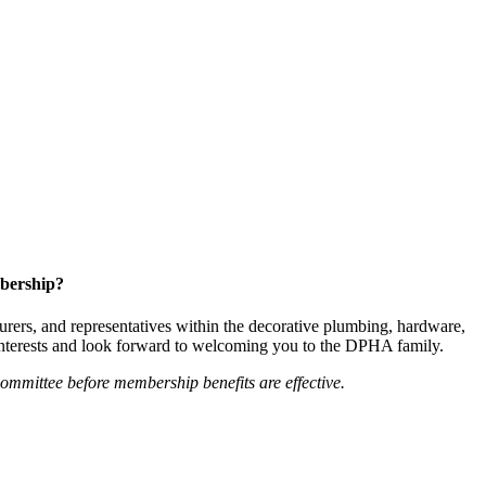
bership?
ers, and representatives within the decorative plumbing, hardware,
 interests and look forward to welcoming you to the DPHA family.
mittee before membership benefits are effective.