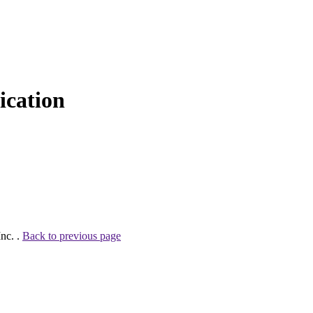
cation
nc. .
Back to previous page