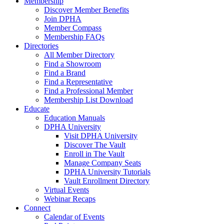
Membership
Discover Member Benefits
Join DPHA
Member Compass
Membership FAQs
Directories
All Member Directory
Find a Showroom
Find a Brand
Find a Representative
Find a Professional Member
Membership List Download
Educate
Education Manuals
DPHA University
Visit DPHA University
Discover The Vault
Enroll in The Vault
Manage Company Seats
DPHA University Tutorials
Vault Enrollment Directory
Virtual Events
Webinar Recaps
Connect
Calendar of Events