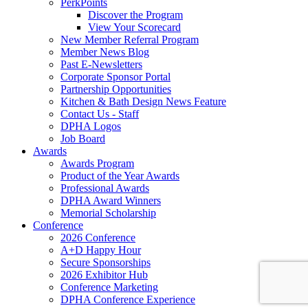
PerkPoints
Discover the Program
View Your Scorecard
New Member Referral Program
Member News Blog
Past E-Newsletters
Corporate Sponsor Portal
Partnership Opportunities
Kitchen & Bath Design News Feature
Contact Us - Staff
DPHA Logos
Job Board
Awards
Awards Program
Product of the Year Awards
Professional Awards
DPHA Award Winners
Memorial Scholarship
Conference
2026 Conference
A+D Happy Hour
Secure Sponsorships
2026 Exhibitor Hub
Conference Marketing
DPHA Conference Experience