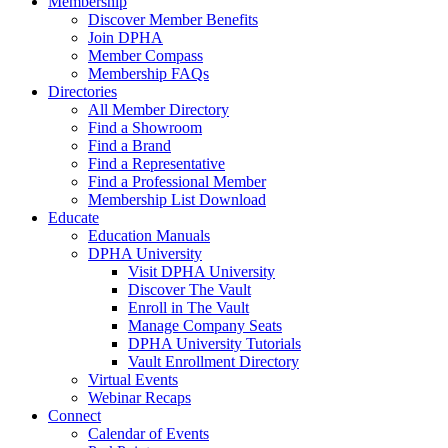
Membership
Discover Member Benefits
Join DPHA
Member Compass
Membership FAQs
Directories
All Member Directory
Find a Showroom
Find a Brand
Find a Representative
Find a Professional Member
Membership List Download
Educate
Education Manuals
DPHA University
Visit DPHA University
Discover The Vault
Enroll in The Vault
Manage Company Seats
DPHA University Tutorials
Vault Enrollment Directory
Virtual Events
Webinar Recaps
Connect
Calendar of Events