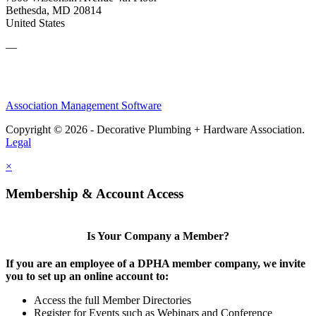
Bethesda, MD 20814
United States
—
Association Management Software
Copyright © 2026 - Decorative Plumbing + Hardware Association.
Legal
×
Membership & Account Access
Is Your Company a Member?
If you are an employee of a DPHA member company, we invite
you to set up an online account to:
Access the full Member Directories
Register for Events such as Webinars and Conference