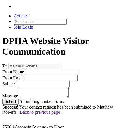
Contact
Join
Login
DPHA Website Visitor
Communication
To
From Name
From Email
Subject
Message
Submitting contact form...
Submit
Success!
Your contact request has been submitted to Matthew
Roberts .
Back to previous page
7508 Wisconsin Avenue 4th Floor