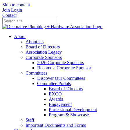
Skip to content
Join
Login
Contact
About
About Us
Board of Directors
Association Legacy
Corporate Sponsors
2026 Corporate Sponsors
Become a Corporate Sponsor
Committees
Discover Our Committees
Committee Portals
Board of Directors
EXCO
Awards
Engagement
Professional Development
Program & Showcase
Staff
Important Documents and Forms