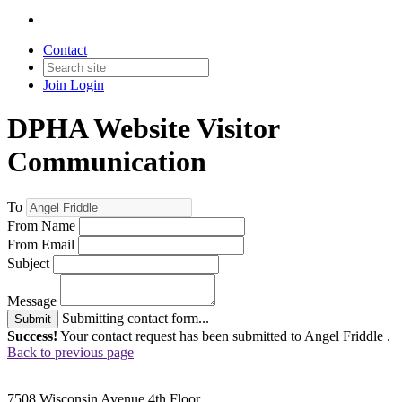
Contact
Join
Login
DPHA Website Visitor
Communication
To
From Name
From Email
Subject
Message
Submitting contact form...
Submit
Success!
Your contact request has been submitted to Angel Friddle .
Back to previous page
7508 Wisconsin Avenue 4th Floor