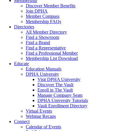
Membership
Discover Member Benefits
Join DPHA
Member Compass
Membership FAQs
Directories
All Member Directory
Find a Showroom
Find a Brand
Find a Representative
Find a Professional Member
Membership List Download
Educate
Education Manuals
DPHA University
Visit DPHA University
Discover The Vault
Enroll in The Vault
Manage Company Seats
DPHA University Tutorials
Vault Enrollment Directory
Virtual Events
Webinar Recaps
Connect
Calendar of Events