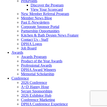
PerkPoints
Discover the Program
View Your Scorecard
New Member Referral Program
Member News Blog
Past E-Newsletters
Corporate Sponsor Portal
Partnership Opportunities
Kitchen & Bath Design News Feature
Contact Us - Staff
DPHA Logos
Job Board
Awards
Awards Program
Product of the Year Awards
Professional Awards
DPHA Award Winners
Memorial Scholarship
Conference
2026 Conference
A+D Happy Hour
Secure Sponsorships
2026 Exhibitor Hub
Conference Marketing
DPHA Conference Experience