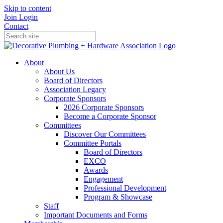
Skip to content
Join
Login
Contact
About
About Us
Board of Directors
Association Legacy
Corporate Sponsors
2026 Corporate Sponsors
Become a Corporate Sponsor
Committees
Discover Our Committees
Committee Portals
Board of Directors
EXCO
Awards
Engagement
Professional Development
Program & Showcase
Staff
Important Documents and Forms