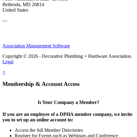
Bethesda, MD 20814
United States
—
Association Management Software
Copyright © 2026 - Decorative Plumbing + Hardware Association.
Legal
×
Membership & Account Access
Is Your Company a Member?
If you are an employee of a DPHA member company, we invite
you to set up an online account to:
Access the full Member Directories
Register for Events such as Webinars and Conference