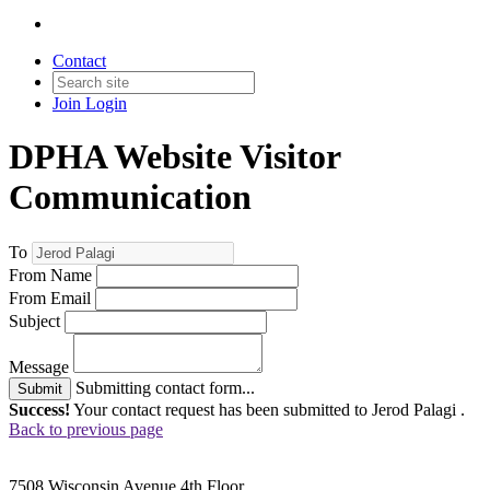
Contact
Join
Login
DPHA Website Visitor
Communication
To
From Name
From Email
Subject
Message
Submitting contact form...
Submit
Success!
Your contact request has been submitted to Jerod Palagi .
Back to previous page
7508 Wisconsin Avenue 4th Floor