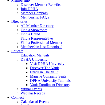
Membership
Discover Member Benefits
Join DPHA
Member Compass
Membership FAQs
Directories
All Member Directory
Find a Showroom
Find a Brand
Find a Representative
Find a Professional Member
Membership List Download
Educate
Education Manuals
DPHA University
Visit DPHA University
Discover The Vault
Enroll in The Vault
Manage Company Seats
DPHA University Tutorials
Vault Enrollment Directory
Virtual Events
Webinar Recaps
Connect
Calendar of Events