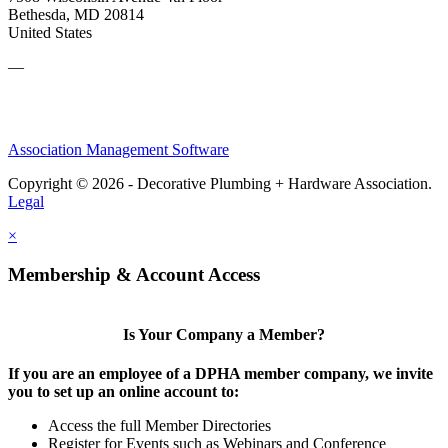
Bethesda, MD 20814
United States
—
Association Management Software
Copyright © 2026 - Decorative Plumbing + Hardware Association.
Legal
×
Membership & Account Access
Is Your Company a Member?
If you are an employee of a DPHA member company, we invite
you to set up an online account to:
Access the full Member Directories
Register for Events such as Webinars and Conference