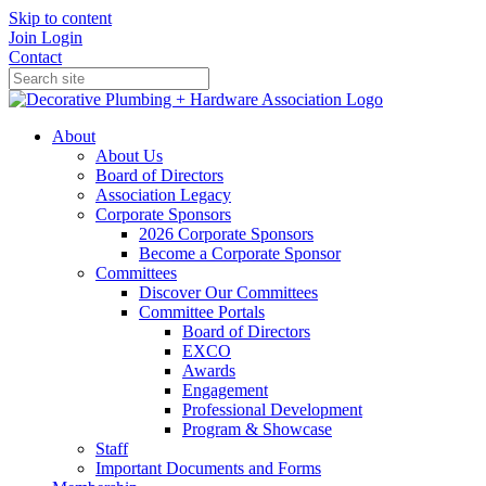
Skip to content
Join
Login
Contact
About
About Us
Board of Directors
Association Legacy
Corporate Sponsors
2026 Corporate Sponsors
Become a Corporate Sponsor
Committees
Discover Our Committees
Committee Portals
Board of Directors
EXCO
Awards
Engagement
Professional Development
Program & Showcase
Staff
Important Documents and Forms