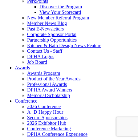
PerkPoints
Discover the Program
View Your Scorecard
New Member Referral Program
Member News Blog
Past E-Newsletters
Corporate Sponsor Portal
Partnership Opportunities
Kitchen & Bath Design News Feature
Contact Us - Staff
DPHA Logos
Job Board
Awards
Awards Program
Product of the Year Awards
Professional Awards
DPHA Award Winners
Memorial Scholarship
Conference
2026 Conference
A+D Happy Hour
Secure Sponsorships
2026 Exhibitor Hub
Conference Marketing
DPHA Conference Experience