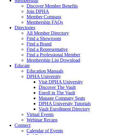
Membership
Discover Member Benefits
Join DPHA
Member Compass
Membership FAQs
Directories
All Member Directory
Find a Showroom
Find a Brand
Find a Representative
Find a Professional Member
Membership List Download
Educate
Education Manuals
DPHA University
Visit DPHA University
Discover The Vault
Enroll in The Vault
Manage Company Seats
DPHA University Tutorials
Vault Enrollment Directory
Virtual Events
Webinar Recaps
Connect
Calendar of Events