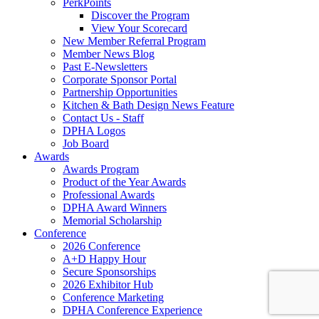
PerkPoints
Discover the Program
View Your Scorecard
New Member Referral Program
Member News Blog
Past E-Newsletters
Corporate Sponsor Portal
Partnership Opportunities
Kitchen & Bath Design News Feature
Contact Us - Staff
DPHA Logos
Job Board
Awards
Awards Program
Product of the Year Awards
Professional Awards
DPHA Award Winners
Memorial Scholarship
Conference
2026 Conference
A+D Happy Hour
Secure Sponsorships
2026 Exhibitor Hub
Conference Marketing
DPHA Conference Experience