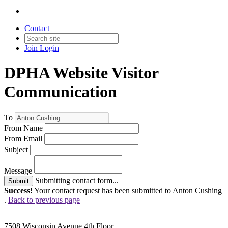
Contact
Join
Login
DPHA Website Visitor
Communication
To
From Name
From Email
Subject
Message
Submitting contact form...
Submit
Success!
Your contact request has been submitted to Anton Cushing
.
Back to previous page
7508 Wisconsin Avenue 4th Floor