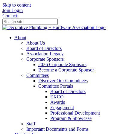
Skip to content
Join
Login
Contact
About
About Us
Board of Directors
Association Legacy
Corporate Sponsors
2026 Corporate Sponsors
Become a Corporate Sponsor
Committees
Discover Our Committees
Committee Portals
Board of Directors
EXCO
Awards
Engagement
Professional Development
Program & Showcase
Staff
Important Documents and Forms