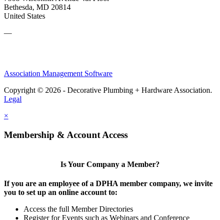
Bethesda, MD 20814
United States
—
Association Management Software
Copyright © 2026 - Decorative Plumbing + Hardware Association.
Legal
×
Membership & Account Access
Is Your Company a Member?
If you are an employee of a DPHA member company, we invite
you to set up an online account to:
Access the full Member Directories
Register for Events such as Webinars and Conference