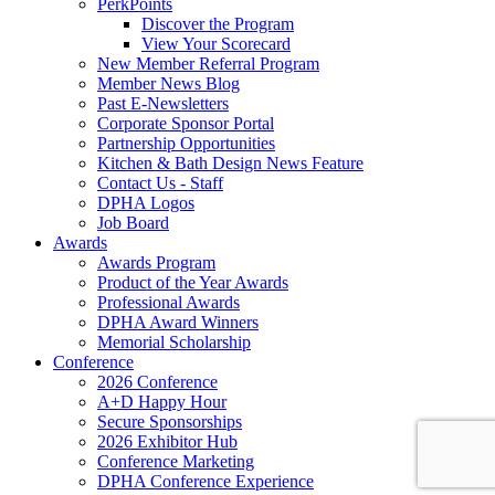
PerkPoints
Discover the Program
View Your Scorecard
New Member Referral Program
Member News Blog
Past E-Newsletters
Corporate Sponsor Portal
Partnership Opportunities
Kitchen & Bath Design News Feature
Contact Us - Staff
DPHA Logos
Job Board
Awards
Awards Program
Product of the Year Awards
Professional Awards
DPHA Award Winners
Memorial Scholarship
Conference
2026 Conference
A+D Happy Hour
Secure Sponsorships
2026 Exhibitor Hub
Conference Marketing
DPHA Conference Experience