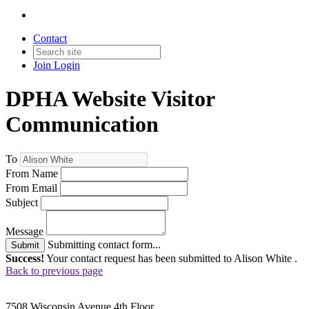
Contact
Join
Login
DPHA Website Visitor
Communication
To
From Name
From Email
Subject
Message
Submitting contact form...
Submit
Success!
Your contact request has been submitted to Alison White .
Back to previous page
7508 Wisconsin Avenue 4th Floor