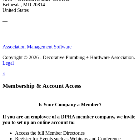
Bethesda, MD 20814
United States
—
Association Management Software
Copyright © 2026 - Decorative Plumbing + Hardware Association.
Legal
×
Membership & Account Access
Is Your Company a Member?
If you are an employee of a DPHA member company, we invite
you to set up an online account to:
Access the full Member Directories
Register for Events such as Webinars and Conference