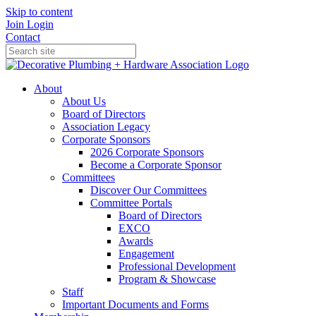
Skip to content
Join
Login
Contact
About
About Us
Board of Directors
Association Legacy
Corporate Sponsors
2026 Corporate Sponsors
Become a Corporate Sponsor
Committees
Discover Our Committees
Committee Portals
Board of Directors
EXCO
Awards
Engagement
Professional Development
Program & Showcase
Staff
Important Documents and Forms