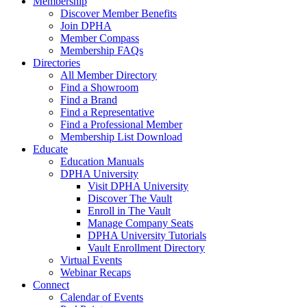
Membership
Discover Member Benefits
Join DPHA
Member Compass
Membership FAQs
Directories
All Member Directory
Find a Showroom
Find a Brand
Find a Representative
Find a Professional Member
Membership List Download
Educate
Education Manuals
DPHA University
Visit DPHA University
Discover The Vault
Enroll in The Vault
Manage Company Seats
DPHA University Tutorials
Vault Enrollment Directory
Virtual Events
Webinar Recaps
Connect
Calendar of Events