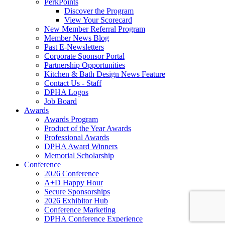
PerkPoints
Discover the Program
View Your Scorecard
New Member Referral Program
Member News Blog
Past E-Newsletters
Corporate Sponsor Portal
Partnership Opportunities
Kitchen & Bath Design News Feature
Contact Us - Staff
DPHA Logos
Job Board
Awards
Awards Program
Product of the Year Awards
Professional Awards
DPHA Award Winners
Memorial Scholarship
Conference
2026 Conference
A+D Happy Hour
Secure Sponsorships
2026 Exhibitor Hub
Conference Marketing
DPHA Conference Experience