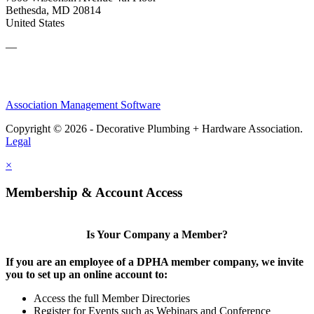
Bethesda, MD 20814
United States
—
Association Management Software
Copyright © 2026 - Decorative Plumbing + Hardware Association.
Legal
×
Membership & Account Access
Is Your Company a Member?
If you are an employee of a DPHA member company, we invite
you to set up an online account to:
Access the full Member Directories
Register for Events such as Webinars and Conference