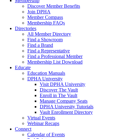
Membership
Discover Member Benefits
Join DPHA
Member Compass
Membership FAQs
Directories
All Member Directory
Find a Showroom
Find a Brand
Find a Representative
Find a Professional Member
Membership List Download
Educate
Education Manuals
DPHA University
Visit DPHA University
Discover The Vault
Enroll in The Vault
Manage Company Seats
DPHA University Tutorials
Vault Enrollment Directory
Virtual Events
Webinar Recaps
Connect
Calendar of Events