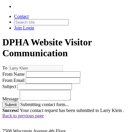
Contact
Join
Login
DPHA Website Visitor
Communication
To
From Name
From Email
Subject
Message
Submitting contact form...
Submit
Success!
Your contact request has been submitted to Larry Klein .
Back to previous page
7508 Wisconsin Avenue 4th Floor