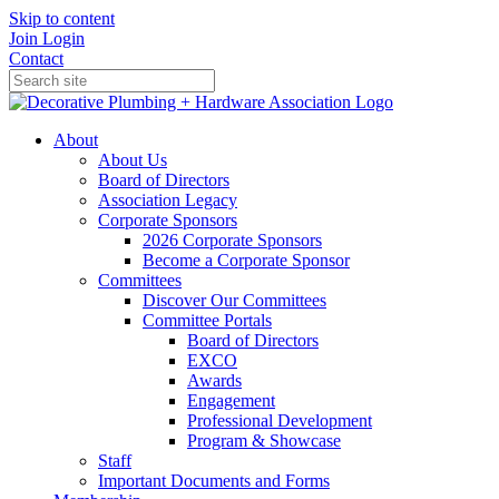
Skip to content
Join
Login
Contact
About
About Us
Board of Directors
Association Legacy
Corporate Sponsors
2026 Corporate Sponsors
Become a Corporate Sponsor
Committees
Discover Our Committees
Committee Portals
Board of Directors
EXCO
Awards
Engagement
Professional Development
Program & Showcase
Staff
Important Documents and Forms