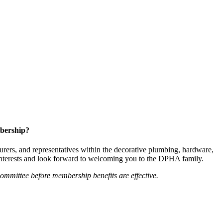
bership?
ers, and representatives within the decorative plumbing, hardware,
 interests and look forward to welcoming you to the DPHA family.
mittee before membership benefits are effective.