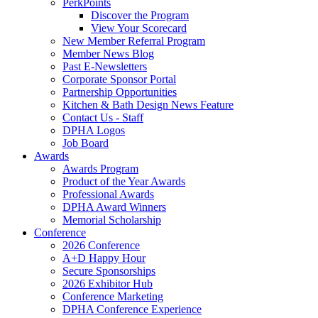
PerkPoints
Discover the Program
View Your Scorecard
New Member Referral Program
Member News Blog
Past E-Newsletters
Corporate Sponsor Portal
Partnership Opportunities
Kitchen & Bath Design News Feature
Contact Us - Staff
DPHA Logos
Job Board
Awards
Awards Program
Product of the Year Awards
Professional Awards
DPHA Award Winners
Memorial Scholarship
Conference
2026 Conference
A+D Happy Hour
Secure Sponsorships
2026 Exhibitor Hub
Conference Marketing
DPHA Conference Experience