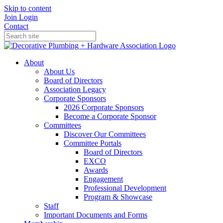
Skip to content
Join
Login
Contact
About
About Us
Board of Directors
Association Legacy
Corporate Sponsors
2026 Corporate Sponsors
Become a Corporate Sponsor
Committees
Discover Our Committees
Committee Portals
Board of Directors
EXCO
Awards
Engagement
Professional Development
Program & Showcase
Staff
Important Documents and Forms