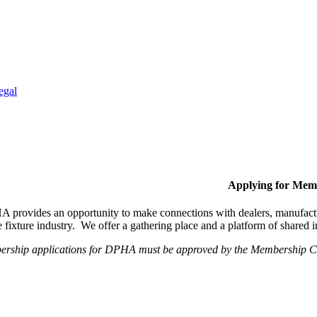
egal
Applying for Mem
provides an opportunity to make connections with dealers, manufactur
fixture industry. We offer a gathering place and a platform of shared
ership applications for DPHA must be approved by the Membership Com