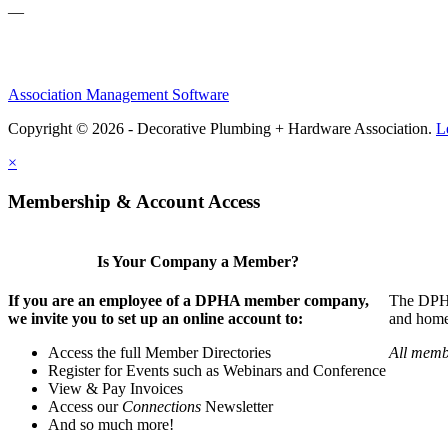
—
Association Management Software
Copyright © 2026 - Decorative Plumbing + Hardware Association.
L
×
Membership & Account Access
Is Your Company a Member?
If you are an employee of a DPHA member company,
The DPHA 
we invite you to set up an online account to:
and home 
Access the full Member Directories
All memb
Register for Events such as Webinars and Conference
View & Pay Invoices
Access our
Connections
Newsletter
And so much more!