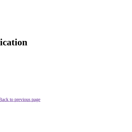
cation
Back to previous page