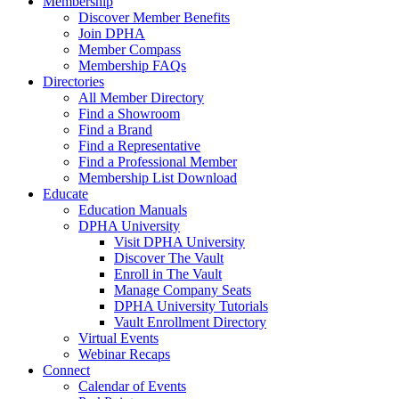
Membership
Discover Member Benefits
Join DPHA
Member Compass
Membership FAQs
Directories
All Member Directory
Find a Showroom
Find a Brand
Find a Representative
Find a Professional Member
Membership List Download
Educate
Education Manuals
DPHA University
Visit DPHA University
Discover The Vault
Enroll in The Vault
Manage Company Seats
DPHA University Tutorials
Vault Enrollment Directory
Virtual Events
Webinar Recaps
Connect
Calendar of Events