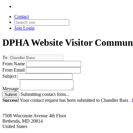
Contact
Join
Login
DPHA Website Visitor Communi
To
From Name
From Email
Subject
Message
Submitting contact form...
Submit
Success!
Your contact request has been submitted to Chandler Bass .
7508 Wisconsin Avenue 4th Floor
Bethesda, MD 20814
United States