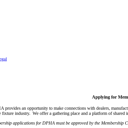
egal
Applying for Mem
provides an opportunity to make connections with dealers, manufactur
fixture industry. We offer a gathering place and a platform of shared
ership applications for DPHA must be approved by the Membership Com