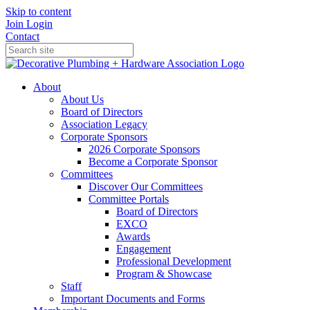
Skip to content
Join
Login
Contact
About
About Us
Board of Directors
Association Legacy
Corporate Sponsors
2026 Corporate Sponsors
Become a Corporate Sponsor
Committees
Discover Our Committees
Committee Portals
Board of Directors
EXCO
Awards
Engagement
Professional Development
Program & Showcase
Staff
Important Documents and Forms