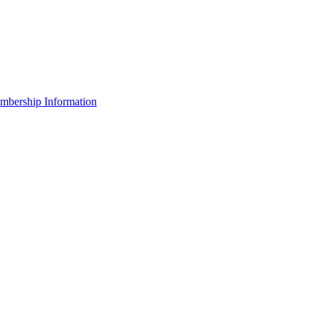
bership Information