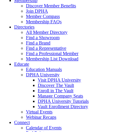
Membership
Discover Member Benefits
Join DPHA
Member Compass
Membership FAQs
Directories
All Member Directory
Find a Showroom
Find a Brand
Find a Representative
Find a Professional Member
Membership List Download
Educate
Education Manuals
DPHA University
Visit DPHA University
Discover The Vault
Enroll in The Vault
Manage Company Seats
DPHA University Tutorials
Vault Enrollment Directory
Virtual Events
Webinar Recaps
Connect
Calendar of Events