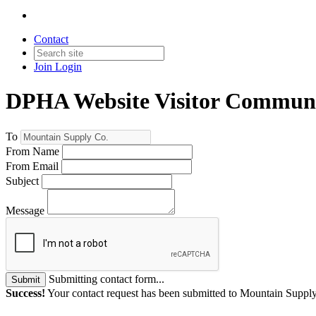
Contact
Join
Login
DPHA Website Visitor Communi
To
From Name
From Email
Subject
Message
Submitting contact form...
Submit
Success!
Your contact request has been submitted to Mountain Suppl