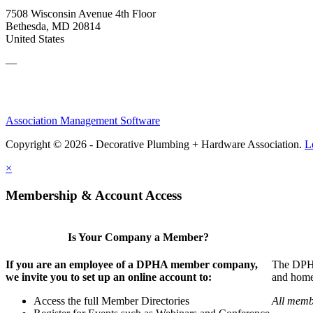
7508 Wisconsin Avenue 4th Floor
Bethesda, MD 20814
United States
—
Association Management Software
Copyright © 2026 - Decorative Plumbing + Hardware Association.
L
×
Membership & Account Access
Is Your Company a Member?
If you are an employee of a DPHA member company,
The DPHA 
we invite you to set up an online account to:
and home 
Access the full Member Directories
All memb