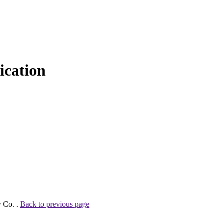
cation
y Co. .
Back to previous page