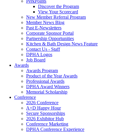
PerkPoints
Discover the Program
View Your Scorecard
New Member Referral Program
Member News Blog
Past E-Newsletters
Corporate Sponsor Portal
Partnership Opportunities
Kitchen & Bath Design News Feature
Contact Us - Staff
DPHA Logos
Job Board
Awards
Awards Program
Product of the Year Awards
Professional Awards
DPHA Award Winners
Memorial Scholarship
Conference
2026 Conference
A+D Happy Hour
Secure Sponsorships
2026 Exhibitor Hub
Conference Marketing
DPHA Conference Experience