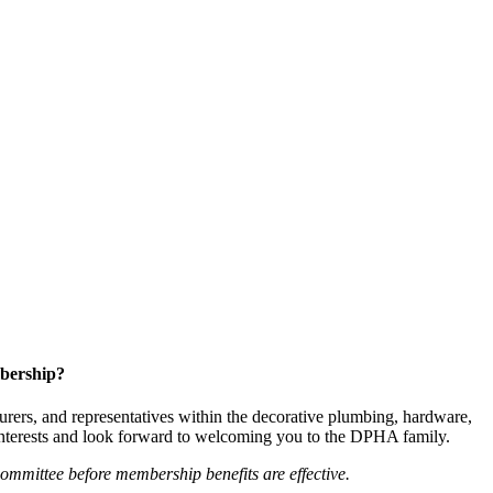
bership?
ers, and representatives within the decorative plumbing, hardware,
 interests and look forward to welcoming you to the DPHA family.
mittee before membership benefits are effective.