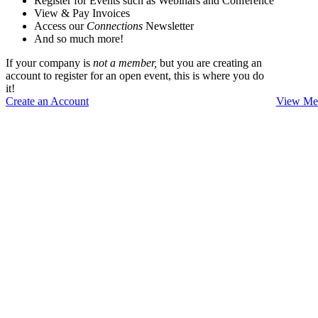
Register for Events such as Webinars and Conference
View & Pay Invoices
Access our
Connections
Newsletter
And so much more!
If your company is
not a member,
but you are creating an
account to register for an open event, this is where you do
it!
Create an Account
View Mem