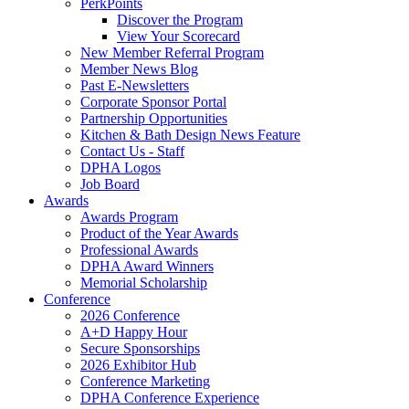
PerkPoints
Discover the Program
View Your Scorecard
New Member Referral Program
Member News Blog
Past E-Newsletters
Corporate Sponsor Portal
Partnership Opportunities
Kitchen & Bath Design News Feature
Contact Us - Staff
DPHA Logos
Job Board
Awards
Awards Program
Product of the Year Awards
Professional Awards
DPHA Award Winners
Memorial Scholarship
Conference
2026 Conference
A+D Happy Hour
Secure Sponsorships
2026 Exhibitor Hub
Conference Marketing
DPHA Conference Experience