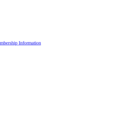
bership Information