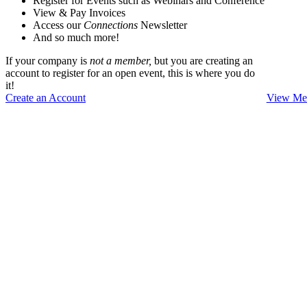
Register for Events such as Webinars and Conference
View & Pay Invoices
Access our
Connections
Newsletter
And so much more!
If your company is
not a member,
but you are creating an
account to register for an open event, this is where you do
it!
Create an Account
View Mem