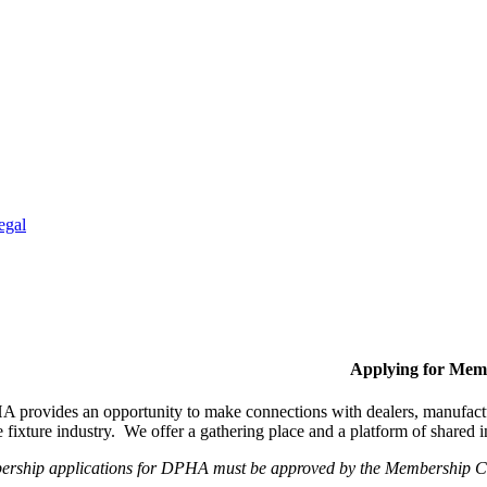
egal
Applying for Mem
provides an opportunity to make connections with dealers, manufactur
fixture industry. We offer a gathering place and a platform of shared
ership applications for DPHA must be approved by the Membership Com