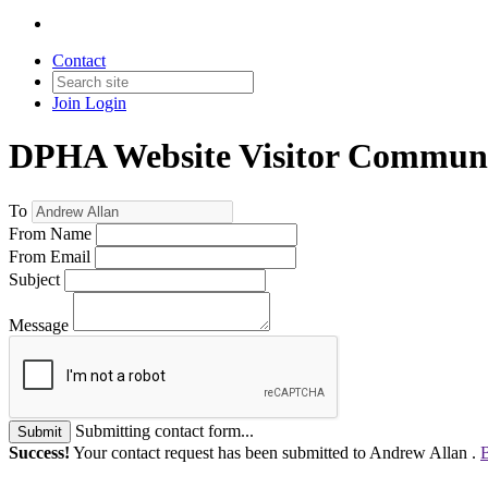
Contact
Join
Login
DPHA Website Visitor Communi
To
From Name
From Email
Subject
Message
Submitting contact form...
Submit
Success!
Your contact request has been submitted to Andrew Allan .
B