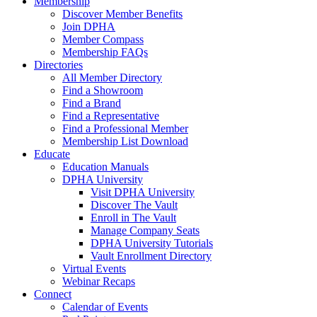
Membership
Discover Member Benefits
Join DPHA
Member Compass
Membership FAQs
Directories
All Member Directory
Find a Showroom
Find a Brand
Find a Representative
Find a Professional Member
Membership List Download
Educate
Education Manuals
DPHA University
Visit DPHA University
Discover The Vault
Enroll in The Vault
Manage Company Seats
DPHA University Tutorials
Vault Enrollment Directory
Virtual Events
Webinar Recaps
Connect
Calendar of Events