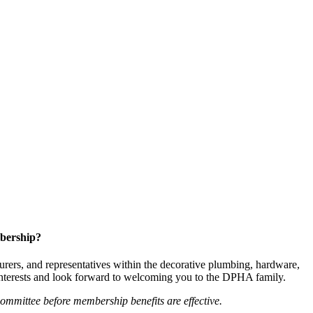
bership?
ers, and representatives within the decorative plumbing, hardware,
 interests and look forward to welcoming you to the DPHA family.
mittee before membership benefits are effective.