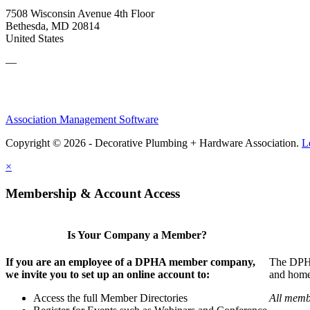
7508 Wisconsin Avenue 4th Floor
Bethesda, MD 20814
United States
—
Association Management Software
Copyright © 2026 - Decorative Plumbing + Hardware Association.
L
×
Membership & Account Access
Is Your Company a Member?
If you are an employee of a DPHA member company,
The DPHA 
we invite you to set up an online account to:
and home 
Access the full Member Directories
All memb