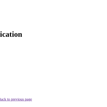
cation
ack to previous page