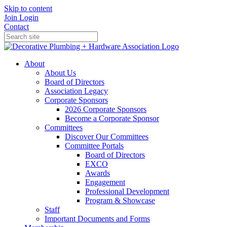
Skip to content
Join
Login
Contact
About
About Us
Board of Directors
Association Legacy
Corporate Sponsors
2026 Corporate Sponsors
Become a Corporate Sponsor
Committees
Discover Our Committees
Committee Portals
Board of Directors
EXCO
Awards
Engagement
Professional Development
Program & Showcase
Staff
Important Documents and Forms