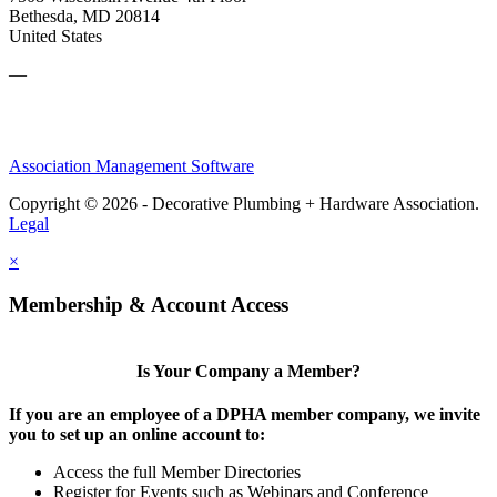
Bethesda, MD 20814
United States
—
Association Management Software
Copyright © 2026 - Decorative Plumbing + Hardware Association.
Legal
×
Membership & Account Access
Is Your Company a Member?
If you are an employee of a DPHA member company, we invite
you to set up an online account to:
Access the full Member Directories
Register for Events such as Webinars and Conference