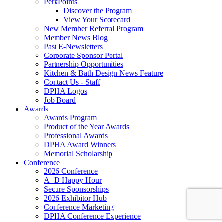
PerkPoints
Discover the Program
View Your Scorecard
New Member Referral Program
Member News Blog
Past E-Newsletters
Corporate Sponsor Portal
Partnership Opportunities
Kitchen & Bath Design News Feature
Contact Us - Staff
DPHA Logos
Job Board
Awards
Awards Program
Product of the Year Awards
Professional Awards
DPHA Award Winners
Memorial Scholarship
Conference
2026 Conference
A+D Happy Hour
Secure Sponsorships
2026 Exhibitor Hub
Conference Marketing
DPHA Conference Experience