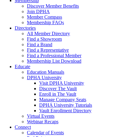
Membership
Discover Member Benefits
Join DPHA
Member Compass
Membership FAQs
Directories
All Member Directory
Find a Showroom
Find a Brand
Find a Representative
Find a Professional Member
Membership List Download
Educate
Education Manuals
DPHA University
Visit DPHA University
Discover The Vault
Enroll in The Vault
Manage Company Seats
DPHA University Tutorials
Vault Enrollment Directory
Virtual Events
Webinar Recaps
Connect
Calendar of Events