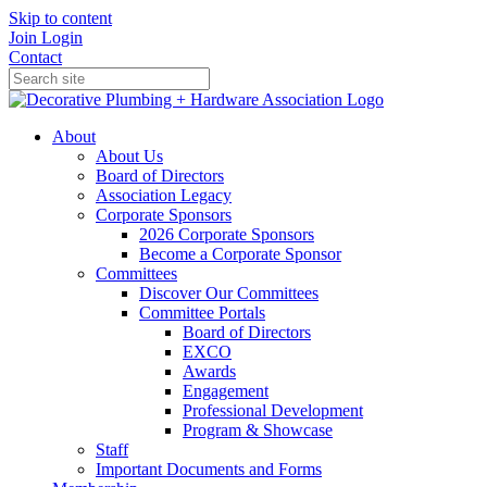
Skip to content
Join
Login
Contact
About
About Us
Board of Directors
Association Legacy
Corporate Sponsors
2026 Corporate Sponsors
Become a Corporate Sponsor
Committees
Discover Our Committees
Committee Portals
Board of Directors
EXCO
Awards
Engagement
Professional Development
Program & Showcase
Staff
Important Documents and Forms