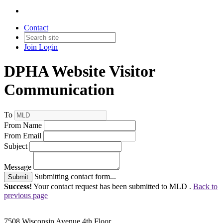
Contact
Join
Login
DPHA Website Visitor
Communication
To
From Name
From Email
Subject
Message
Submitting contact form...
Submit
Success!
Your contact request has been submitted to MLD .
Back to
previous page
7508 Wisconsin Avenue 4th Floor