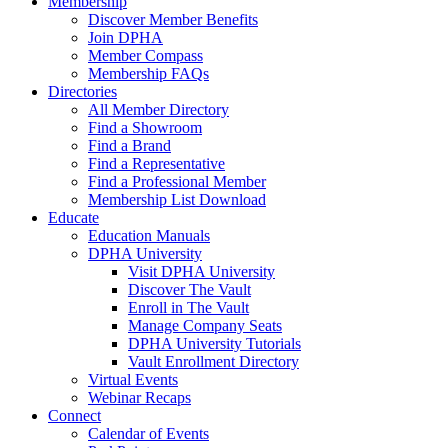
Membership
Discover Member Benefits
Join DPHA
Member Compass
Membership FAQs
Directories
All Member Directory
Find a Showroom
Find a Brand
Find a Representative
Find a Professional Member
Membership List Download
Educate
Education Manuals
DPHA University
Visit DPHA University
Discover The Vault
Enroll in The Vault
Manage Company Seats
DPHA University Tutorials
Vault Enrollment Directory
Virtual Events
Webinar Recaps
Connect
Calendar of Events