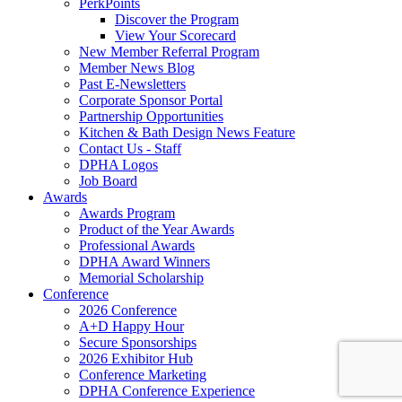
PerkPoints
Discover the Program
View Your Scorecard
New Member Referral Program
Member News Blog
Past E-Newsletters
Corporate Sponsor Portal
Partnership Opportunities
Kitchen & Bath Design News Feature
Contact Us - Staff
DPHA Logos
Job Board
Awards
Awards Program
Product of the Year Awards
Professional Awards
DPHA Award Winners
Memorial Scholarship
Conference
2026 Conference
A+D Happy Hour
Secure Sponsorships
2026 Exhibitor Hub
Conference Marketing
DPHA Conference Experience