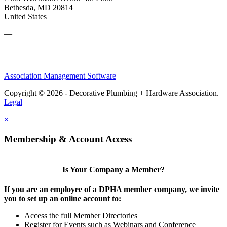
Bethesda, MD 20814
United States
—
Association Management Software
Copyright © 2026 - Decorative Plumbing + Hardware Association.
Legal
×
Membership & Account Access
Is Your Company a Member?
If you are an employee of a DPHA member company, we invite
you to set up an online account to:
Access the full Member Directories
Register for Events such as Webinars and Conference