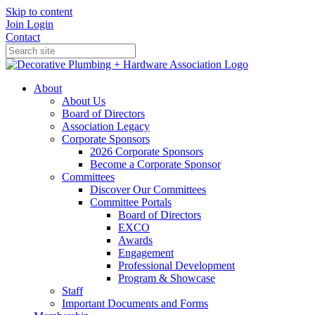
Skip to content
Join
Login
Contact
About
About Us
Board of Directors
Association Legacy
Corporate Sponsors
2026 Corporate Sponsors
Become a Corporate Sponsor
Committees
Discover Our Committees
Committee Portals
Board of Directors
EXCO
Awards
Engagement
Professional Development
Program & Showcase
Staff
Important Documents and Forms