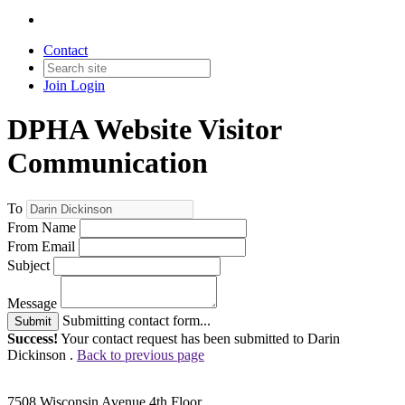
Contact
Join
Login
DPHA Website Visitor
Communication
To
From Name
From Email
Subject
Message
Submitting contact form...
Submit
Success!
Your contact request has been submitted to Darin
Dickinson .
Back to previous page
7508 Wisconsin Avenue 4th Floor