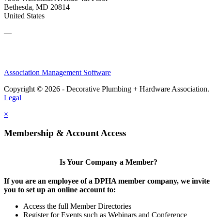
Bethesda, MD 20814
United States
—
Association Management Software
Copyright © 2026 - Decorative Plumbing + Hardware Association.
Legal
×
Membership & Account Access
Is Your Company a Member?
If you are an employee of a DPHA member company, we invite
you to set up an online account to:
Access the full Member Directories
Register for Events such as Webinars and Conference