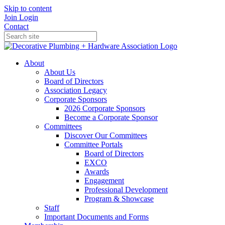
Skip to content
Join
Login
Contact
About
About Us
Board of Directors
Association Legacy
Corporate Sponsors
2026 Corporate Sponsors
Become a Corporate Sponsor
Committees
Discover Our Committees
Committee Portals
Board of Directors
EXCO
Awards
Engagement
Professional Development
Program & Showcase
Staff
Important Documents and Forms