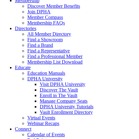
Membership
Discover Member Benefits
Join DPHA
Member Compass
Membership FAQs
Directories
All Member Directory
Find a Showroom
Find a Brand
Find a Representative
Find a Professional Member
Membership List Download
Educate
Education Manuals
DPHA University
Visit DPHA University
Discover The Vault
Enroll in The Vault
Manage Company Seats
DPHA University Tutorials
Vault Enrollment Directory
Virtual Events
Webinar Recaps
Connect
Calendar of Events