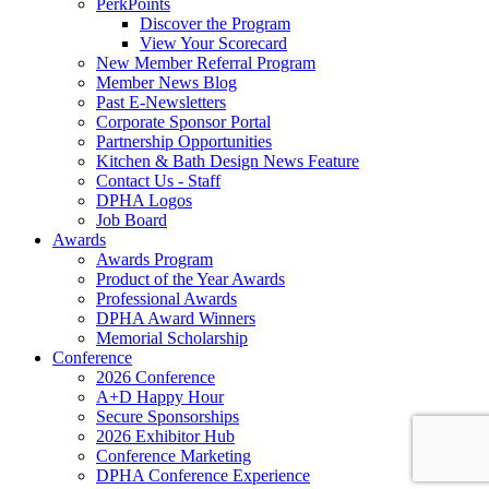
PerkPoints
Discover the Program
View Your Scorecard
New Member Referral Program
Member News Blog
Past E-Newsletters
Corporate Sponsor Portal
Partnership Opportunities
Kitchen & Bath Design News Feature
Contact Us - Staff
DPHA Logos
Job Board
Awards
Awards Program
Product of the Year Awards
Professional Awards
DPHA Award Winners
Memorial Scholarship
Conference
2026 Conference
A+D Happy Hour
Secure Sponsorships
2026 Exhibitor Hub
Conference Marketing
DPHA Conference Experience