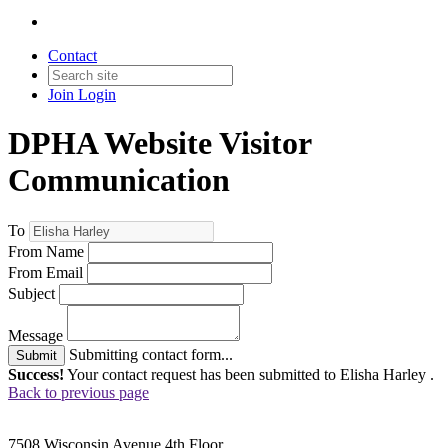
Contact
Join
Login
DPHA Website Visitor
Communication
To
From Name
From Email
Subject
Message
Submitting contact form...
Submit
Success!
Your contact request has been submitted to Elisha Harley .
Back to previous page
7508 Wisconsin Avenue 4th Floor