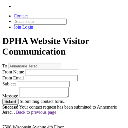
Contact
Join
Login
DPHA Website Visitor
Communication
To
From Name
From Email
Subject
Message
Submitting contact form...
Submit
Success!
Your contact request has been submitted to Annemarie
Jeraci .
Back to previous page
7508 Wisconsin Avenue 4th Floor