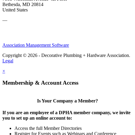
Bethesda, MD 20814
United States
—
Association Management Software
Copyright © 2026 - Decorative Plumbing + Hardware Association.
Legal
×
Membership & Account Access
Is Your Company a Member?
If you are an employee of a DPHA member company, we invite
you to set up an online account to:
Access the full Member Directories
Register for Events such as Webinars and Conference