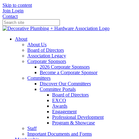
Skip to content
Join
Login
Contact
About
About Us
Board of Directors
Association Legacy
Corporate Sponsors
2026 Corporate Sponsors
Become a Corporate Sponsor
Committees
Discover Our Committees
Committee Portals
Board of Directors
EXCO
Awards
Engagement
Professional Development
Program & Showcase
Staff
Important Documents and Forms