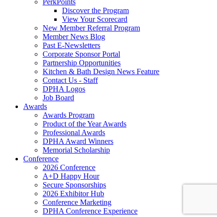
PerkPoints
Discover the Program
View Your Scorecard
New Member Referral Program
Member News Blog
Past E-Newsletters
Corporate Sponsor Portal
Partnership Opportunities
Kitchen & Bath Design News Feature
Contact Us - Staff
DPHA Logos
Job Board
Awards
Awards Program
Product of the Year Awards
Professional Awards
DPHA Award Winners
Memorial Scholarship
Conference
2026 Conference
A+D Happy Hour
Secure Sponsorships
2026 Exhibitor Hub
Conference Marketing
DPHA Conference Experience