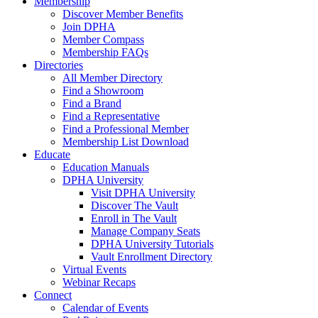
Membership
Discover Member Benefits
Join DPHA
Member Compass
Membership FAQs
Directories
All Member Directory
Find a Showroom
Find a Brand
Find a Representative
Find a Professional Member
Membership List Download
Educate
Education Manuals
DPHA University
Visit DPHA University
Discover The Vault
Enroll in The Vault
Manage Company Seats
DPHA University Tutorials
Vault Enrollment Directory
Virtual Events
Webinar Recaps
Connect
Calendar of Events