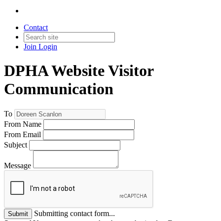
Contact
Join
Login
DPHA Website Visitor
Communication
To
From Name
From Email
Subject
Message
Submitting contact form...
Submit