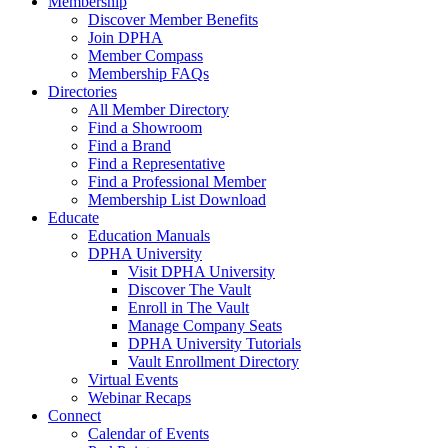
Membership
Discover Member Benefits
Join DPHA
Member Compass
Membership FAQs
Directories
All Member Directory
Find a Showroom
Find a Brand
Find a Representative
Find a Professional Member
Membership List Download
Educate
Education Manuals
DPHA University
Visit DPHA University
Discover The Vault
Enroll in The Vault
Manage Company Seats
DPHA University Tutorials
Vault Enrollment Directory
Virtual Events
Webinar Recaps
Connect
Calendar of Events