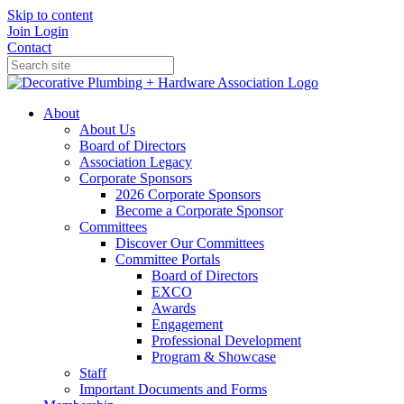
Skip to content
Join
Login
Contact
About
About Us
Board of Directors
Association Legacy
Corporate Sponsors
2026 Corporate Sponsors
Become a Corporate Sponsor
Committees
Discover Our Committees
Committee Portals
Board of Directors
EXCO
Awards
Engagement
Professional Development
Program & Showcase
Staff
Important Documents and Forms