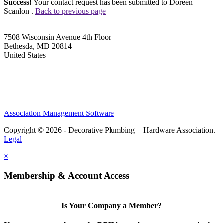
Success!
Your contact request has been submitted to Doreen
Scanlon .
Back to previous page
7508 Wisconsin Avenue 4th Floor
Bethesda, MD 20814
United States
—
Association Management Software
Copyright © 2026 - Decorative Plumbing + Hardware Association.
Legal
×
Membership & Account Access
Is Your Company a Member?