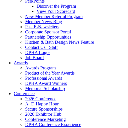
PerkPoints
Discover the Program
View Your Scorecard
New Member Referral Program
Member News Blog
Past E-Newsletters
Corporate Sponsor Portal
Partnership Opportunities
Kitchen & Bath Design News Feature
Contact Us - Staff
DPHA Logos
Job Board
Awards
Awards Program
Product of the Year Awards
Professional Awards
DPHA Award Winners
Memorial Scholarship
Conference
2026 Conference
A+D Happy Hour
Secure Sponsorships
2026 Exhibitor Hub
Conference Marketing
DPHA Conference Experience