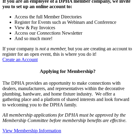
If you are an employee of a DPHA member company, we invite
you to set up an online account to:
Access the full Member Directories
Register for Events such as Webinars and Conference
View & Pay Invoices
Access our
Connections
Newsletter
And so much more!
If your company is
not a member,
but you are creating an account to
register for an open event, this is where you do it!
Create an Account
Applying for Membership?
The DPHA provides an opportunity to make connections with
dealers, manufacturers, and representatives within the decorative
plumbing, hardware, and home fixture industry. We offer a
gathering place and a platform of shared interests and look forward
to welcoming you to the DPHA family.
All membership applications for DPHA must be approved by the
Membership Committee before membership benefits are effective.
View Membership Information