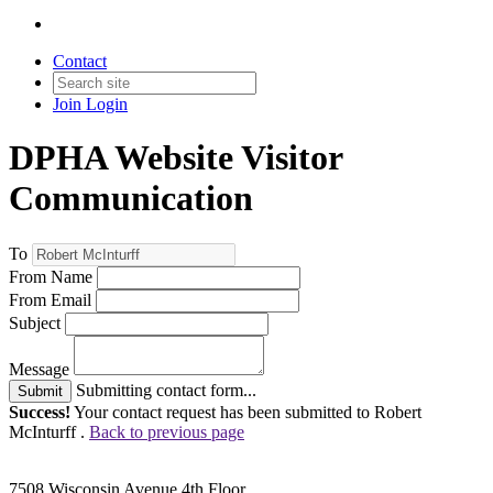
Contact
Join
Login
DPHA Website Visitor
Communication
To
From Name
From Email
Subject
Message
Submitting contact form...
Submit
Success!
Your contact request has been submitted to Robert
McInturff .
Back to previous page
7508 Wisconsin Avenue 4th Floor