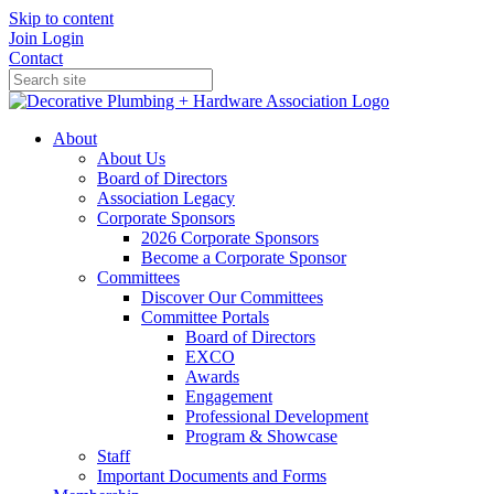
Skip to content
Join
Login
Contact
About
About Us
Board of Directors
Association Legacy
Corporate Sponsors
2026 Corporate Sponsors
Become a Corporate Sponsor
Committees
Discover Our Committees
Committee Portals
Board of Directors
EXCO
Awards
Engagement
Professional Development
Program & Showcase
Staff
Important Documents and Forms