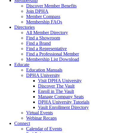
Membership
Discover Member Benefits
Join DPHA
Member Compass
Membership FAQs
Directories
All Member Directory
Find a Showroom
Find a Brand
Find a Representative
Find a Professional Member
Membership List Download
Educate
Education Manuals
DPHA University
Visit DPHA University
Discover The Vault
Enroll in The Vault
Manage Company Seats
DPHA University Tutorials
Vault Enrollment Directory
Virtual Events
Webinar Recaps
Connect
Calendar of Events