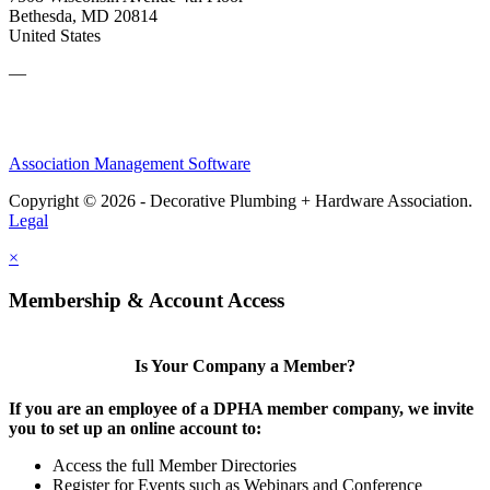
Bethesda, MD 20814
United States
—
Association Management Software
Copyright © 2026 - Decorative Plumbing + Hardware Association.
Legal
×
Membership & Account Access
Is Your Company a Member?
If you are an employee of a DPHA member company, we invite
you to set up an online account to:
Access the full Member Directories
Register for Events such as Webinars and Conference