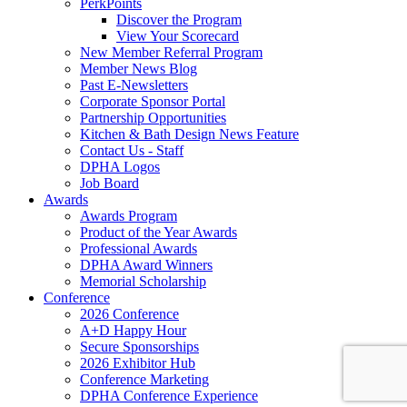
PerkPoints
Discover the Program
View Your Scorecard
New Member Referral Program
Member News Blog
Past E-Newsletters
Corporate Sponsor Portal
Partnership Opportunities
Kitchen & Bath Design News Feature
Contact Us - Staff
DPHA Logos
Job Board
Awards
Awards Program
Product of the Year Awards
Professional Awards
DPHA Award Winners
Memorial Scholarship
Conference
2026 Conference
A+D Happy Hour
Secure Sponsorships
2026 Exhibitor Hub
Conference Marketing
DPHA Conference Experience