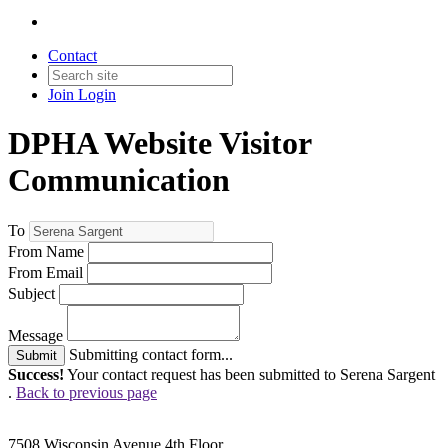
Contact
Join
Login
DPHA Website Visitor
Communication
To
From Name
From Email
Subject
Message
Submitting contact form...
Submit
Success!
Your contact request has been submitted to Serena Sargent
.
Back to previous page
7508 Wisconsin Avenue 4th Floor