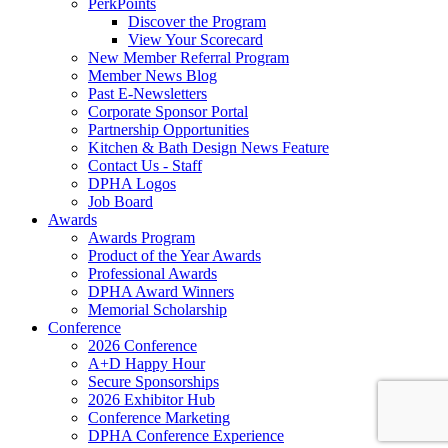
PerkPoints
Discover the Program
View Your Scorecard
New Member Referral Program
Member News Blog
Past E-Newsletters
Corporate Sponsor Portal
Partnership Opportunities
Kitchen & Bath Design News Feature
Contact Us - Staff
DPHA Logos
Job Board
Awards
Awards Program
Product of the Year Awards
Professional Awards
DPHA Award Winners
Memorial Scholarship
Conference
2026 Conference
A+D Happy Hour
Secure Sponsorships
2026 Exhibitor Hub
Conference Marketing
DPHA Conference Experience