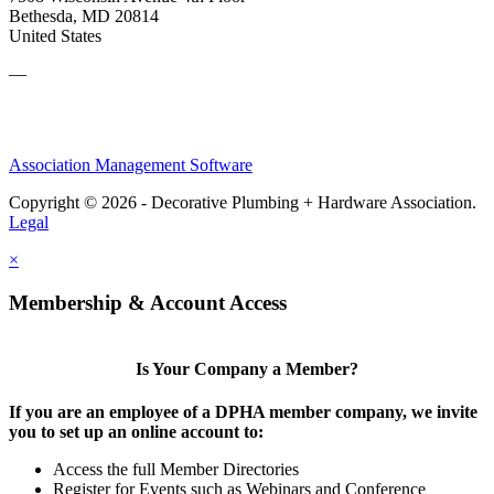
Bethesda, MD 20814
United States
—
Association Management Software
Copyright © 2026 - Decorative Plumbing + Hardware Association.
Legal
×
Membership & Account Access
Is Your Company a Member?
If you are an employee of a DPHA member company, we invite
you to set up an online account to:
Access the full Member Directories
Register for Events such as Webinars and Conference