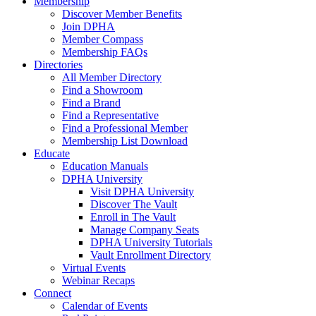
Membership
Discover Member Benefits
Join DPHA
Member Compass
Membership FAQs
Directories
All Member Directory
Find a Showroom
Find a Brand
Find a Representative
Find a Professional Member
Membership List Download
Educate
Education Manuals
DPHA University
Visit DPHA University
Discover The Vault
Enroll in The Vault
Manage Company Seats
DPHA University Tutorials
Vault Enrollment Directory
Virtual Events
Webinar Recaps
Connect
Calendar of Events