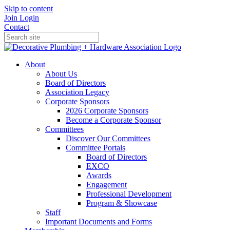
Skip to content
Join
Login
Contact
About
About Us
Board of Directors
Association Legacy
Corporate Sponsors
2026 Corporate Sponsors
Become a Corporate Sponsor
Committees
Discover Our Committees
Committee Portals
Board of Directors
EXCO
Awards
Engagement
Professional Development
Program & Showcase
Staff
Important Documents and Forms