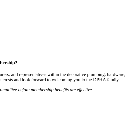
bership?
ers, and representatives within the decorative plumbing, hardware,
 interests and look forward to welcoming you to the DPHA family.
mittee before membership benefits are effective.