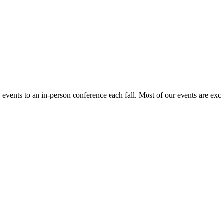
events to an in-person conference each fall. Most of our events are ex