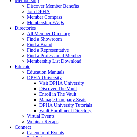
Membership
Discover Member Benefits
Join DPHA
Member Compass
Membership FAQs
Directories
All Member Directory
Find a Showroom
Find a Brand
Find a Representative
Find a Professional Member
Membership List Download
Educate
Education Manuals
DPHA University
Visit DPHA University
Discover The Vault
Enroll in The Vault
Manage Company Seats
DPHA University Tutorials
Vault Enrollment Directory
Virtual Events
Webinar Recaps
Connect
Calendar of Events