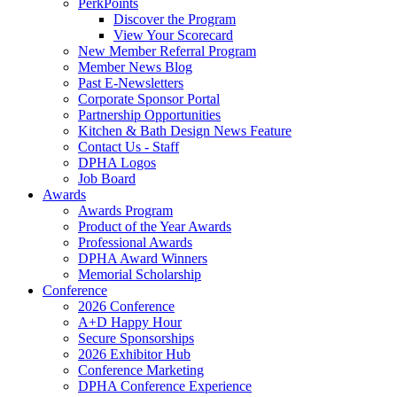
PerkPoints
Discover the Program
View Your Scorecard
New Member Referral Program
Member News Blog
Past E-Newsletters
Corporate Sponsor Portal
Partnership Opportunities
Kitchen & Bath Design News Feature
Contact Us - Staff
DPHA Logos
Job Board
Awards
Awards Program
Product of the Year Awards
Professional Awards
DPHA Award Winners
Memorial Scholarship
Conference
2026 Conference
A+D Happy Hour
Secure Sponsorships
2026 Exhibitor Hub
Conference Marketing
DPHA Conference Experience