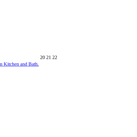
20
21
22
n Kitchen and Bath.