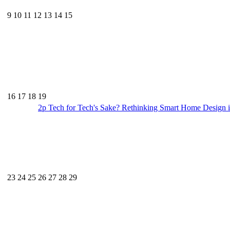
9
10
11
12
13
14
15
16
17
18
19
2p
Tech for Tech's Sake? Rethinking Smart Home Design i
23
24
25
26
27
28
29