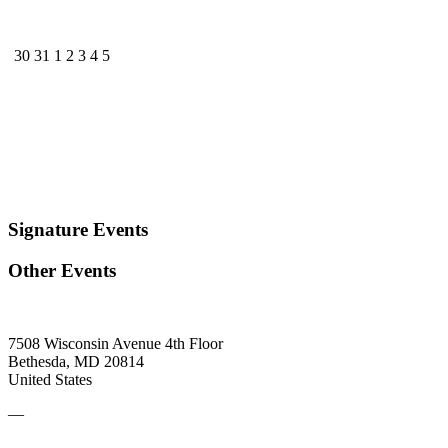
30
31
1
2
3
4
5
Signature Events
Other Events
7508 Wisconsin Avenue 4th Floor
Bethesda, MD 20814
United States
—