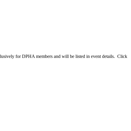
clusively for DPHA members and will be listed in event details. Click