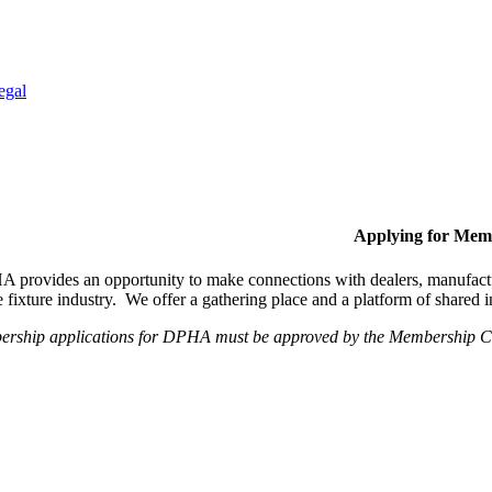
egal
Applying for Mem
provides an opportunity to make connections with dealers, manufactur
fixture industry. We offer a gathering place and a platform of shared
ership applications for DPHA must be approved by the Membership Com