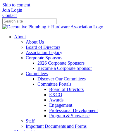
Skip to content
Join
Login
Contact
About
About Us
Board of Directors
Association Legacy
Corporate Sponsors
2026 Corporate Sponsors
Become a Corporate Sponsor
Committees
Discover Our Committees
Committee Portals
Board of Directors
EXCO
Awards
Engagement
Professional Development
Program & Showcase
Staff
Important Documents and Forms