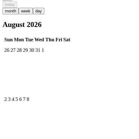
today
month
week
day
August 2026
Sun
Mon
Tue
Wed
Thu
Fri
Sat
26
27
28
29
30
31
1
2
3
4
5
6
7
8