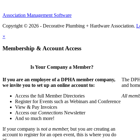
Association Management Software
Copyright © 2026 - Decorative Plumbing + Hardware Association.
L
×
Membership & Account Access
Is Your Company a Member?
If you are an employee of a DPHA member company,
The DPHA 
we invite you to set up an online account to:
and home 
Access the full Member Directories
All memb
Register for Events such as Webinars and Conference
View & Pay Invoices
Access our
Connections
Newsletter
And so much more!
If your company is
not a member,
but you are creating an
account to register for an open event, this is where you do