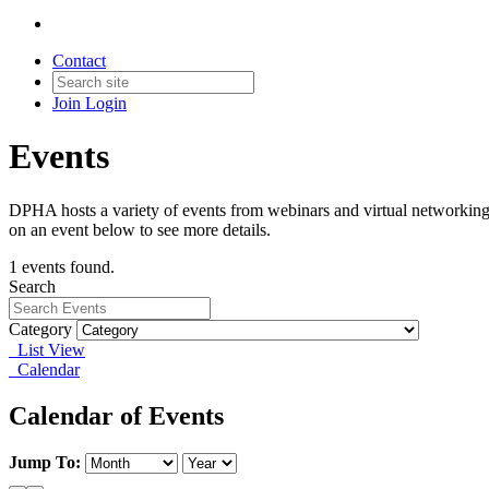
Contact
Join
Login
Events
DPHA hosts a variety of events from webinars and virtual networking 
on an event below to see more details.
1 events found.
Search
Category
List View
Calendar
Calendar of Events
Jump To: