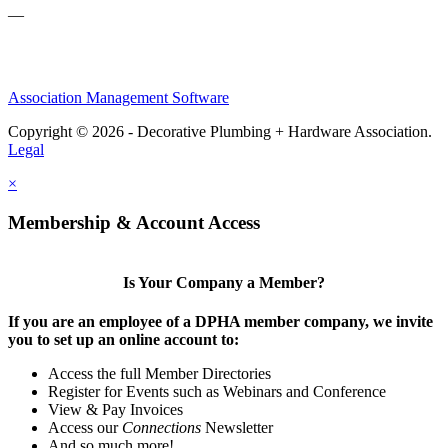
—
Association Management Software
Copyright © 2026 - Decorative Plumbing + Hardware Association.
Legal
×
Membership & Account Access
Is Your Company a Member?
If you are an employee of a DPHA member company, we invite
you to set up an online account to:
Access the full Member Directories
Register for Events such as Webinars and Conference
View & Pay Invoices
Access our
Connections
Newsletter
And so much more!