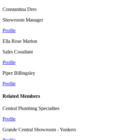
Constantina Dres
Showroom Manager
Profile
Ella Rose Marion
Sales Cosultant
Profile
Piper Billingsley
Profile
Related Members
Central Plumbing Specialties
Profile
Grande Central Showroom - Yonkers