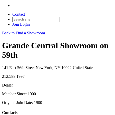
Contact
Join
Login
Back to Find a Showroom
Grande Central Showroom on
59th
141 East 56th Street New York, NY 10022 United States
212.588.1997
Dealer
Member Since: 1900
Original Join Date: 1900
Contacts