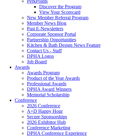
PerkPoints
Discover the Program
View Your Scorecard
New Member Referral Program
Member News Blog
Past E-Newsletters
Corporate Sponsor Portal
Partnership Opportunities
Kitchen & Bath Design News Feature
Contact Us - Staff
DPHA Logos
Job Board
Awards
Awards Program
Product of the Year Awards
Professional Awards
DPHA Award Winners
Memorial Scholarship
Conference
2026 Conference
A+D Happy Hour
Secure Sponsorships
2026 Exhibitor Hub
Conference Marketing
DPHA Conference Experience