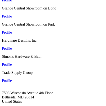
Profile
Grande Central Showroom on Bond
Profile
Grande Central Showroom on Park
Profile
Hardware Designs, Inc.
Profile
Simon's Hardware & Bath
Profile
Trade Supply Group
Profile
7508 Wisconsin Avenue 4th Floor
Bethesda, MD 20814
United States