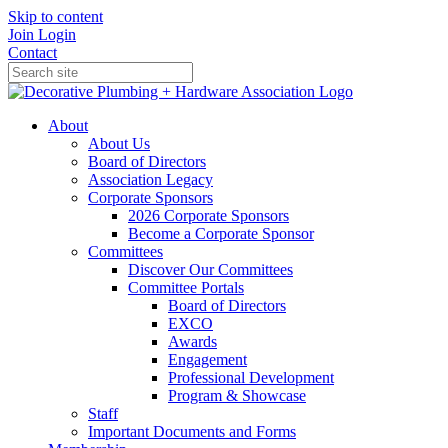
Skip to content
Join
Login
Contact
About
About Us
Board of Directors
Association Legacy
Corporate Sponsors
2026 Corporate Sponsors
Become a Corporate Sponsor
Committees
Discover Our Committees
Committee Portals
Board of Directors
EXCO
Awards
Engagement
Professional Development
Program & Showcase
Staff
Important Documents and Forms