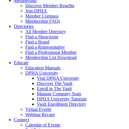
Membership
Discover Member Benefits
Join DPHA
Member Compass
Membership FAQs
Directories
All Member Directory
Find a Showroom
Find a Brand
Find a Representative
Find a Professional Member
Membership List Download
Educate
Education Manuals
DPHA University
Visit DPHA University
Discover The Vault
Enroll in The Vault
Manage Company Seats
DPHA University Tutorials
Vault Enrollment Directory
Virtual Events
Webinar Recaps
Connect
Calendar of Events