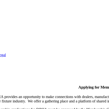
egal
Applying for Mem
provides an opportunity to make connections with dealers, manufactur
fixture industry. We offer a gathering place and a platform of shared