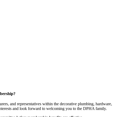
bership?
ers, and representatives within the decorative plumbing, hardware,
 interests and look forward to welcoming you to the DPHA family.