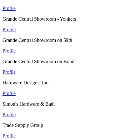
Profile
Grande Central Showroom - Yonkers
Profile
Grande Central Showroom on 59th
Profile
Grande Central Showroom on Bond
Profile
Hardware Designs, Inc.
Profile
Simon's Hardware & Bath
Profile
Trade Supply Group
Profile