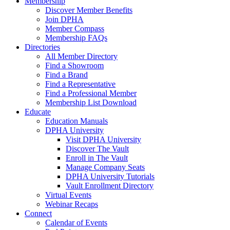
Membership
Discover Member Benefits
Join DPHA
Member Compass
Membership FAQs
Directories
All Member Directory
Find a Showroom
Find a Brand
Find a Representative
Find a Professional Member
Membership List Download
Educate
Education Manuals
DPHA University
Visit DPHA University
Discover The Vault
Enroll in The Vault
Manage Company Seats
DPHA University Tutorials
Vault Enrollment Directory
Virtual Events
Webinar Recaps
Connect
Calendar of Events