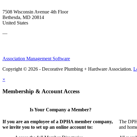
7508 Wisconsin Avenue 4th Floor
Bethesda, MD 20814
United States
—
Association Management Software
Copyright © 2026 - Decorative Plumbing + Hardware Association.
L
×
Membership & Account Access
Is Your Company a Member?
If you are an employee of a DPHA member company,
The DPHA 
we invite you to set up an online account to:
and home 