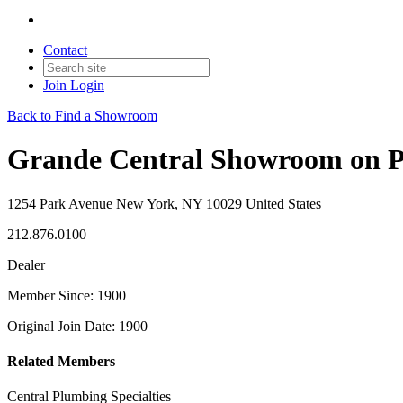
Contact
Join
Login
Back to Find a Showroom
Grande Central Showroom on 
1254 Park Avenue New York, NY 10029 United States
212.876.0100
Dealer
Member Since: 1900
Original Join Date: 1900
Related Members
Central Plumbing Specialties