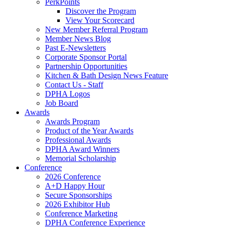
PerkPoints
Discover the Program
View Your Scorecard
New Member Referral Program
Member News Blog
Past E-Newsletters
Corporate Sponsor Portal
Partnership Opportunities
Kitchen & Bath Design News Feature
Contact Us - Staff
DPHA Logos
Job Board
Awards
Awards Program
Product of the Year Awards
Professional Awards
DPHA Award Winners
Memorial Scholarship
Conference
2026 Conference
A+D Happy Hour
Secure Sponsorships
2026 Exhibitor Hub
Conference Marketing
DPHA Conference Experience