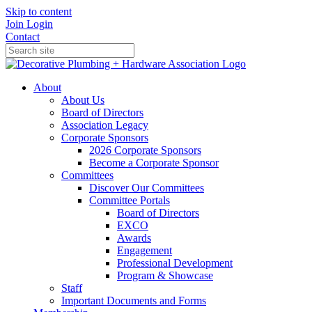
Skip to content
Join
Login
Contact
About
About Us
Board of Directors
Association Legacy
Corporate Sponsors
2026 Corporate Sponsors
Become a Corporate Sponsor
Committees
Discover Our Committees
Committee Portals
Board of Directors
EXCO
Awards
Engagement
Professional Development
Program & Showcase
Staff
Important Documents and Forms