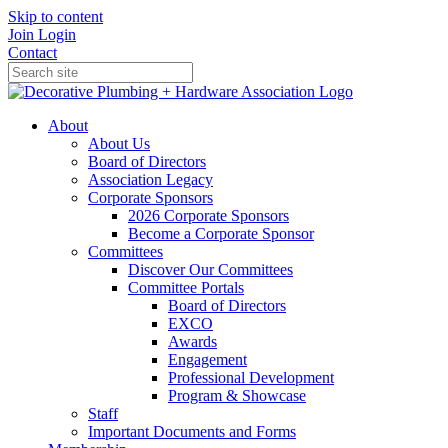
Skip to content
Join
Login
Contact
About
About Us
Board of Directors
Association Legacy
Corporate Sponsors
2026 Corporate Sponsors
Become a Corporate Sponsor
Committees
Discover Our Committees
Committee Portals
Board of Directors
EXCO
Awards
Engagement
Professional Development
Program & Showcase
Staff
Important Documents and Forms