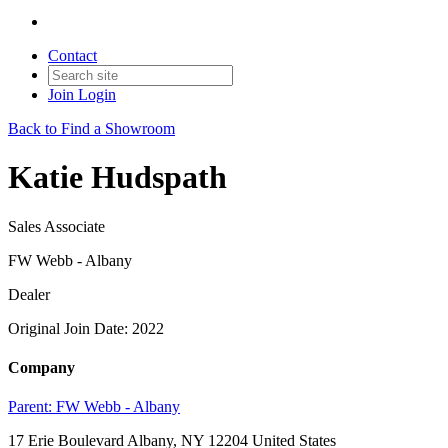
Contact
Join
Login
Back to Find a Showroom
Katie Hudspath
Sales Associate
FW Webb - Albany
Dealer
Original Join Date: 2022
Company
Parent:
FW Webb - Albany
17 Erie Boulevard Albany, NY 12204 United States