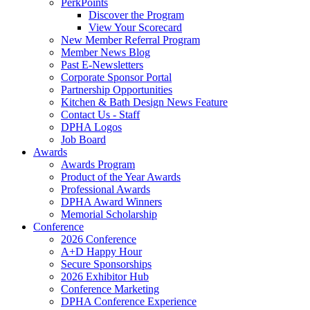
PerkPoints
Discover the Program
View Your Scorecard
New Member Referral Program
Member News Blog
Past E-Newsletters
Corporate Sponsor Portal
Partnership Opportunities
Kitchen & Bath Design News Feature
Contact Us - Staff
DPHA Logos
Job Board
Awards
Awards Program
Product of the Year Awards
Professional Awards
DPHA Award Winners
Memorial Scholarship
Conference
2026 Conference
A+D Happy Hour
Secure Sponsorships
2026 Exhibitor Hub
Conference Marketing
DPHA Conference Experience