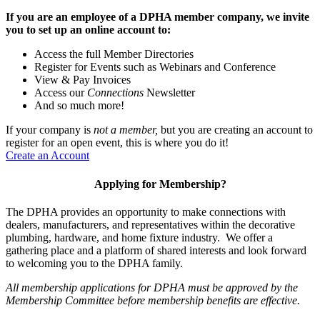
If you are an employee of a DPHA member company, we invite
you to set up an online account to:
Access the full Member Directories
Register for Events such as Webinars and Conference
View & Pay Invoices
Access our
Connections
Newsletter
And so much more!
If your company is
not a member,
but you are creating an account to
register for an open event, this is where you do it!
Create an Account
Applying for Membership?
The DPHA provides an opportunity to make connections with
dealers, manufacturers, and representatives within the decorative
plumbing, hardware, and home fixture industry. We offer a
gathering place and a platform of shared interests and look forward
to welcoming you to the DPHA family.
All membership applications for DPHA must be approved by the
Membership Committee before membership benefits are effective.