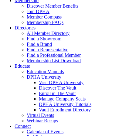
Membership
Discover Member Benefits
Join DPHA
Member Compass
Membership FAQs
Directories
All Member Directory
Find a Showroom
Find a Brand
Find a Representative
Find a Professional Member
Membership List Download
Educate
Education Manuals
DPHA University
Visit DPHA University
Discover The Vault
Enroll in The Vault
Manage Company Seats
DPHA University Tutorials
Vault Enrollment Directory
Virtual Events
Webinar Recaps
Connect
Calendar of Events