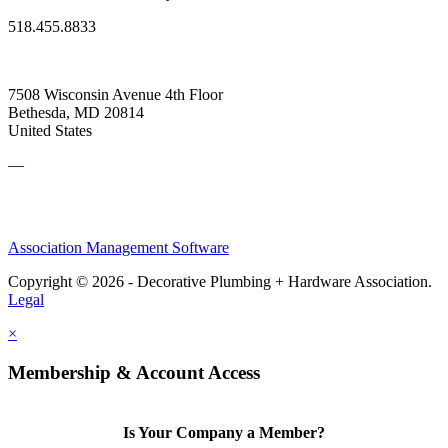
518.455.8833
7508 Wisconsin Avenue 4th Floor
Bethesda, MD 20814
United States
—
Association Management Software
Copyright © 2026 - Decorative Plumbing + Hardware Association.
Legal
×
Membership & Account Access
Is Your Company a Member?