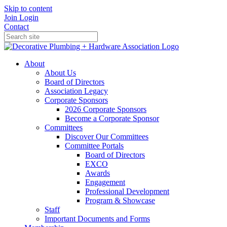
Skip to content
Join
Login
Contact
About
About Us
Board of Directors
Association Legacy
Corporate Sponsors
2026 Corporate Sponsors
Become a Corporate Sponsor
Committees
Discover Our Committees
Committee Portals
Board of Directors
EXCO
Awards
Engagement
Professional Development
Program & Showcase
Staff
Important Documents and Forms