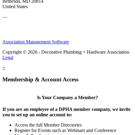
Bethesda, MD 20814
United States
—
Association Management Software
Copyright © 2026 - Decorative Plumbing + Hardware Association.
Legal
×
Membership & Account Access
Is Your Company a Member?
If you are an employee of a DPHA member company, we invite
you to set up an online account to:
Access the full Member Directories
Register for Events such as Webinars and Conference