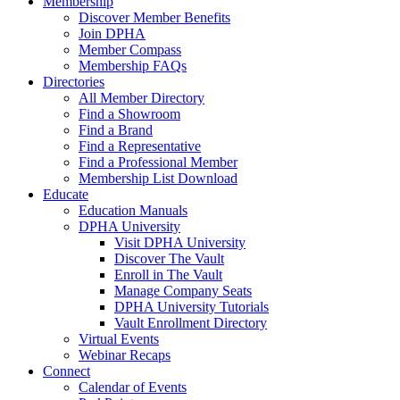
Membership
Discover Member Benefits
Join DPHA
Member Compass
Membership FAQs
Directories
All Member Directory
Find a Showroom
Find a Brand
Find a Representative
Find a Professional Member
Membership List Download
Educate
Education Manuals
DPHA University
Visit DPHA University
Discover The Vault
Enroll in The Vault
Manage Company Seats
DPHA University Tutorials
Vault Enrollment Directory
Virtual Events
Webinar Recaps
Connect
Calendar of Events