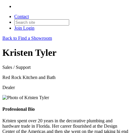
Contact
Join
Login
Back to Find a Showroom
Kristen Tyler
Sales / Support
Red Rock Kitchen and Bath
Dealer
Professional Bio
Kristen spent over 20 years in the decorative plumbing and
hardware trade in Florida. Her career flourished at the Design
Center of the Americas and then she went on the road taking hi end