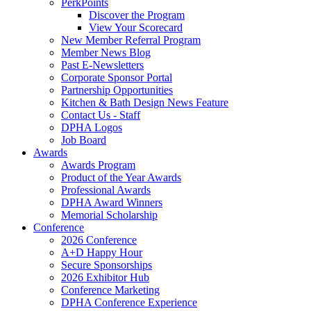
PerkPoints
Discover the Program
View Your Scorecard
New Member Referral Program
Member News Blog
Past E-Newsletters
Corporate Sponsor Portal
Partnership Opportunities
Kitchen & Bath Design News Feature
Contact Us - Staff
DPHA Logos
Job Board
Awards
Awards Program
Product of the Year Awards
Professional Awards
DPHA Award Winners
Memorial Scholarship
Conference
2026 Conference
A+D Happy Hour
Secure Sponsorships
2026 Exhibitor Hub
Conference Marketing
DPHA Conference Experience