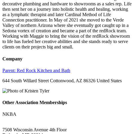
decorative plumbing and hardware to showrooms as a sales rep. Life
then sent her on a journey into holistic health and healing, working
as a lymphatic therapist and later Cardinal Method of Life
Connection practitioner. In May of 2021 she moved to the Verde
Valley of northern Arizona where she eventually got caught up in a
Sedona vortex of creation and became a part of the redRock team.
Working with Maggie to bring the vision of the redRock showroom
to life has fueled her creative abilities and she stands ready to serve
clients on their projects big and small.
Company
Parent:
Red Rock Kitchen and Bath
644 South Willard Street Cottonwood, AZ 86326 United States
Other Association Memberships
NKBA
7508 Wisconsin Avenue 4th Floor