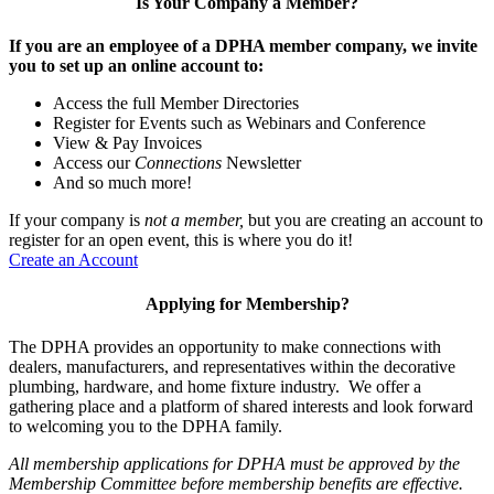
Is Your Company a Member?
If you are an employee of a DPHA member company, we invite
you to set up an online account to:
Access the full Member Directories
Register for Events such as Webinars and Conference
View & Pay Invoices
Access our
Connections
Newsletter
And so much more!
If your company is
not a member,
but you are creating an account to
register for an open event, this is where you do it!
Create an Account
Applying for Membership?
The DPHA provides an opportunity to make connections with
dealers, manufacturers, and representatives within the decorative
plumbing, hardware, and home fixture industry. We offer a
gathering place and a platform of shared interests and look forward
to welcoming you to the DPHA family.
All membership applications for DPHA must be approved by the
Membership Committee before membership benefits are effective.