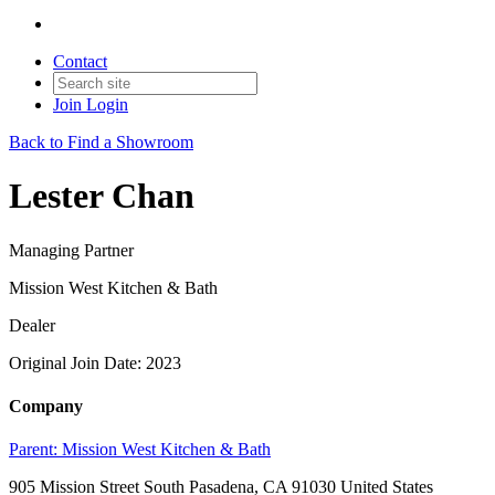
Contact
Join
Login
Back to Find a Showroom
Lester Chan
Managing Partner
Mission West Kitchen & Bath
Dealer
Original Join Date: 2023
Company
Parent:
Mission West Kitchen & Bath
905 Mission Street South Pasadena, CA 91030 United States