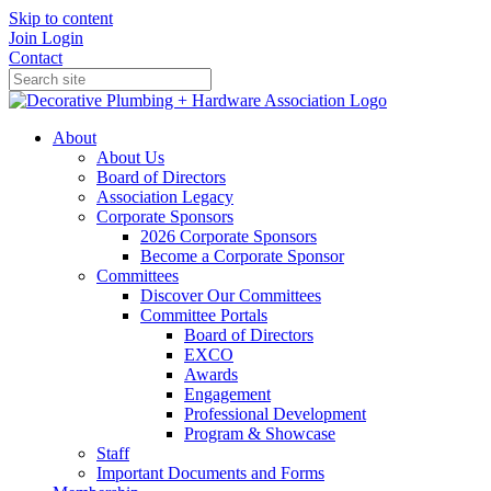
Skip to content
Join
Login
Contact
About
About Us
Board of Directors
Association Legacy
Corporate Sponsors
2026 Corporate Sponsors
Become a Corporate Sponsor
Committees
Discover Our Committees
Committee Portals
Board of Directors
EXCO
Awards
Engagement
Professional Development
Program & Showcase
Staff
Important Documents and Forms