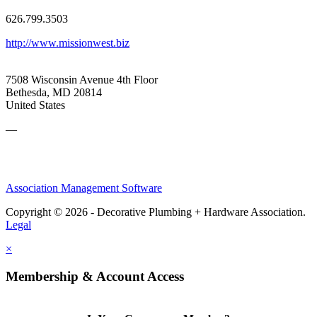
626.799.3503
http://www.missionwest.biz
7508 Wisconsin Avenue 4th Floor
Bethesda, MD 20814
United States
—
Association Management Software
Copyright © 2026 - Decorative Plumbing + Hardware Association.
Legal
×
Membership & Account Access