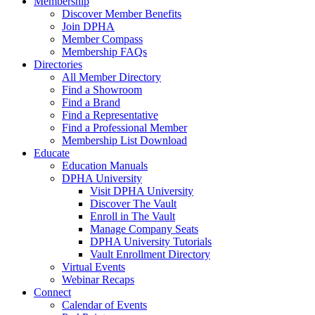
Membership
Discover Member Benefits
Join DPHA
Member Compass
Membership FAQs
Directories
All Member Directory
Find a Showroom
Find a Brand
Find a Representative
Find a Professional Member
Membership List Download
Educate
Education Manuals
DPHA University
Visit DPHA University
Discover The Vault
Enroll in The Vault
Manage Company Seats
DPHA University Tutorials
Vault Enrollment Directory
Virtual Events
Webinar Recaps
Connect
Calendar of Events