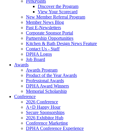
PerkPoints
Discover the Program
View Your Scorecard
New Member Referral Program
Member News Blog
Past E-Newsletters
Corporate Sponsor Portal
Partnership Opportunities
Kitchen & Bath Design News Feature
Contact Us - Staff
DPHA Logos
Job Board
Awards
Awards Program
Product of the Year Awards
Professional Awards
DPHA Award Winners
Memorial Scholarship
Conference
2026 Conference
A+D Happy Hour
Secure Sponsorships
2026 Exhibitor Hub
Conference Marketing
DPHA Conference Experience