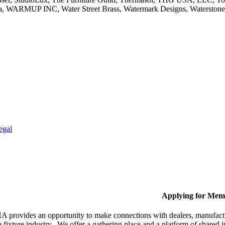
ola, WARMUP INC, Water Street Brass, Watermark Designs, Waterston
egal
Applying for Mem
provides an opportunity to make connections with dealers, manufactur
fixture industry. We offer a gathering place and a platform of shared