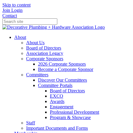
Skip to content
Join
Login
Contact
About
About Us
Board of Directors
Association Legacy
Corporate Sponsors
2026 Corporate Sponsors
Become a Corporate Sponsor
Committees
Discover Our Committees
Committee Portals
Board of Directors
EXCO
Awards
Engagement
Professional Development
Program & Showcase
Staff
Important Documents and Forms