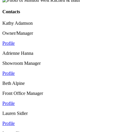
Contacts
Kathy Adamson
Owner/Manager
Profile
Adrienne Hanna
Showroom Manager
Profile
Beth Alpine
Front Office Manager
Profile
Lauren Sidler
Profile