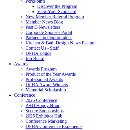
PerkPoints
Discover the Program
View Your Scorecard
New Member Referral Program
Member News Blog
Past E-Newsletters
Corporate Sponsor Portal
Partnership Opportunities
Kitchen & Bath Design News Feature
Contact Us - Staff
DPHA Logos
Job Board
Awards
Awards Program
Product of the Year Awards
Professional Awards
DPHA Award Winners
Memorial Scholarship
Conference
2026 Conference
A+D Happy Hour
Secure Sponsorships
2026 Exhibitor Hub
Conference Marketing
DPHA Conference Experience