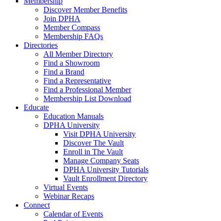
Membership
Discover Member Benefits
Join DPHA
Member Compass
Membership FAQs
Directories
All Member Directory
Find a Showroom
Find a Brand
Find a Representative
Find a Professional Member
Membership List Download
Educate
Education Manuals
DPHA University
Visit DPHA University
Discover The Vault
Enroll in The Vault
Manage Company Seats
DPHA University Tutorials
Vault Enrollment Directory
Virtual Events
Webinar Recaps
Connect
Calendar of Events