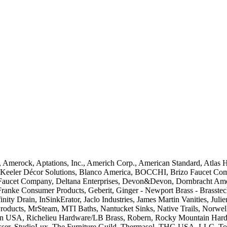
 Amerock, Aptations, Inc., Americh Corp., American Standard, Atlas 
h Keeler Décor Solutions, Blanco America, BOCCHI, Brizo Faucet Compa
ta Faucet Company, Deltana Enterprises, Devon&Devon, Dornbracht Amer
Franke Consumer Products, Geberit, Ginger - Newport Brass - Brasst
nity Drain, InSinkErator, Jaclo Industries, James Martin Vanities, Jul
ucts, MrSteam, MTI Baths, Nantucket Sinks, Native Trails, Norwell L
rain USA, Richelieu Hardware/LB Brass, Robern, Rocky Mountain Har
asser, StudioLux, The Furniture Guild, Thermasol, THG USA, LLC, T