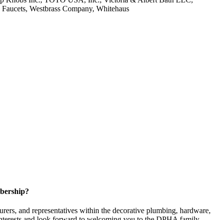
e Faucets, Westbrass Company, Whitehaus
bership?
ers, and representatives within the decorative plumbing, hardware,
 interests and look forward to welcoming you to the DPHA family.