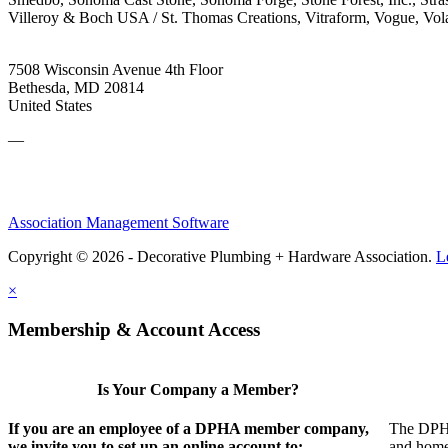
Villeroy & Boch USA / St. Thomas Creations, Vitraform, Vogue, V
7508 Wisconsin Avenue 4th Floor
Bethesda, MD 20814
United States
—
Association Management Software
Copyright © 2026 - Decorative Plumbing + Hardware Association.
L
×
Membership & Account Access
Is Your Company a Member?
If you are an employee of a DPHA member company,
The DPHA 
we invite you to set up an online account to:
and home 