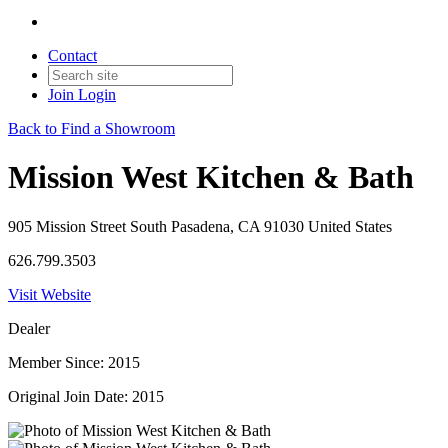
Contact
Join
Login
Back to Find a Showroom
Mission West Kitchen & Bath
905 Mission Street South Pasadena, CA 91030 United States
626.799.3503
Visit Website
Dealer
Member Since: 2015
Original Join Date: 2015