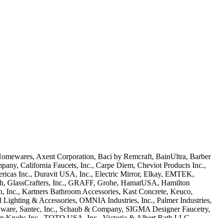
Homewares, Axent Corporation, Baci by Remcraft, BainUltra, Barber
ny, California Faucets, Inc., Carpe Diem, Cheviot Products Inc.,
icas Inc., Duravit USA, Inc., Electric Mirror, Elkay, EMTEK,
ech, GlassCrafters, Inc., GRAFF, Grohe, HamatUSA, Hamilton
ien, Inc., Kartners Bathroom Accessories, Kast Concrete, Keuco,
ighting & Accessories, OMNIA Industries, Inc., Palmer Industries,
dware, Santec, Inc., Schaub & Company, SIGMA Designer Faucetry,
op Knobs Inc., TOTO USA, Inc., Victoria & Albert Bath LLC,