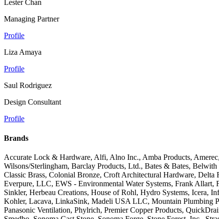
Lester Chan
Managing Partner
Profile
Liza Amaya
Profile
Saul Rodriguez
Design Consultant
Profile
Brands
Accurate Lock & Hardware, Alfi, Alno Inc., Amba Products, Amerec,
Wilsons/Sterlingham, Barclay Products, Ltd., Bates & Bates, Belwit
Classic Brass, Colonial Bronze, Croft Architectural Hardware, Del
Everpure, LLC, EWS - Environmental Water Systems, Frank Allart, 
Sinkler, Herbeau Creations, House of Rohl, Hydro Systems, Icera, Infi
Kohler, Lacava, LinkaSink, Madeli USA LLC, Mountain Plumbing Prod
Panasonic Ventilation, Phylrich, Premier Copper Products, QuickD
Smedbo, Sonoma Cast Stone, Sonoma Forge, Stone Forest, Inc., Str