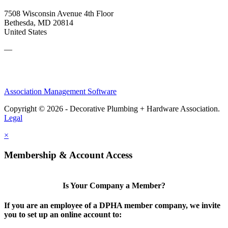
7508 Wisconsin Avenue 4th Floor
Bethesda, MD 20814
United States
—
Association Management Software
Copyright © 2026 - Decorative Plumbing + Hardware Association.
Legal
×
Membership & Account Access
Is Your Company a Member?
If you are an employee of a DPHA member company, we invite
you to set up an online account to: