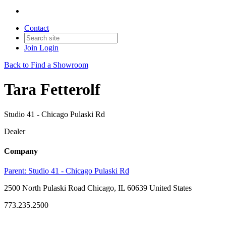
Contact
Join
Login
Back to Find a Showroom
Tara Fetterolf
Studio 41 - Chicago Pulaski Rd
Dealer
Company
Parent:
Studio 41 - Chicago Pulaski Rd
2500 North Pulaski Road Chicago, IL 60639 United States
773.235.2500