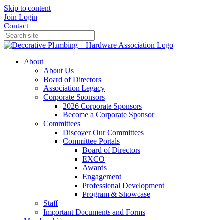
Skip to content
Join
Login
Contact
About
About Us
Board of Directors
Association Legacy
Corporate Sponsors
2026 Corporate Sponsors
Become a Corporate Sponsor
Committees
Discover Our Committees
Committee Portals
Board of Directors
EXCO
Awards
Engagement
Professional Development
Program & Showcase
Staff
Important Documents and Forms