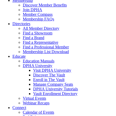
Membership
Discover Member Benefits
Join DPHA
Member Compass
Membership FAQs
Directories
All Member Directory
Find a Showroom
Find a Brand
Find a Representative
Find a Professional Member
Membership List Download
Educate
Education Manuals
DPHA University
Visit DPHA University
Discover The Vault
Enroll in The Vault
Manage Company Seats
DPHA University Tutorials
Vault Enrollment Directory
Virtual Events
Webinar Recaps
Connect
Calendar of Events