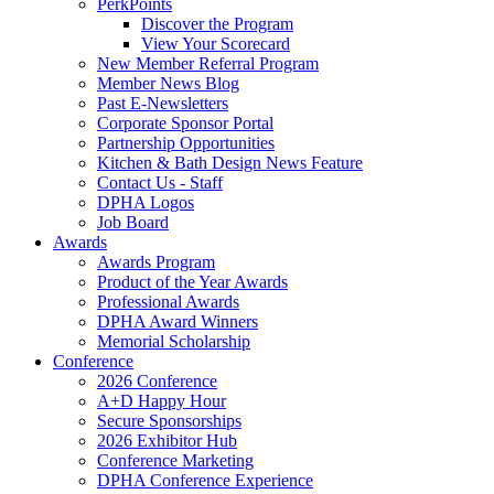
PerkPoints
Discover the Program
View Your Scorecard
New Member Referral Program
Member News Blog
Past E-Newsletters
Corporate Sponsor Portal
Partnership Opportunities
Kitchen & Bath Design News Feature
Contact Us - Staff
DPHA Logos
Job Board
Awards
Awards Program
Product of the Year Awards
Professional Awards
DPHA Award Winners
Memorial Scholarship
Conference
2026 Conference
A+D Happy Hour
Secure Sponsorships
2026 Exhibitor Hub
Conference Marketing
DPHA Conference Experience