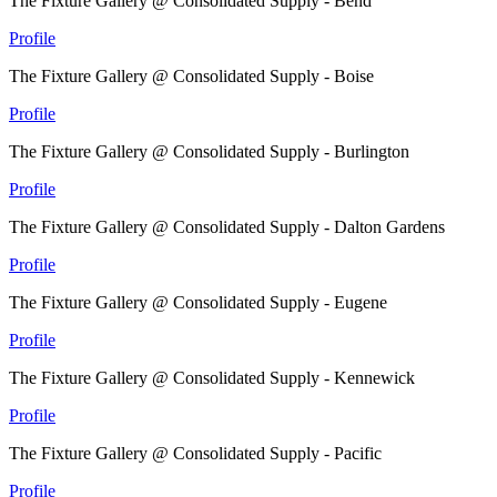
The Fixture Gallery @ Consolidated Supply - Bend
Profile
The Fixture Gallery @ Consolidated Supply - Boise
Profile
The Fixture Gallery @ Consolidated Supply - Burlington
Profile
The Fixture Gallery @ Consolidated Supply - Dalton Gardens
Profile
The Fixture Gallery @ Consolidated Supply - Eugene
Profile
The Fixture Gallery @ Consolidated Supply - Kennewick
Profile
The Fixture Gallery @ Consolidated Supply - Pacific
Profile