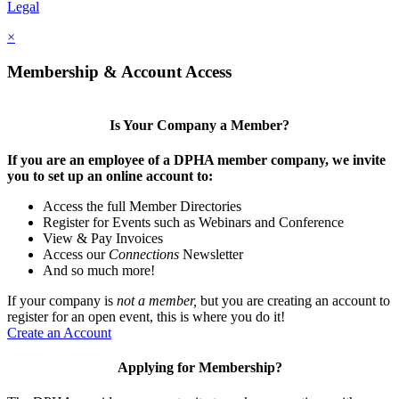
Legal
×
Membership & Account Access
Is Your Company a Member?
If you are an employee of a DPHA member company, we invite
you to set up an online account to:
Access the full Member Directories
Register for Events such as Webinars and Conference
View & Pay Invoices
Access our
Connections
Newsletter
And so much more!
If your company is
not a member,
but you are creating an account to
register for an open event, this is where you do it!
Create an Account
Applying for Membership?