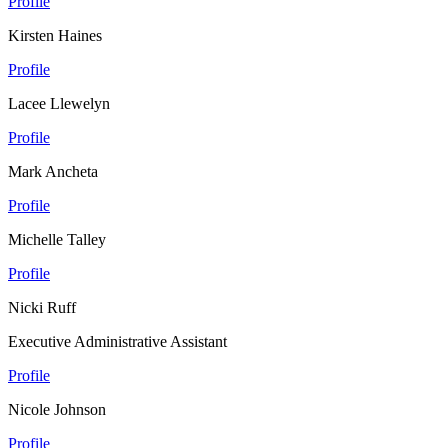
Profile
Kirsten Haines
Profile
Lacee Llewelyn
Profile
Mark Ancheta
Profile
Michelle Talley
Profile
Nicki Ruff
Executive Administrative Assistant
Profile
Nicole Johnson
Profile