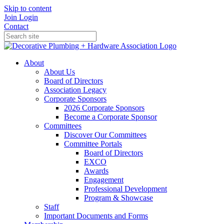
Skip to content
Join
Login
Contact
About
About Us
Board of Directors
Association Legacy
Corporate Sponsors
2026 Corporate Sponsors
Become a Corporate Sponsor
Committees
Discover Our Committees
Committee Portals
Board of Directors
EXCO
Awards
Engagement
Professional Development
Program & Showcase
Staff
Important Documents and Forms