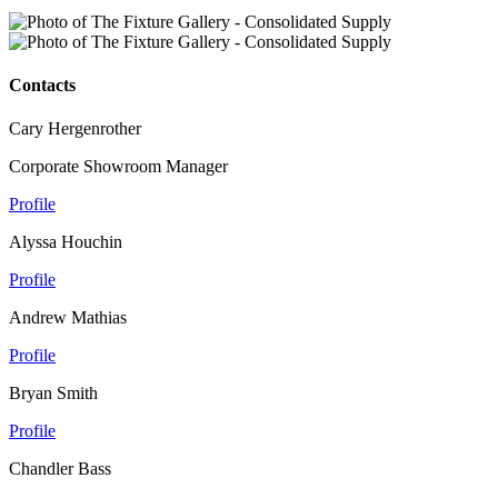
Contacts
Cary Hergenrother
Corporate Showroom Manager
Profile
Alyssa Houchin
Profile
Andrew Mathias
Profile
Bryan Smith
Profile
Chandler Bass