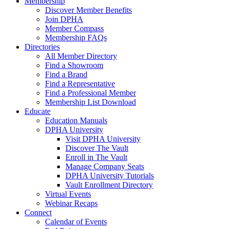
Membership
Discover Member Benefits
Join DPHA
Member Compass
Membership FAQs
Directories
All Member Directory
Find a Showroom
Find a Brand
Find a Representative
Find a Professional Member
Membership List Download
Educate
Education Manuals
DPHA University
Visit DPHA University
Discover The Vault
Enroll in The Vault
Manage Company Seats
DPHA University Tutorials
Vault Enrollment Directory
Virtual Events
Webinar Recaps
Connect
Calendar of Events