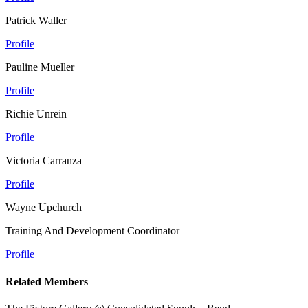
Patrick Waller
Profile
Pauline Mueller
Profile
Richie Unrein
Profile
Victoria Carranza
Profile
Wayne Upchurch
Training And Development Coordinator
Profile
Related Members