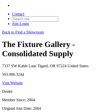
Contact
Join
Login
Back to Find a Showroom
The Fixture Gallery -
Consolidated Supply
7337 SW Kable Lane Tigard, OR 97224 United States
503.906.3244
Visit Website
Dealer
Member Since: 2004
Original Join Date: 2004