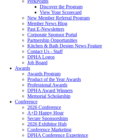
PerkPoints
Discover the Program
View Your Scorecard
New Member Referral Program
Member News Blog
Past E-Newsletters
Corporate Sponsor Portal
Partnership Opportunities
Kitchen & Bath Design News Feature
Contact Us - Staff
DPHA Logos
Job Board
Awards
Awards Program
Product of the Year Awards
Professional Awards
DPHA Award Winners
Memorial Scholarship
Conference
2026 Conference
A+D Happy Hour
Secure Sponsorships
2026 Exhibitor Hub
Conference Marketing
DPHA Conference Experience