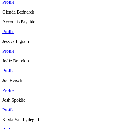
Profile
Glenda Bednarek
Accounts Payable
Profile
Jessica Ingram
Profile
Jodie Brandon
Profile
Joe Bersch
Profile
Josh Spoklie
Profile
Kayla Van Lydegraf