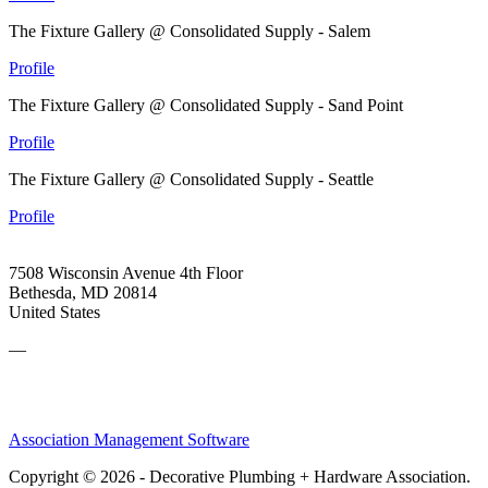
The Fixture Gallery @ Consolidated Supply - Salem
Profile
The Fixture Gallery @ Consolidated Supply - Sand Point
Profile
The Fixture Gallery @ Consolidated Supply - Seattle
Profile
7508 Wisconsin Avenue 4th Floor
Bethesda, MD 20814
United States
—
Association Management Software
Copyright © 2026 - Decorative Plumbing + Hardware Association.