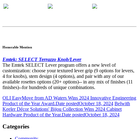
Honorable Mention
Emtek: SELECT Terrazzo Knob/Lever
The Emtek SELECT Lever program offers a new level of
customization: choose your textured lever grip (9 options for levers,
4 for knobs), stem design (4 options), and pair with any of our
available rosettes options (20+ options)-- in any mix of finishes (11
finishes)--for hundreds of unique combinations.
OLI EasyMove from AD Waters Wins 2024 Innovative Engineering
Product of the Year Award.
Date posted
October 18, 2024
Belwith
Keeler Décor Solutions' Bijou Collection Wins 2024 Cabinet
Hardware Product of the Year.
Date posted
October 18, 2024
Categories
Community