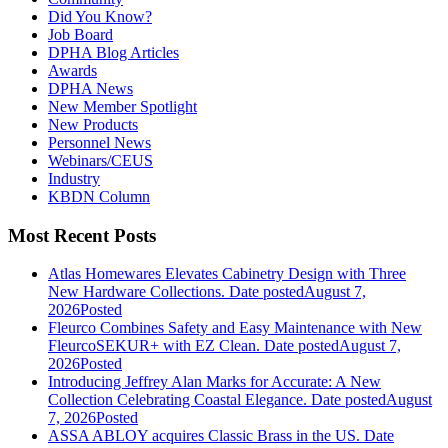
Did You Know?
Job Board
DPHA Blog Articles
Awards
DPHA News
New Member Spotlight
New Products
Personnel News
Webinars/CEUS
Industry
KBDN Column
Most Recent Posts
Atlas Homewares Elevates Cabinetry Design with Three
New Hardware Collections.
Date posted
August 7,
2026
Posted
Fleurco Combines Safety and Easy Maintenance with New
FleurcoSEKUR+ with EZ Clean.
Date posted
August 7,
2026
Posted
Introducing Jeffrey Alan Marks for Accurate: A New
Collection Celebrating Coastal Elegance.
Date posted
August
7, 2026
Posted
ASSA ABLOY acquires Classic Brass in the US.
Date