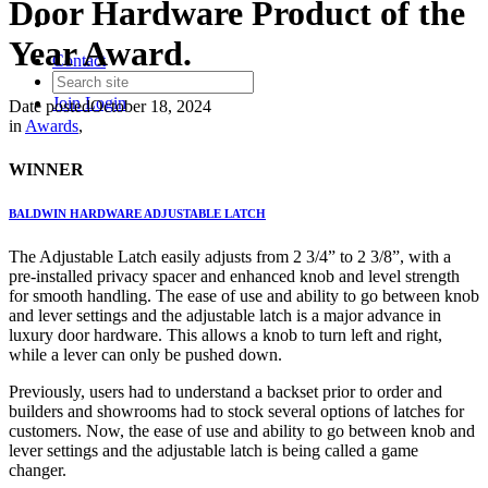
Door Hardware Product of the
Year Award.
Contact
Join
Login
Date posted
October 18, 2024
in
Awards
,
WINNER
BALDWIN HARDWARE ADJUSTABLE LATCH
The Adjustable Latch easily adjusts from 2 3/4” to 2 3/8”, with a
pre-installed privacy spacer and enhanced knob and level strength
for smooth handling. The ease of use and ability to go between knob
and lever settings and the adjustable latch is a major advance in
luxury door hardware. This allows a knob to turn left and right,
while a lever can only be pushed down.
Previously, users had to understand a backset prior to order and
builders and showrooms had to stock several options of latches for
customers. Now, the ease of use and ability to go between knob and
lever settings and the adjustable latch is being called a game
changer.