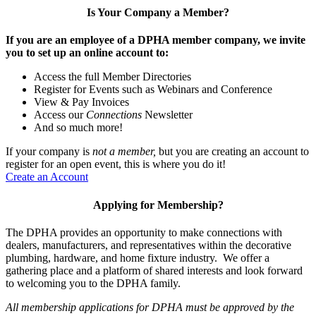
Is Your Company a Member?
If you are an employee of a DPHA member company, we invite
you to set up an online account to:
Access the full Member Directories
Register for Events such as Webinars and Conference
View & Pay Invoices
Access our
Connections
Newsletter
And so much more!
If your company is
not a member,
but you are creating an account to
register for an open event, this is where you do it!
Create an Account
Applying for Membership?
The DPHA provides an opportunity to make connections with
dealers, manufacturers, and representatives within the decorative
plumbing, hardware, and home fixture industry. We offer a
gathering place and a platform of shared interests and look forward
to welcoming you to the DPHA family.
All membership applications for DPHA must be approved by the