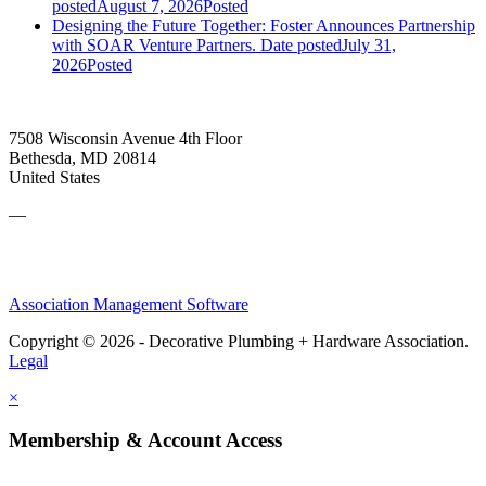
posted
August 7, 2026
Posted
Designing the Future Together: Foster Announces Partnership
with SOAR Venture Partners.
Date posted
July 31,
2026
Posted
7508 Wisconsin Avenue 4th Floor
Bethesda, MD 20814
United States
—
Association Management Software
Copyright © 2026 - Decorative Plumbing + Hardware Association.
Legal
×
Membership & Account Access