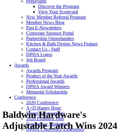
PerkPoints
Discover the Program
View Your Scorecard
New Member Referral Program
Member News Blog
Past E-Newsletters
Corporate Sponsor Portal
Partnership Opportunities
Kitchen & Bath Design News Feature
Contact Us - Staff
DPHA Logos
Job Board
Awards
Awards Program
Product of the Year Awards
Professional Awards
DPHA Award Winners
Memorial Scholarship
Conference
2026 Conference
A+D Happy Hour
Baldwin Hardware's
Secure Sponsorships
2026 Exhibitor Hub
Adjustable Latch Wins 2024
Conference Marketing
DPHA Conference Experience