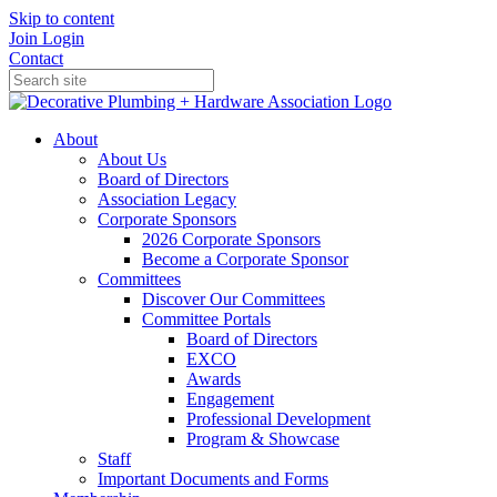
Skip to content
Join
Login
Contact
About
About Us
Board of Directors
Association Legacy
Corporate Sponsors
2026 Corporate Sponsors
Become a Corporate Sponsor
Committees
Discover Our Committees
Committee Portals
Board of Directors
EXCO
Awards
Engagement
Professional Development
Program & Showcase
Staff
Important Documents and Forms