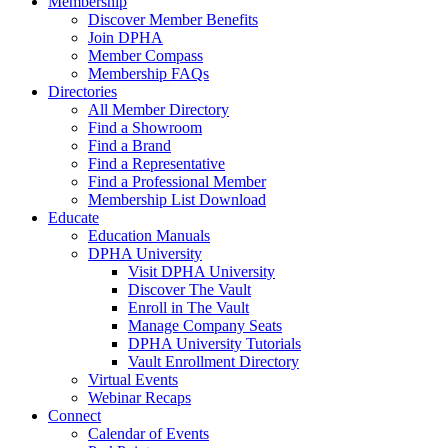
Membership
Discover Member Benefits
Join DPHA
Member Compass
Membership FAQs
Directories
All Member Directory
Find a Showroom
Find a Brand
Find a Representative
Find a Professional Member
Membership List Download
Educate
Education Manuals
DPHA University
Visit DPHA University
Discover The Vault
Enroll in The Vault
Manage Company Seats
DPHA University Tutorials
Vault Enrollment Directory
Virtual Events
Webinar Recaps
Connect
Calendar of Events