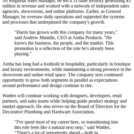
As Regional Sales Manager, he led a 31-state territory generating $3
million in revenue and worked with a network of independent sales
agencies, showrooms, and online platforms. Earlier, as General
Manager, he oversaw daily operations and supported the systems
and processes that underpinned the company's growth.
"Harris has grown with this company for many years,"
said Andrew Manidis, CEO at Amba Products. "He
knows the business, the people, and the market. This
promotion is a reflection of the role he's already been
playing."
Amba has long had a foothold in hospitality, particularly in boutique
and luxury environments, while maintaining a strong presence in the
showroom and online retail space. The company sees continued
opportunity to grow both segments in parallel as expectations
around performance and design continue to rise.
Wattles will continue working with designers, developers, retail
partners, and sales teams while helping guide product strategy and
market approach. He also serves on the Board of Directors for the
Decorative Plumbing and Hardware Association.
"I've spent most of my career here, so transitioning into
this role feels like a natural next step," said Wattles.
"There's a lot of opportunity ahead—both in