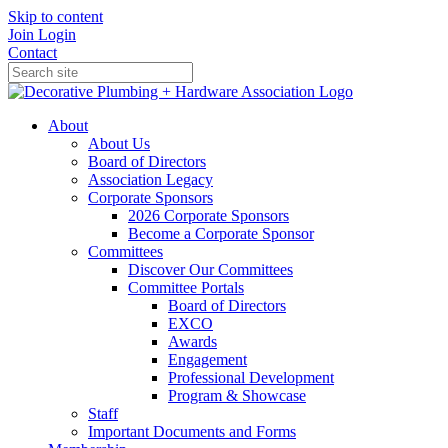
Skip to content
Join
Login
Contact
About
About Us
Board of Directors
Association Legacy
Corporate Sponsors
2026 Corporate Sponsors
Become a Corporate Sponsor
Committees
Discover Our Committees
Committee Portals
Board of Directors
EXCO
Awards
Engagement
Professional Development
Program & Showcase
Staff
Important Documents and Forms