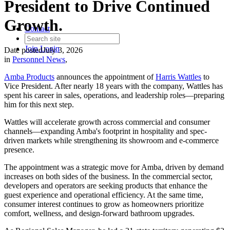
President to Drive Continued
Growth.
Contact
Join
Login
Date posted
July 3, 2026
in
Personnel News
,
Amba Products
announces the appointment of
Harris Wattles
to
Vice President. After nearly 18 years with the company, Wattles has
spent his career in sales, operations, and leadership roles—preparing
him for this next step.
Wattles will accelerate growth across commercial and consumer
channels—expanding Amba's footprint in hospitality and spec-
driven markets while strengthening its showroom and e-commerce
presence.
The appointment was a strategic move for Amba, driven by demand
increases on both sides of the business. In the commercial sector,
developers and operators are seeking products that enhance the
guest experience and operational efficiency. At the same time,
consumer interest continues to grow as homeowners prioritize
comfort, wellness, and design-forward bathroom upgrades.