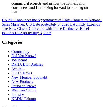
commercial projects and in how we connect with
consumers, and I'm looking forward to building on
that."
BARIL Announces the Appointment of Chris Chmura as National
Sales Manager, U.S.
Date posted
July 3, 2026
LAUFEN Expands
The New Classic Collection with Three Distinctive Relief
Patterns.
Date posted
July 3, 2026
Categories
Community
Did You Know?
Job Board
DPHA Blog Articles
Awards
DPHA News
New Member Spotlight
New Products
Personnel News
Webinars/CEUS
Industry
KBDN Column