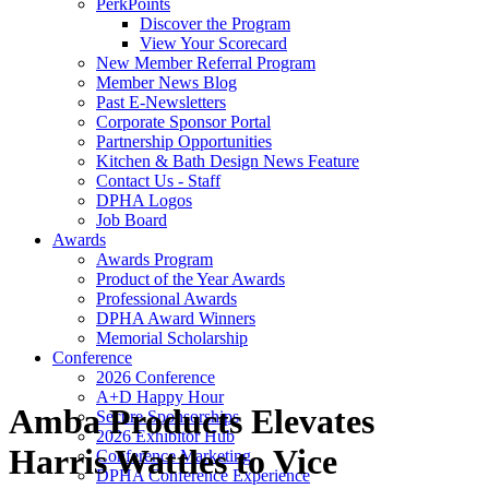
PerkPoints
Discover the Program
View Your Scorecard
New Member Referral Program
Member News Blog
Past E-Newsletters
Corporate Sponsor Portal
Partnership Opportunities
Kitchen & Bath Design News Feature
Contact Us - Staff
DPHA Logos
Job Board
Awards
Awards Program
Product of the Year Awards
Professional Awards
DPHA Award Winners
Memorial Scholarship
Conference
2026 Conference
A+D Happy Hour
Amba Products Elevates
Secure Sponsorships
2026 Exhibitor Hub
Harris Wattles to Vice
Conference Marketing
DPHA Conference Experience