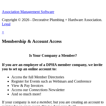
Association Management Software
Copyright © 2026 - Decorative Plumbing + Hardware Association.
Legal
×
Membership & Account Access
Is Your Company a Member?
If you are an employee of a DPHA member company, we invite
you to set up an online account to:
Access the full Member Directories
Register for Events such as Webinars and Conference
View & Pay Invoices
Access our
Connections
Newsletter
And so much more!
If your company is
not a member,
but you are creating an account to