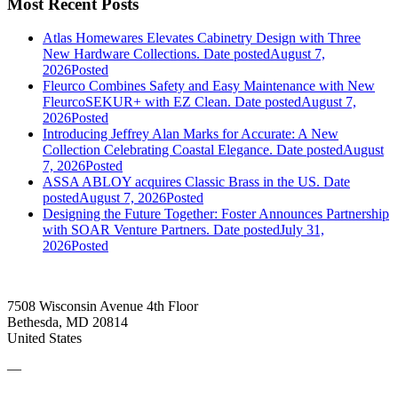
Most Recent Posts
Atlas Homewares Elevates Cabinetry Design with Three
New Hardware Collections.
Date posted
August 7,
2026
Posted
Fleurco Combines Safety and Easy Maintenance with New
FleurcoSEKUR+ with EZ Clean.
Date posted
August 7,
2026
Posted
Introducing Jeffrey Alan Marks for Accurate: A New
Collection Celebrating Coastal Elegance.
Date posted
August
7, 2026
Posted
ASSA ABLOY acquires Classic Brass in the US.
Date
posted
August 7, 2026
Posted
Designing the Future Together: Foster Announces Partnership
with SOAR Venture Partners.
Date posted
July 31,
2026
Posted
7508 Wisconsin Avenue 4th Floor
Bethesda, MD 20814
United States
—