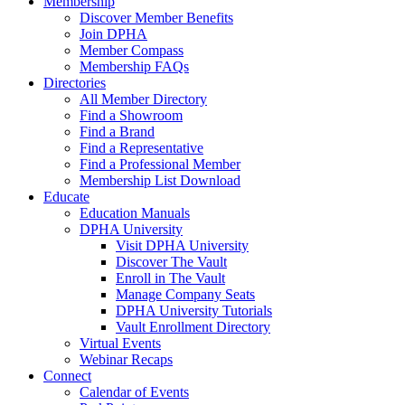
Membership
Discover Member Benefits
Join DPHA
Member Compass
Membership FAQs
Directories
All Member Directory
Find a Showroom
Find a Brand
Find a Representative
Find a Professional Member
Membership List Download
Educate
Education Manuals
DPHA University
Visit DPHA University
Discover The Vault
Enroll in The Vault
Manage Company Seats
DPHA University Tutorials
Vault Enrollment Directory
Virtual Events
Webinar Recaps
Connect
Calendar of Events