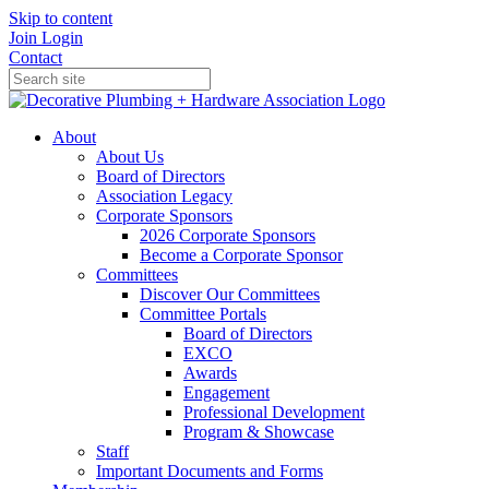
Skip to content
Join
Login
Contact
About
About Us
Board of Directors
Association Legacy
Corporate Sponsors
2026 Corporate Sponsors
Become a Corporate Sponsor
Committees
Discover Our Committees
Committee Portals
Board of Directors
EXCO
Awards
Engagement
Professional Development
Program & Showcase
Staff
Important Documents and Forms