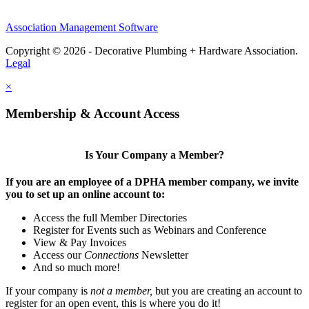
Association Management Software
Copyright © 2026 - Decorative Plumbing + Hardware Association.
Legal
×
Membership & Account Access
Is Your Company a Member?
If you are an employee of a DPHA member company, we invite
you to set up an online account to:
Access the full Member Directories
Register for Events such as Webinars and Conference
View & Pay Invoices
Access our
Connections
Newsletter
And so much more!
If your company is
not a member,
but you are creating an account to
register for an open event, this is where you do it!