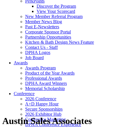
PerkPoints
Discover the Program
View Your Scorecard
New Member Referral Program
Member News Blog
Past E-Newsletters
Corporate Sponsor Portal
Partnership Opportunities
Kitchen & Bath Design News Feature
Contact Us - Staff
DPHA Logos
Job Board
Awards
Awards Program
Product of the Year Awards
Professional Awards
DPHA Award Winners
Memorial Scholarship
Conference
2026 Conference
A+D Happy Hour
Secure Sponsorships
2026 Exhibitor Hub
Austin Sales Associates
Conference Marketing
DPHA Conference Experience