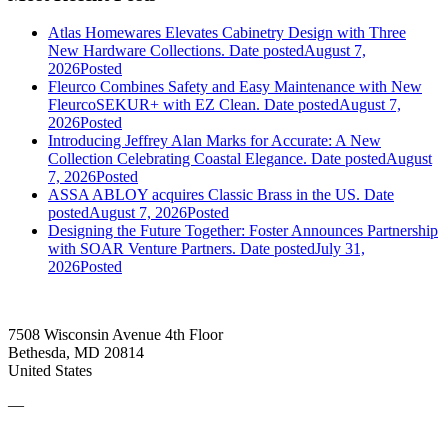
Atlas Homewares Elevates Cabinetry Design with Three
New Hardware Collections.
Date posted
August 7,
2026
Posted
Fleurco Combines Safety and Easy Maintenance with New
FleurcoSEKUR+ with EZ Clean.
Date posted
August 7,
2026
Posted
Introducing Jeffrey Alan Marks for Accurate: A New
Collection Celebrating Coastal Elegance.
Date posted
August
7, 2026
Posted
ASSA ABLOY acquires Classic Brass in the US.
Date
posted
August 7, 2026
Posted
Designing the Future Together: Foster Announces Partnership
with SOAR Venture Partners.
Date posted
July 31,
2026
Posted
7508 Wisconsin Avenue 4th Floor
Bethesda, MD 20814
United States
—