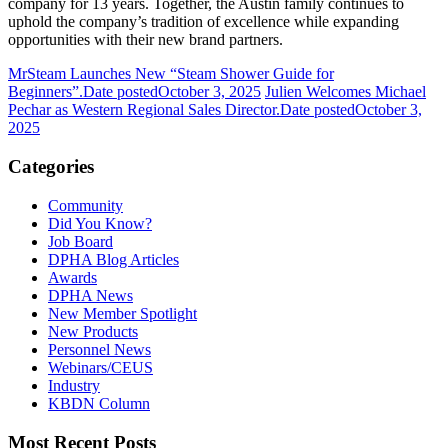
company for 13 years. Together, the Austin family continues to
uphold the company’s tradition of excellence while expanding
opportunities with their new brand partners.
MrSteam Launches New “Steam Shower Guide for
Beginners”.
Date posted
October 3, 2025
Julien Welcomes Michael
Pechar as Western Regional Sales Director.
Date posted
October 3,
2025
Categories
Community
Did You Know?
Job Board
DPHA Blog Articles
Awards
DPHA News
New Member Spotlight
New Products
Personnel News
Webinars/CEUS
Industry
KBDN Column
Most Recent Posts