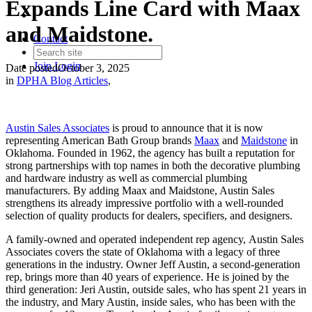
Expands Line Card with Maax
and Maidstone.
Contact
Join
Login
Date posted
October 3, 2025
in
DPHA Blog Articles
,
Austin Sales Associates
is proud to announce that it is now
representing American Bath Group brands
Maax
and
Maidstone
in
Oklahoma. Founded in 1962, the agency has built a reputation for
strong partnerships with top names in both the decorative plumbing
and hardware industry as well as commercial plumbing
manufacturers. By adding Maax and Maidstone, Austin Sales
strengthens its already impressive portfolio with a well-rounded
selection of quality products for dealers, specifiers, and designers.
A family-owned and operated independent rep agency, Austin Sales
Associates covers the state of Oklahoma with a legacy of three
generations in the industry. Owner Jeff Austin, a second-generation
rep, brings more than 40 years of experience. He is joined by the
third generation: Jeri Austin, outside sales, who has spent 21 years in
the industry, and Mary Austin, inside sales, who has been with the