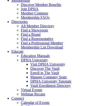
Membership
Discover Member Benefits
Join DPHA
Member Compass
Membership FAQs
Directories
All Member Directory
Find a Showroom
Find a Brand
Find a Representative
Find a Professional Member
Membership List Download
Educate
Education Manuals
DPHA University
Visit DPHA University
Discover The Vault
Enroll in The Vault
Manage Company Seats
DPHA University Tutorials
Vault Enrollment Directory
Virtual Events
Webinar Recaps
Connect
Calendar of Events