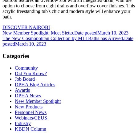
Nairobi features an overflow slot with an integrated drain, with the
option to choose from eight drains and overflow cover finishes. This
acrylic freestanding tub's chic and modern style will enhance your
bath.
DISCOVER NAIROBI
New Member Spotlight: Meet Sietto.
Date posted
March 10, 2023
The New Cosmopolitan Collection by MTI Baths has Arrived.
Date
posted
March 10, 2023
Categories
Community
Did You Know?
Job Board
DPHA Blog Articles
Awards
DPHA News
New Member Spotlight
New Products
Personnel News
Webinars/CEUS
Industry
KBDN Column