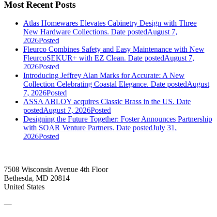
Most Recent Posts
Atlas Homewares Elevates Cabinetry Design with Three
New Hardware Collections.
Date posted
August 7,
2026
Posted
Fleurco Combines Safety and Easy Maintenance with New
FleurcoSEKUR+ with EZ Clean.
Date posted
August 7,
2026
Posted
Introducing Jeffrey Alan Marks for Accurate: A New
Collection Celebrating Coastal Elegance.
Date posted
August
7, 2026
Posted
ASSA ABLOY acquires Classic Brass in the US.
Date
posted
August 7, 2026
Posted
Designing the Future Together: Foster Announces Partnership
with SOAR Venture Partners.
Date posted
July 31,
2026
Posted
7508 Wisconsin Avenue 4th Floor
Bethesda, MD 20814
United States
—