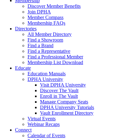
Membership
Discover Member Benefits
Join DPHA
Member Compass
Membership FAQs
Directories
All Member Directory
Find a Showroom
Find a Brand
Find a Representative
Find a Professional Member
Membership List Download
Educate
Education Manuals
DPHA University
Visit DPHA University
Discover The Vault
Enroll in The Vault
Manage Company Seats
DPHA University Tutorials
Vault Enrollment Directory
Virtual Events
Webinar Recaps
Connect
Calendar of Events