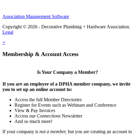
Association Management Software
Copyright © 2026 - Decorative Plumbing + Hardware Association.
Legal
×
Membership & Account Access
Is Your Company a Member?
If you are an employee of a DPHA member company, we invite
you to set up an online account to:
Access the full Member Directories
Register for Events such as Webinars and Conference
View & Pay Invoices
Access our
Connections
Newsletter
And so much more!
If your company is
not a member,
but you are creating an account to