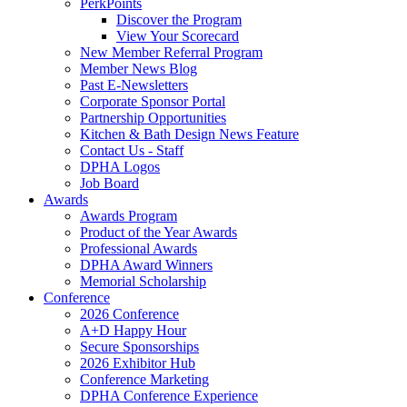
PerkPoints
Discover the Program
View Your Scorecard
New Member Referral Program
Member News Blog
Past E-Newsletters
Corporate Sponsor Portal
Partnership Opportunities
Kitchen & Bath Design News Feature
Contact Us - Staff
DPHA Logos
Job Board
Awards
Awards Program
Product of the Year Awards
Professional Awards
DPHA Award Winners
Memorial Scholarship
Conference
2026 Conference
A+D Happy Hour
Secure Sponsorships
2026 Exhibitor Hub
Conference Marketing
DPHA Conference Experience