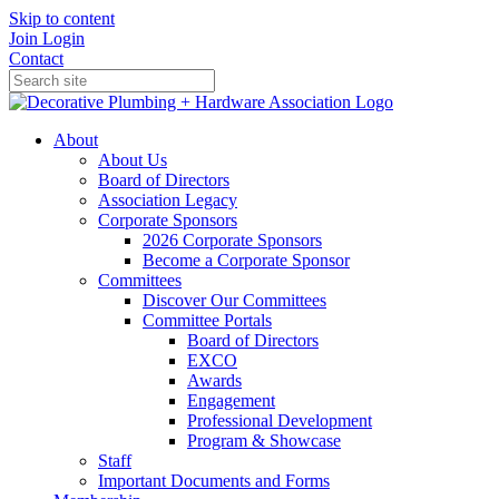
Skip to content
Join
Login
Contact
About
About Us
Board of Directors
Association Legacy
Corporate Sponsors
2026 Corporate Sponsors
Become a Corporate Sponsor
Committees
Discover Our Committees
Committee Portals
Board of Directors
EXCO
Awards
Engagement
Professional Development
Program & Showcase
Staff
Important Documents and Forms