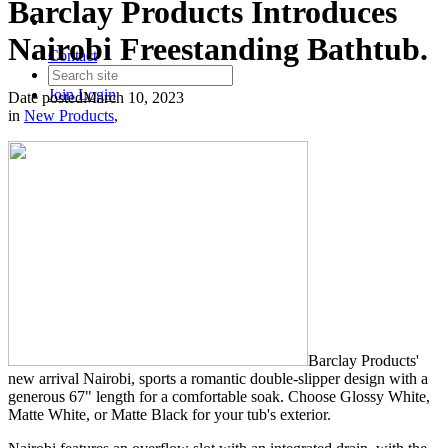
Barclay Products Introduces
Nairobi Freestanding Bathtub.
Contact
Join
Login
Date posted
March 10, 2023
in
New Products
,
Barclay Products'
new arrival Nairobi, sports a romantic double-slipper design with a
generous 67" length for a comfortable soak. Choose Glossy White,
Matte White, or Matte Black for your tub's exterior.