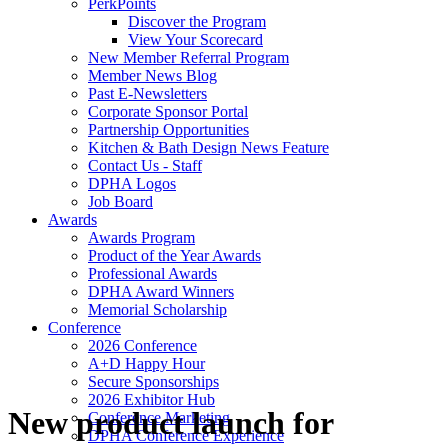
PerkPoints
Discover the Program
View Your Scorecard
New Member Referral Program
Member News Blog
Past E-Newsletters
Corporate Sponsor Portal
Partnership Opportunities
Kitchen & Bath Design News Feature
Contact Us - Staff
DPHA Logos
Job Board
Awards
Awards Program
Product of the Year Awards
Professional Awards
DPHA Award Winners
Memorial Scholarship
Conference
2026 Conference
A+D Happy Hour
Secure Sponsorships
2026 Exhibitor Hub
New product launch for
Conference Marketing
DPHA Conference Experience