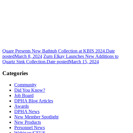
Quare Presents New Bathtub Collection at KBIS 2024.
Date
posted
March 8, 2024
Zurn Elkay Launches New Additions to
Quartz Sink Collection.
Date posted
March 15, 2024
Categories
Community
Did You Know?
Job Board
DPHA Blog Articles
Awards
DPHA News
New Member Spotlight
New Products
Personnel News
Webinars/CEUS