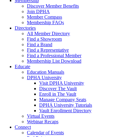
Membership
Discover Member Benefits
Join DPHA
Member Compass
Membership FAQs
Directories
All Member Directory
Find a Showroom
Find a Brand
Find a Representative
Find a Professional Member
Membership List Download
Educate
Education Manuals
DPHA University
Visit DPHA University
Discover The Vault
Enroll in The Vault
Manage Company Seats
DPHA University Tutorials
Vault Enrollment Directory
Virtual Events
Webinar Recaps
Connect
Calendar of Events