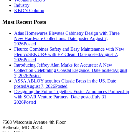
Industry
KBDN Column
Most Recent Posts
Atlas Homewares Elevates Cabinetry Design with Three
New Hardware Collections.
Date posted
August 7,
2026
Posted
Fleurco Combines Safety and Easy Maintenance with New
FleurcoSEKUR+ with EZ Clean.
Date posted
August 7,
2026
Posted
Introducing Jeffrey Alan Marks for Accurate: A New
Collection Celebrating Coastal Elegance.
Date posted
August
7, 2026
Posted
ASSA ABLOY acquires Classic Brass in the US.
Date
posted
August 7, 2026
Posted
Designing the Future Together: Foster Announces Partnership
with SOAR Venture Partners.
Date posted
July 31,
2026
Posted
7508 Wisconsin Avenue 4th Floor
Bethesda, MD 20814