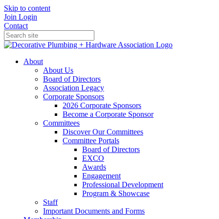
Skip to content
Join
Login
Contact
About
About Us
Board of Directors
Association Legacy
Corporate Sponsors
2026 Corporate Sponsors
Become a Corporate Sponsor
Committees
Discover Our Committees
Committee Portals
Board of Directors
EXCO
Awards
Engagement
Professional Development
Program & Showcase
Staff
Important Documents and Forms