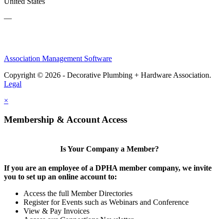
United States
—
Association Management Software
Copyright © 2026 - Decorative Plumbing + Hardware Association.
Legal
×
Membership & Account Access
Is Your Company a Member?
If you are an employee of a DPHA member company, we invite
you to set up an online account to:
Access the full Member Directories
Register for Events such as Webinars and Conference
View & Pay Invoices