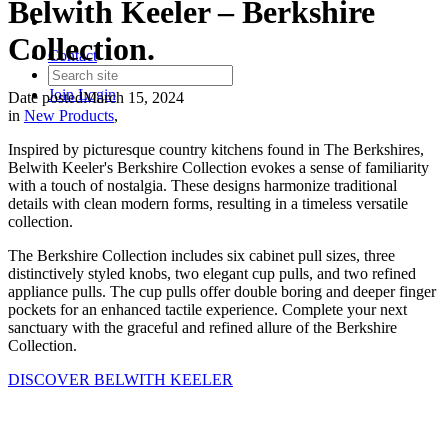
Belwith Keeler – Berkshire
Collection.
Contact
Join
Login
Date posted
March 15, 2024
in
New Products
,
Inspired by picturesque country kitchens found in The Berkshires,
Belwith Keeler's Berkshire Collection evokes a sense of familiarity
with a touch of nostalgia. These designs harmonize traditional
details with clean modern forms, resulting in a timeless versatile
collection.
The Berkshire Collection includes six cabinet pull sizes, three
distinctively styled knobs, two elegant cup pulls, and two refined
appliance pulls. The cup pulls offer double boring and deeper finger
pockets for an enhanced tactile experience. Complete your next
sanctuary with the graceful and refined allure of the Berkshire
Collection.
DISCOVER BELWITH KEELER