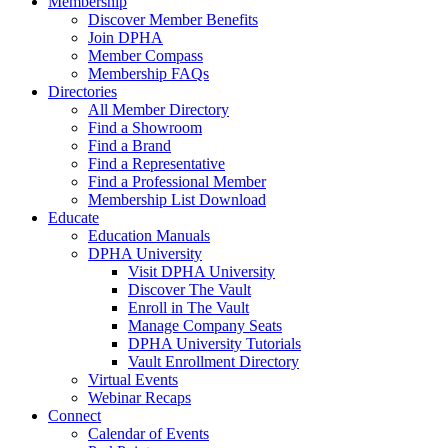
Membership
Discover Member Benefits
Join DPHA
Member Compass
Membership FAQs
Directories
All Member Directory
Find a Showroom
Find a Brand
Find a Representative
Find a Professional Member
Membership List Download
Educate
Education Manuals
DPHA University
Visit DPHA University
Discover The Vault
Enroll in The Vault
Manage Company Seats
DPHA University Tutorials
Vault Enrollment Directory
Virtual Events
Webinar Recaps
Connect
Calendar of Events