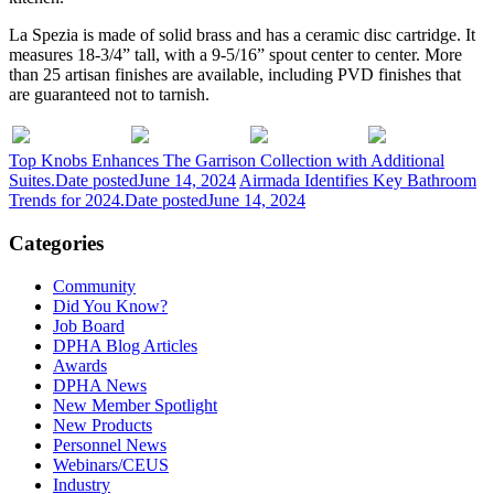
La Spezia is made of solid brass and has a ceramic disc cartridge. It
measures 18-3/4” tall, with a 9-5/16” spout center to center. More
than 25 artisan finishes are available, including PVD finishes that
are guaranteed not to tarnish.
Top Knobs Enhances The Garrison Collection with Additional
Suites.
Date posted
June 14, 2024
Airmada Identifies Key Bathroom
Trends for 2024.
Date posted
June 14, 2024
Categories
Community
Did You Know?
Job Board
DPHA Blog Articles
Awards
DPHA News
New Member Spotlight
New Products
Personnel News
Webinars/CEUS
Industry