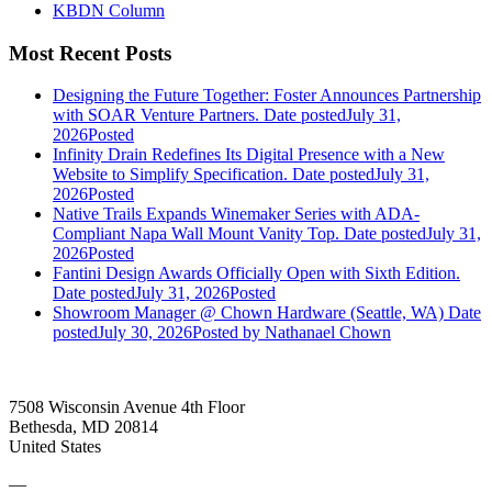
KBDN Column
Most Recent Posts
Designing the Future Together: Foster Announces Partnership
with SOAR Venture Partners.
Date posted
July 31,
2026
Posted
Infinity Drain Redefines Its Digital Presence with a New
Website to Simplify Specification.
Date posted
July 31,
2026
Posted
Native Trails Expands Winemaker Series with ADA-
Compliant Napa Wall Mount Vanity Top.
Date posted
July 31,
2026
Posted
Fantini Design Awards Officially Open with Sixth Edition.
Date posted
July 31, 2026
Posted
Showroom Manager @ Chown Hardware (Seattle, WA)
Date
posted
July 30, 2026
Posted
by Nathanael Chown
7508 Wisconsin Avenue 4th Floor
Bethesda, MD 20814
United States
—