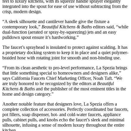
feel to luxury kitchens, with its squeeze handle sprayer elegantly
integrated into the spout for ease of use without subtracting from the
crisp, modern design.
“A sleek silhouette and cantilever handle give the fixture a
contemporary look,”
Beautiful Kitchens & Baths
editors said, “while
dual-function (aerated or spray-by-squeezing) jets and an easy
pulldown spout ensure it’s hardworking.”
The faucet’s sprayhead is insulated to protect against scalding. It has
a proprietary docking system to keep it in place and a quiet polymer-
braided hose with rotating joint for smooth and non-binding use.
“From its clean aesthetic to pro-level performance, La Spezia brings
that little something special to homeowners and designers alike,”
says California Faucets Chief Marketing Officer, Noah Taft. “We
are truly honored to be recognized by the editors at
Beautiful
Kitchens & Baths
and the publisher of the most eminent titles in the
home and design category.”
Another notable feature that designers love, La Spezia offers a
complete collection of accessories. Perfectly coordinated bar faucets,
pot fillers, soap dispenser, hot- and cold-water faucets, appliance
pulls, cabinet pulls, and knobs echo the faucet’s sleek and minimal
silhouette, infusing a sense of modern luxury throughout the entire
kitchen.