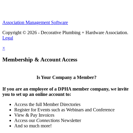
Association Management Software
Copyright © 2026 - Decorative Plumbing + Hardware Association.
Legal
×
Membership & Account Access
Is Your Company a Member?
If you are an employee of a DPHA member company, we invite
you to set up an online account to:
Access the full Member Directories
Register for Events such as Webinars and Conference
View & Pay Invoices
Access our
Connections
Newsletter
And so much more!