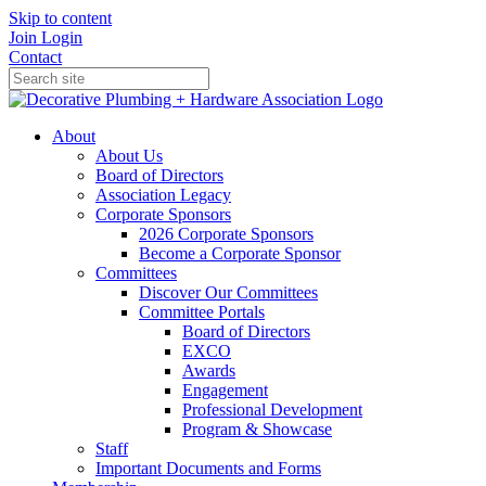
Skip to content
Join
Login
Contact
About
About Us
Board of Directors
Association Legacy
Corporate Sponsors
2026 Corporate Sponsors
Become a Corporate Sponsor
Committees
Discover Our Committees
Committee Portals
Board of Directors
EXCO
Awards
Engagement
Professional Development
Program & Showcase
Staff
Important Documents and Forms