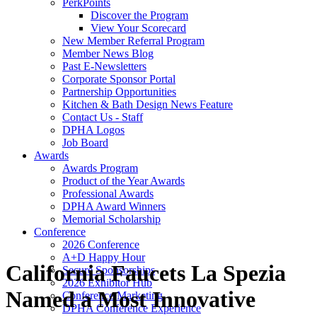
PerkPoints
Discover the Program
View Your Scorecard
New Member Referral Program
Member News Blog
Past E-Newsletters
Corporate Sponsor Portal
Partnership Opportunities
Kitchen & Bath Design News Feature
Contact Us - Staff
DPHA Logos
Job Board
Awards
Awards Program
Product of the Year Awards
Professional Awards
DPHA Award Winners
Memorial Scholarship
Conference
2026 Conference
A+D Happy Hour
California Faucets La Spezia
Secure Sponsorships
2026 Exhibitor Hub
Named a Most Innovative
Conference Marketing
DPHA Conference Experience