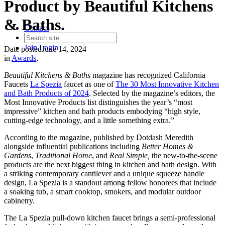
Product by Beautiful Kitchens
& Baths.
Contact
Join
Login
Date posted
June 14, 2024
in
Awards
,
Beautiful Kitchens & Baths
magazine has recognized California
Faucets
La Spezia
faucet as one of
The 30 Most Innovative Kitchen
and Bath Products of 2024
. Selected by the magazine’s editors, the
Most Innovative Products list distinguishes the year’s “most
impressive” kitchen and bath products embodying “high style,
cutting-edge technology, and a little something extra.”
According to the magazine, published by Dotdash Meredith
alongside influential publications including
Better Homes &
Gardens
,
Traditional Home
, and
Real Simple,
the new-to-the-scene
products are the next biggest thing in kitchen and bath design. With
a striking contemporary cantilever and a unique squeeze handle
design, La Spezia is a standout among fellow honorees that include
a soaking tub, a smart cooktop, smokers, and modular outdoor
cabinetry.
The La Spezia pull-down kitchen faucet brings a semi-professional