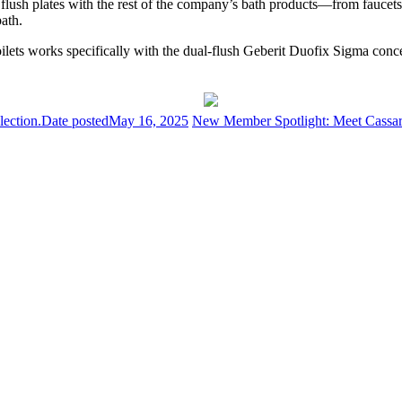
he flush plates with the rest of the company’s bath products—from fauce
bath.
ets works specifically with the dual-flush Geberit Duofix Sigma conceale
ection.
Date posted
May 16, 2025
New Member Spotlight: Meet Cassar