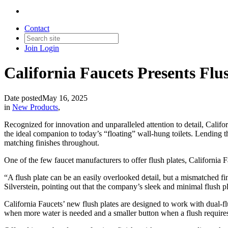
Contact
Join
Login
California Faucets Presents Flus
Date posted
May 16, 2025
in
New Products
,
Recognized for innovation and unparalleled attention to detail, Califor
the ideal companion to today’s “floating” wall-hung toilets. Lending t
matching finishes throughout.
One of the few faucet manufacturers to offer flush plates, California Fa
“A flush plate can be an easily overlooked detail, but a mismatched fi
Silverstein, pointing out that the company’s sleek and minimal flush 
California Faucets’ new flush plates are designed to work with dual-fl
when more water is needed and a smaller button when a flush requires