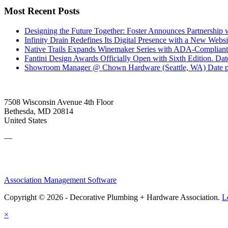
Most Recent Posts
Designing the Future Together: Foster Announces Partnership
Infinity Drain Redefines Its Digital Presence with a New Websit
Native Trails Expands Winemaker Series with ADA-Compliant
Fantini Design Awards Officially Open with Sixth Edition.
Dat
Showroom Manager @ Chown Hardware (Seattle, WA)
Date 
7508 Wisconsin Avenue 4th Floor
Bethesda, MD 20814
United States
—
Association Management Software
Copyright © 2026 - Decorative Plumbing + Hardware Association.
L
×