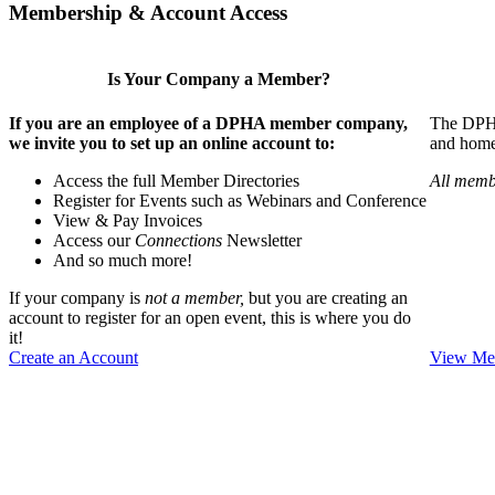
Membership & Account Access
Is Your Company a Member?
If you are an employee of a DPHA member company,
The DPHA 
we invite you to set up an online account to:
and home 
Access the full Member Directories
All memb
Register for Events such as Webinars and Conference
View & Pay Invoices
Access our
Connections
Newsletter
And so much more!
If your company is
not a member,
but you are creating an
account to register for an open event, this is where you do
it!
Create an Account
View Mem