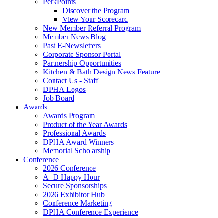
PerkPoints
Discover the Program
View Your Scorecard
New Member Referral Program
Member News Blog
Past E-Newsletters
Corporate Sponsor Portal
Partnership Opportunities
Kitchen & Bath Design News Feature
Contact Us - Staff
DPHA Logos
Job Board
Awards
Awards Program
Product of the Year Awards
Professional Awards
DPHA Award Winners
Memorial Scholarship
Conference
2026 Conference
A+D Happy Hour
Secure Sponsorships
2026 Exhibitor Hub
Conference Marketing
DPHA Conference Experience