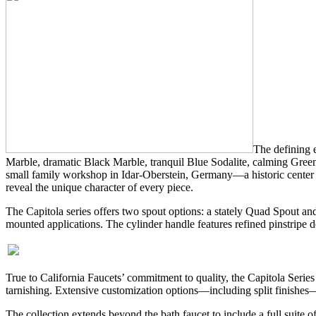
The defining e
Marble, dramatic Black Marble, tranquil Blue Sodalite, calming Green 
small family workshop in Idar-Oberstein, Germany—a historic center of
reveal the unique character of every piece.
The Capitola series offers two spout options: a stately Quad Spout and
mounted applications. The cylinder handle features refined pinstripe 
True to California Faucets’ commitment to quality, the Capitola Series
tarnishing. Extensive customization options—including split finishes—a
The collection extends beyond the bath faucet to include a full suit