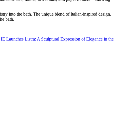
stry into the bath. The unique blend of Italian-inspired design,
the bath.
 Launches Listra: A Sculptural Expression of Elegance in the