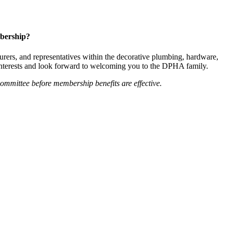
bership?
ers, and representatives within the decorative plumbing, hardware,
 interests and look forward to welcoming you to the DPHA family.
mittee before membership benefits are effective.