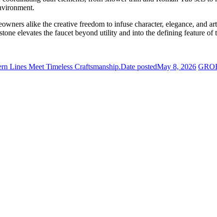
environment.
wners alike the creative freedom to infuse character, elegance, and arti
tone elevates the faucet beyond utility and into the defining feature of 
rn Lines Meet Timeless Craftsmanship.
Date posted
May 8, 2026
GROHE