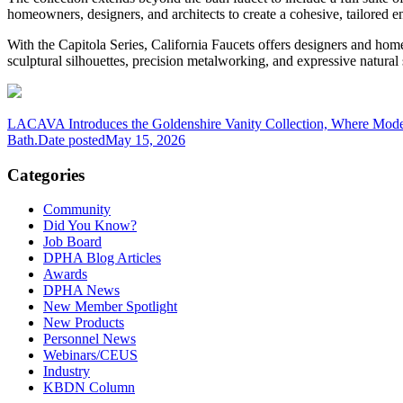
homeowners, designers, and architects to create a cohesive, tailored 
With the Capitola Series, California Faucets offers designers and homeo
sculptural silhouettes, precision metalworking, and expressive natural s
LACAVA Introduces the Goldenshire Vanity Collection, Where Mode
Bath.
Date posted
May 15, 2026
Categories
Community
Did You Know?
Job Board
DPHA Blog Articles
Awards
DPHA News
New Member Spotlight
New Products
Personnel News
Webinars/CEUS
Industry
KBDN Column