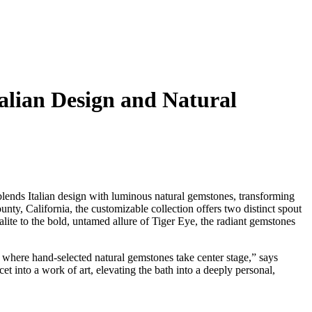
talian Design and Natural
lends Italian design with luminous natural gemstones, transforming
nty, California, the customizable collection offers two distinct spout
lite to the bold, untamed allure of Tiger Eye, the radiant gemstones
, where hand-selected natural gemstones take center stage,” says
et into a work of art, elevating the bath into a deeply personal,