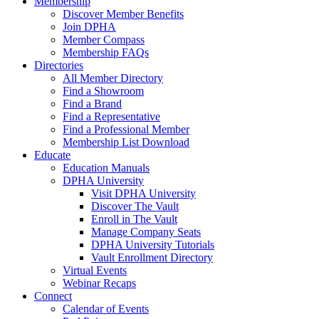
Membership
Discover Member Benefits
Join DPHA
Member Compass
Membership FAQs
Directories
All Member Directory
Find a Showroom
Find a Brand
Find a Representative
Find a Professional Member
Membership List Download
Educate
Education Manuals
DPHA University
Visit DPHA University
Discover The Vault
Enroll in The Vault
Manage Company Seats
DPHA University Tutorials
Vault Enrollment Directory
Virtual Events
Webinar Recaps
Connect
Calendar of Events