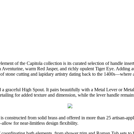
lement of the Capitola collection is its curated selection of handle inser
Aventurine, warm Red Jasper, and richly opulent Tiger Eye. Adding authe
 stone cutting and lapidary artistry dating back to the 1400s—where a fi
 a graceful High Spout. It pairs beautifully with a Metal Lever or Meta
detailing for added texture and dimension, while the lever handle remai
 is constructed from solid brass and offered in more than 25 artisan-appl
llow for near-limitless design flexibility.
e of coordinating bath elements, from shower trim and Roman Tub sets 