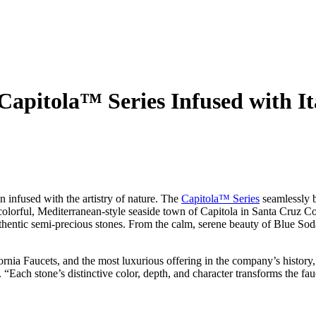
 Capitola™ Series Infused with I
 infused with the artistry of nature. The
Capitola™ Series
seamlessly b
olorful, Mediterranean-style seaside town of Capitola in Santa Cruz Cou
thentic semi-precious stones. From the calm, serene beauty of Blue Soda
fornia Faucets, and the most luxurious offering in the company’s history
“Each stone’s distinctive color, depth, and character transforms the fauc