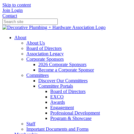
Skip to content
Join
Login
Contact
About
About Us
Board of Directors
Association Legacy
Corporate Sponsors
2026 Corporate Sponsors
Become a Corporate Sponsor
Committees
Discover Our Committees
Committee Portals
Board of Directors
EXCO
Awards
Engagement
Professional Development
Program & Showcase
Staff
Important Documents and Forms