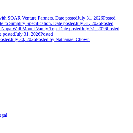
 with SOAR Venture Partners.
Date posted
July 31, 2026
Posted
e to Simplify Specification.
Date posted
July 31, 2026
Posted
 Napa Wall Mount Vanity Top.
Date posted
July 31, 2026
Posted
e posted
July 31, 2026
Posted
posted
July 30, 2026
Posted
by Nathanael Chown
egal