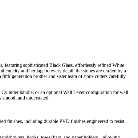
ts, featuring sophisticated Black Glass, effortlessly refined White
nticity and heritage to every detail, the stones are crafted by a
fth-generation brother and sister team of stone cutters carefully
l Cylinder handle, or an optional Wall Lever configuration for wall-
ns smooth and understated.
ied finishes, including durable PVD finishes engineered to resist
to handshowers, hooks, towel bars, and paper holders—allowing