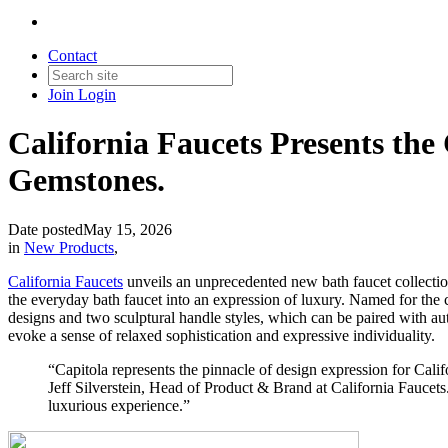
Contact
Join
Login
California Faucets Presents the
Gemstones.
Date posted
May 15, 2026
in
New Products
,
California Faucets
unveils an unprecedented new bath faucet collection
the everyday bath faucet into an expression of luxury. Named for the c
designs and two sculptural handle styles, which can be paired with au
evoke a sense of relaxed sophistication and expressive individuality.
“Capitola represents the pinnacle of design expression for Cali
Jeff Silverstein, Head of Product & Brand at California Faucets. 
luxurious experience.”