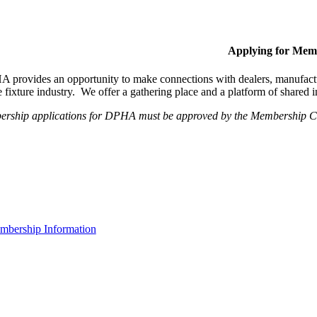
Applying for Mem
provides an opportunity to make connections with dealers, manufactur
fixture industry. We offer a gathering place and a platform of shared
ership applications for DPHA must be approved by the Membership Com
bership Information